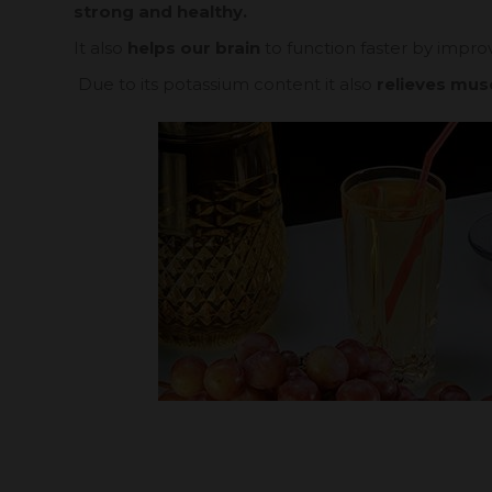
strong and healthy.
It also
helps our brain
to function faster by improv
Due to its potassium content it also
relieves mus