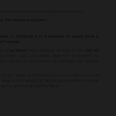
 a stroke and can even alleviate Alzheimer's.
ens the immune system.
ants
so
drinking 2 or 3 glasses of apple juice a
of cancer.
ps us
prevent
heart disease as well as the
risk of
s stomach pain and fights digestive problems. Its
 low calorie content helps us maintain our weight
an be heavy, but drinking its juice is delicious and
have a rich variety of apple juices, take a look at
ng this good and healthy flavor.