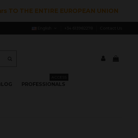
hrs TO THE ENTIRE EUROPEAN UNION
English
+34 613982278
Contact Us
ACCESS
BLOG
PROFESSIONALS