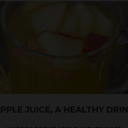
PPLE JUICE, A HEALTHY DRI