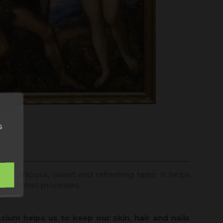
s
has a delicious, sweet and refreshing taste. It helps
ght control processes.
ium helps us to keep our skin, hair and nails