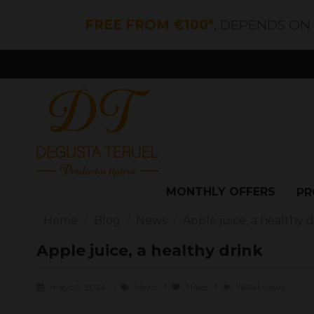
FREE FROM €100*
, DEPENDS ON
MONTHLY OFFERS
PR
Home
Blog
News
Apple juice, a healthy d
Apple juice, a healthy drink
mayo 5, 2024
News
1
likes
78641 views