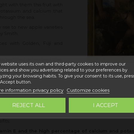
t with them this fruit with
potassium and calcium that
through the sea.
rise to new apple varieties
y Smith.
ces with Golden, Fuji and
rk entitled Adam and Eve,
 website uses its own and third-party cookies to improve our
vas.
ices and show you advertising related to your preferences by
yzing your browsing habits. To give your consent to its use, pres
 Accept button.
JUICE?
e information privacy policy
Customize cookies
REJECT ALL
I ACCEPT
nking this juice, since the apple is a sweet fruit, its juice 
es a feeling of satiety that can help us in weight loss or wei
fits:
amin E and the high percentage of calcium and potass