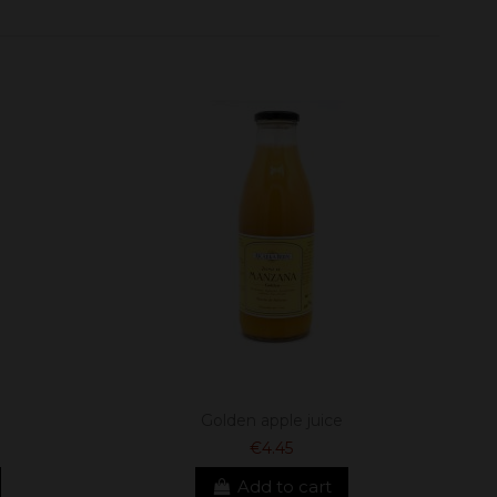
Golden apple juice
€4.45
Add to cart