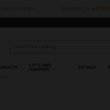
 THE COUNTRY
SHIPPING IN
48/120
LOTS AND
ODUCTS
DETAILS
HAMPERS
rink