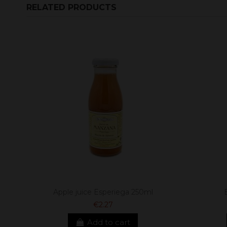
RELATED PRODUCTS
Apple juice Esperiega 250ml
€2.27
Add to cart