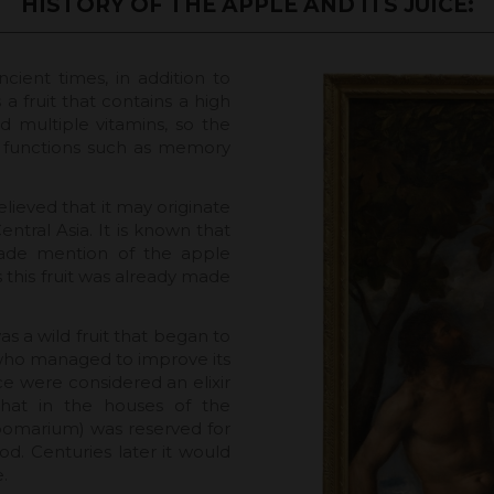
HISTORY OF THE APPLE AND ITS JUICE:
ncient times, in addition to
s a fruit that contains a high
 multiple vitamins, so the
ve functions such as memory
 believed that it may originate
tral Asia. It is known that
ade mention of the apple
 this fruit was already made
s a wild fruit that began to
 who managed to improve its
ce were considered an elixir
 that in the houses of the
pomarium) was reserved for
od. Centuries later it would
.