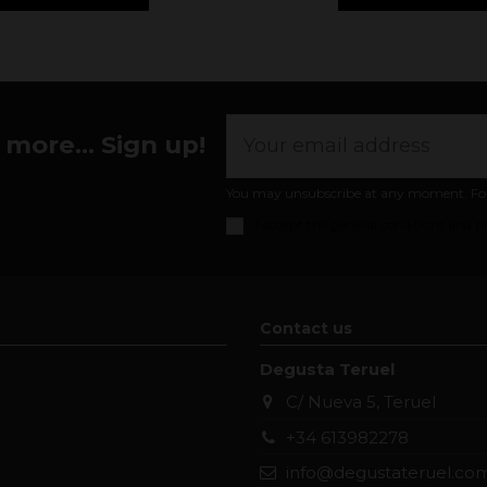
more... Sign up!
You may unsubscribe at any moment. For th
I accept the
general conditions and pr
Contact us
Degusta Teruel
C/ Nueva 5, Teruel
+34 613982278
info@degustateruel.co