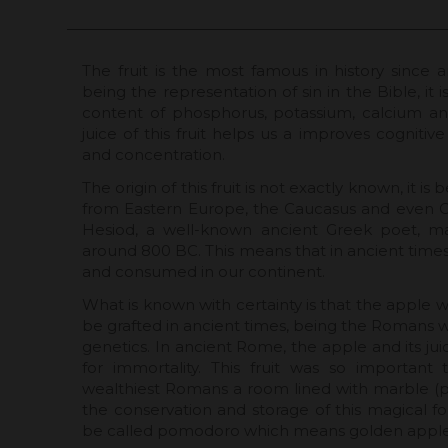
The fruit is the most famous in history since a
being the representation of sin in the Bible, it i
content of phosphorus, potassium, calcium and
juice of this fruit helps us a improves cogniti
and concentration.
The origin of this fruit is not exactly known, it is
from Eastern Europe, the Caucasus and even Cen
Hesiod, a well-known ancient Greek poet, m
around 800 BC. This means that in ancient times
and consumed in our continent.
What is known with certainty is that the apple wa
be grafted in ancient times, being the Romans
genetics. In ancient Rome, the apple and its jui
for immortality. This fruit was so important
wealthiest Romans a room lined with marble (
the conservation and storage of this magical fo
be called pomodoro which means golden apple