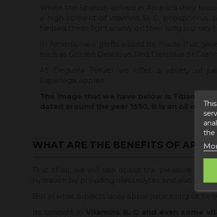
When the Spanish arrived in America they brough
a high content of vitamins B, C, phosphorus, 
helped them fight scurvy on their long journey 
In Amería, new grafts would be made that gave 
such as Golden Delicious, Red Delicious or Grann
At Degusta Teruel we offer a variety of jui
Esperiega apples.
The image that we have below is Titian's wo
This
dated around the year 1550, it is an oil on can
serv
anal
the
WHAT ARE THE BENEFITS OF APPLE 
Mor
First of all, we will talk about the pleasure of dri
hydration by providing electrolytes and also provid
But in what aspects does apple juice bring us bene
Its content in
Vitamins B, C and even some vit