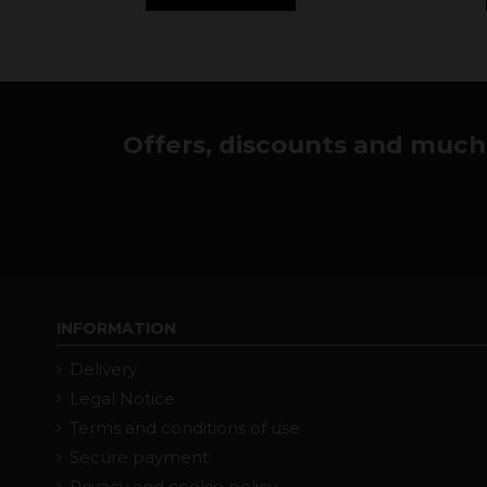
Offers, discounts and much 
INFORMATION
Delivery
Legal Notice
Terms and conditions of use
Secure payment
Privacy and cookie policy