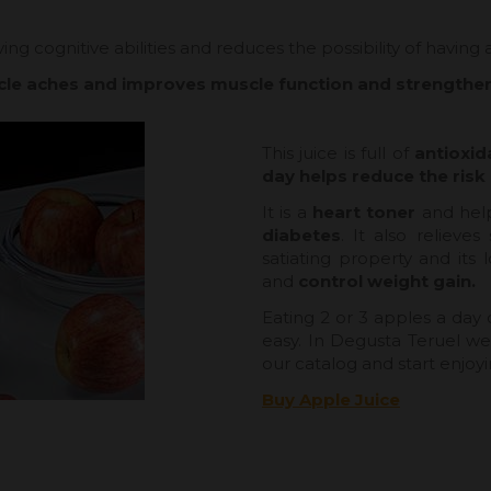
ing cognitive abilities and reduces the possibility of having
cle aches and improves muscle function and strength
This juice is full of
antioxid
day helps reduce the risk 
It is a
heart toner
and hel
diabetes
. It also relieve
satiating property and its
and
control weight gain.
Eating 2 or 3 apples a day c
easy. In Degusta Teruel we 
our catalog and start enjoyi
Buy Apple Juice