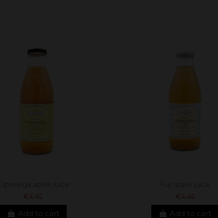
Esperiega apple juice
Fuji apple juice
€4.45
€4.45
Add to cart
Add to cart