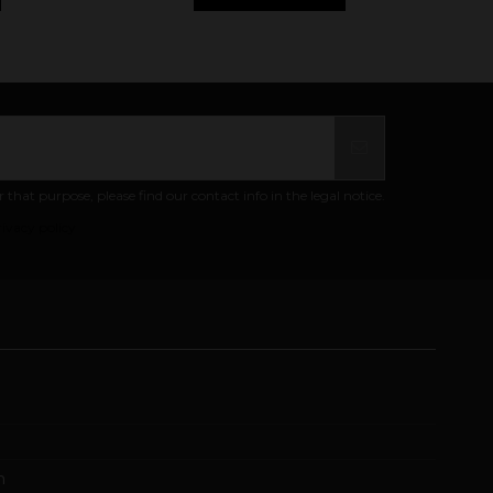
at purpose, please find our contact info in the legal notice.
ivacy policy
m