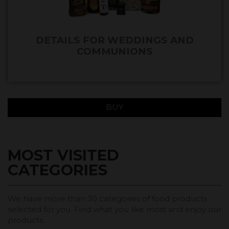
DETAILS FOR WEDDINGS AND
COMMUNIONS
BUY
MOST VISITED
CATEGORIES
We have more than 30 categories of food products
selected for you. Find what you like most and enjoy our
products.