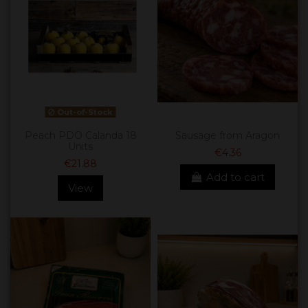
Out-of-Stock
Peach PDO Calanda 18
Sausage from Aragon
Units
€4.36
€21.88
Add to cart
View