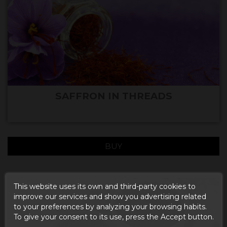
SAFFRON IN THREADS
BUY
This website uses its own and third-party cookies to
improve our services and show you advertising related
to your preferences by analyzing your browsing habits.
To give your consent to its use, press the Accept button.