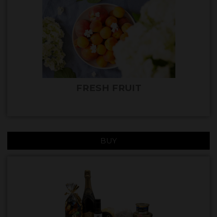
FRESH FRUIT
BUY