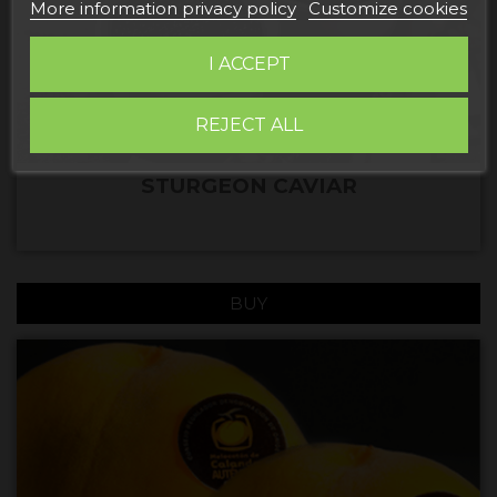
More information privacy policy
Customize cookies
I ACCEPT
REJECT ALL
STURGEON CAVIAR
BUY