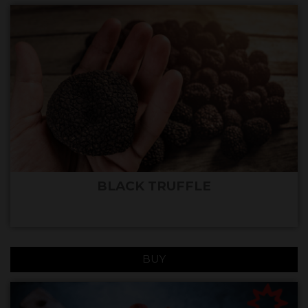
BLACK TRUFFLE
BUY