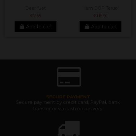
Deer fuet
Ham DOP Teruel
€2.55
€115.91
Add to cart
Add to cart
SECURE PAYMENT
Secure payment by credit card, PayPal, bank
transfer or via cash on delivery.