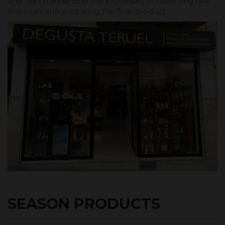
and high standards in the processes of collecting raw
materials and preparing the final product.
SEASON PRODUCTS