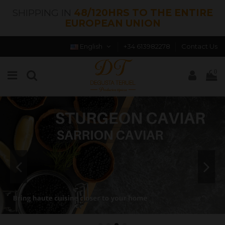
SHIPPING IN
48/120HRS TO THE ENTIRE
EUROPEAN UNION
English
+34 613982278
Contact Us
0