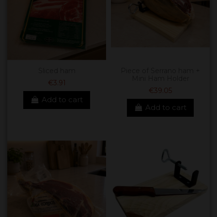
Sliced ham
Piece of Serrano ham +
Mini Ham Holder
€3.91
€39.05
Add to cart
Add to cart