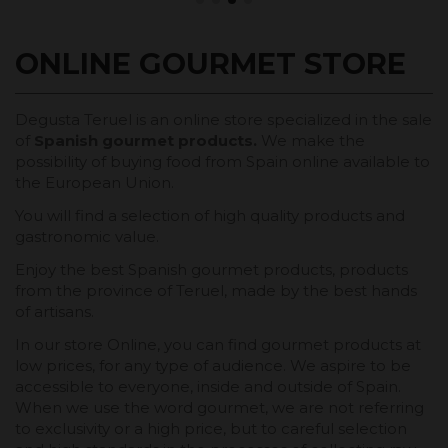
ONLINE GOURMET STORE
Degusta Teruel is an online store specialized in the sale
of
Spanish gourmet products.
We make the
possibility of buying food from Spain online available to
the European Union.
You will find a selection of high quality products and
gastronomic value.
Enjoy the best Spanish gourmet products, products
from the province of Teruel, made by the best hands
of artisans.
In our store Online, you can find gourmet products at
low prices, for any type of audience. We aspire to be
accessible to everyone, inside and outside of Spain.
When we use the word gourmet, we are not referring
to exclusivity or a high price, but to careful selection