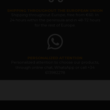
SHIPPING THROUGHOUT THE EUROPEAN UNION
Shipping throughout Europe, free from €60. In
24 hours within the peninsula and in 48-72 hours
for the rest of Europe.
PERSONALIZED ATTENTION
Personalized attention to choose our products,
through online chat, WhatsApp or call +34
613982278