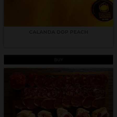
CALANDA DOP PEACH
BUY