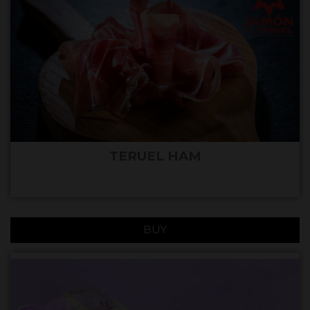
TERUEL HAM
BUY