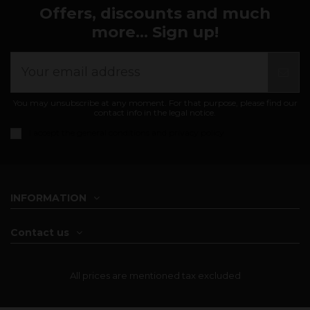
Offers, discounts and much
more... Sign up!
You may unsubscribe at any moment. For that purpose, please find our
contact info in the legal notice.
I accept the
general conditions and privacy policy
INFORMATION
Contact us
All prices are mentioned tax excluded