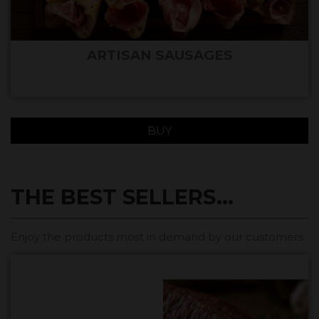
ARTISAN SAUSAGES
BUY
THE BEST SELLERS...
Enjoy the products most in demand by our customers.