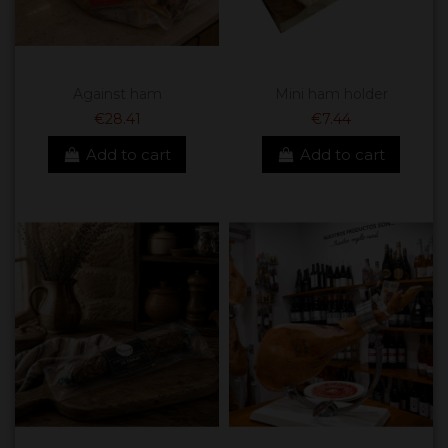
Against ham
Mini ham holder
€28.41
€7.44
Add to cart
Add to cart