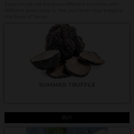
Every month we bring you different products with
different seasonality, so that you never stop enjoying
the flavor of Teruel.
SUMMER TRUFFLE
BUY