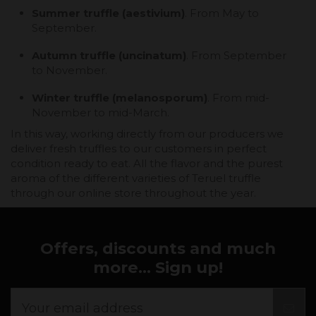
Summer truffle (aestivium)
. From May to
September.
Autumn truffle (uncinatum)
. From September
to November.
Winter truffle (melanosporum)
. From mid-
November to mid-March.
In this way, working directly from our producers we
deliver fresh truffles to our customers in perfect
condition ready to eat. All the flavor and the purest
aroma of the different varieties of Teruel truffle
through our online store throughout the year.
Offers, discounts and much
more... Sign up!