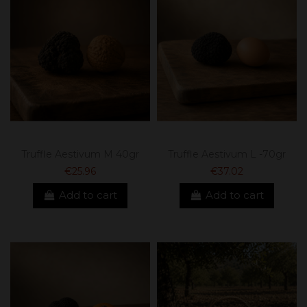
Truffle Aestivum M 40gr
Truffle Aestivum L -70gr
€25.96
€37.02
Add to cart
Add to cart