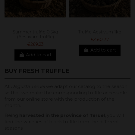
Summer truffle 0.5kg
Truffle Aestivum 1kg
(Aestivum truffle)
€480.77
€269.23
Add to cart
Add to cart
BUY FRESH TRUFFLE
At
Degusta Teruel
we adapt our catalog to the season,
so that we make the corresponding truffle accessible
from our online store with the production of the
month.
Being
harvested in the province of Teruel
, you will
find the varieties of black truffle from the different
seasons: