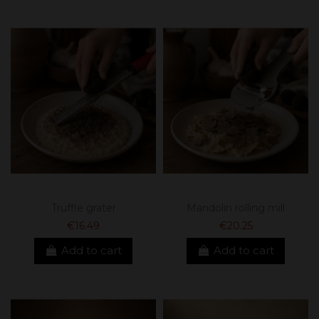
Truffle grater
Mandolin rolling mill
€16.49
€20.25
Add to cart
Add to cart