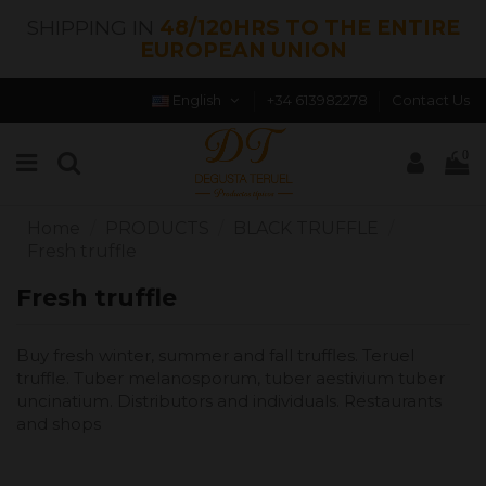
SHIPPING IN
48/120HRS TO THE ENTIRE
EUROPEAN UNION
English
+34 613982278
Contact Us
0
Home
PRODUCTS
BLACK TRUFFLE
Fresh truffle
Fresh truffle
Buy fresh winter, summer and fall truffles. Teruel
truffle. Tuber melanosporum, tuber aestivium tuber
uncinatium. Distributors and individuals. Restaurants
and shops