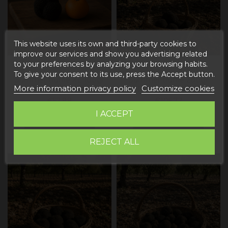
This website uses its own and third-party cookies to
improve our services and show you advertising related
to your preferences by analyzing your browsing habits.
To give your consent to its use, press the Accept button.
Summer truffle XL 100gr
Summer truffle 200gr
More information privacy policy
Customize cookies
(Aestivum truffle)
(Aestivum truffle)
€52.88
€105.77
I ACCEPT
Add to cart
Add to cart
REJECT ALL