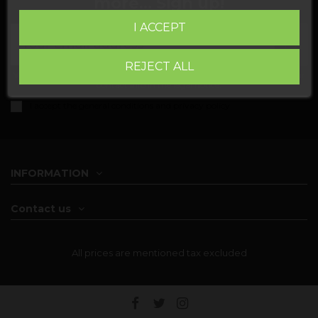
more... Sign up!
I ACCEPT
REJECT ALL
You may unsubscribe at any moment. For that purpose, please find our
contact info in the legal notice.
I accept the
general conditions and privacy policy
INFORMATION
Contact us
All prices are mentioned tax excluded