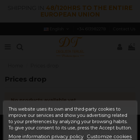
SHIPPING IN
48/120HRS TO THE ENTIRE
EUROPEAN UNION
English
+34 613982278
Contact Us
0
Home
Prices drop
Prices drop
No products available yet
This website uses its own and third-party cookies to
improve our services and show you advertising related
to your preferences by analyzing your browsing habits.
To give your consent to its use, press the Accept button.
Offers, discounts and much
More information privacy policy
Customize cookies