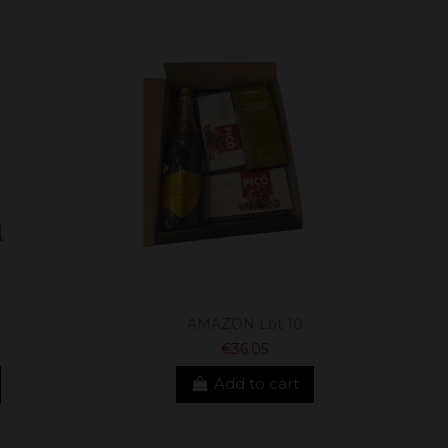
AMAZON Lot 10
€36.05
Add to cart