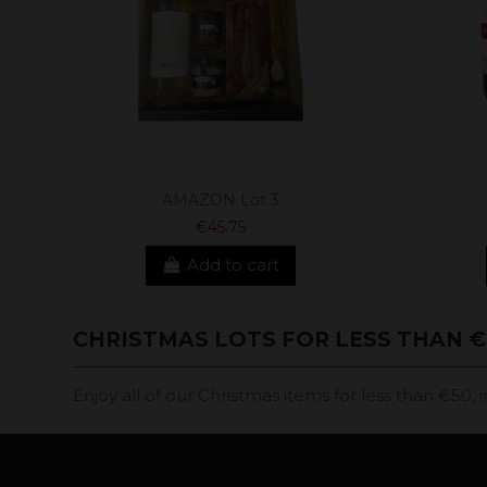
AMAZON Lot 3
€45.75
Add to cart
CHRISTMAS LOTS FOR LESS THAN €
Enjoy all of our Christmas items for less than €50