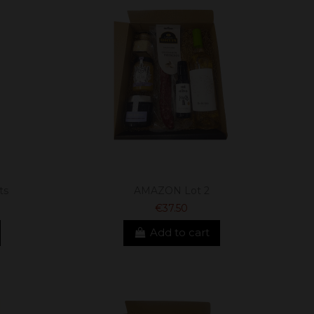
ts
AMAZON Lot 2
€37.50
Add to cart