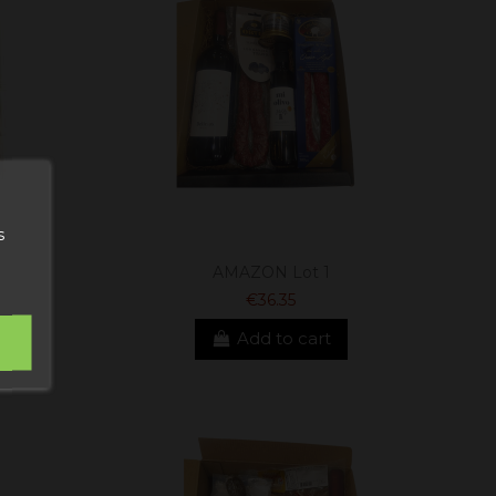
s
AMAZON Lot 1
€36.35
Add to cart