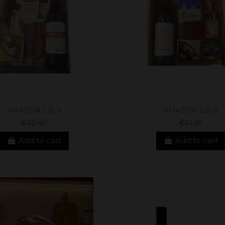
AMAZON Lot 4
AMAZON Lot 8
€40.40
€41.60
Add to cart
Add to cart