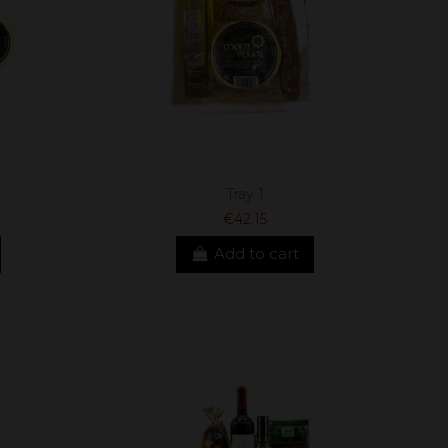
Tray 1
€42.15
Add to cart