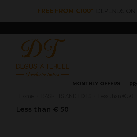
FREE FROM €100*
, DEPENDS ON
MONTHLY OFFERS
PR
Home
BASKETS AND LOTS
Less than € 50
Less than € 50