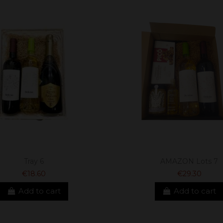
Tray 6
AMAZON Lots 7
€18.60
€29.30
Add to cart
Add to cart