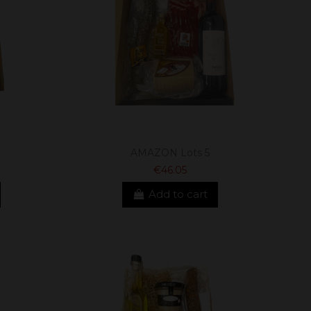
AMAZON Lots 5
€46.05
Add to cart