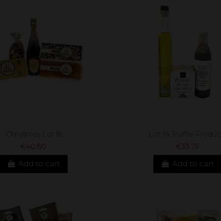
Christmas Lot 8
Lot 16 Truffle Produc
€40.80
€33.75
Add to cart
Add to cart