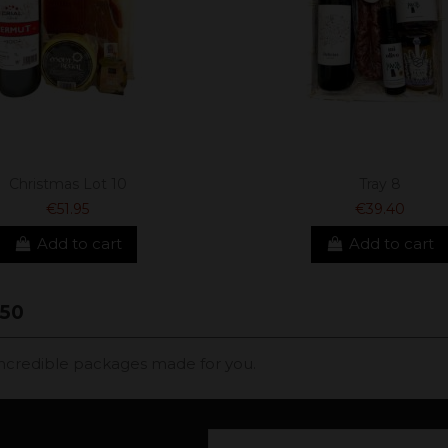
Christmas Lot 10
Tray 8
€51.95
€39.40
Add to cart
Add to cart
50
, incredible packages made for you.