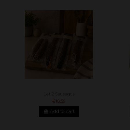
Lot 2 Sausages
€18.59
Add to cart