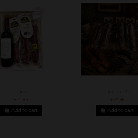
Tray 5
Deer lot 19
€21.85
€24.55
Add to cart
Add to cart