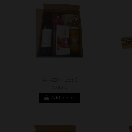
AMAZON Lots 6
€38.40
Add to cart