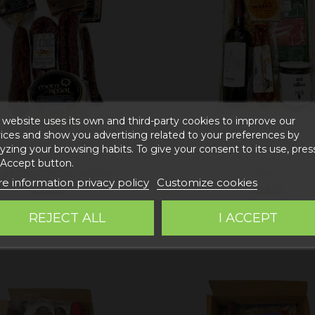
 website uses its own and third-party cookies to improve our
ices and show you advertising related to your preferences by
yzing your browsing habits. To give your consent to its use, pres
 Accept button.
 of sausages christmas
Tray 7
e information privacy policy
Customize cookies
€37.65
€29.25
Add to cart
Add to cart
REJECT ALL
I ACCEPT