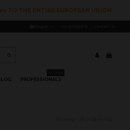
hrs TO THE ENTIRE EUROPEAN UNION
English
+34 613982278
Contact Us
ACCESS
BLOG
PROFESSIONALS
Showing 1-28 of 28 item(s)