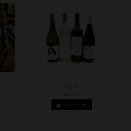
Wine lot 15
€24.79
Add to cart