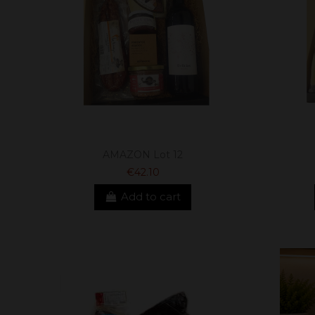
AMAZON Lot 12
€42.10
Add to cart