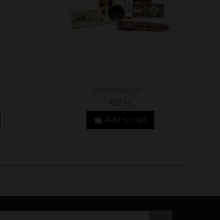
Christmas Lot 7
€57.45
Add to cart