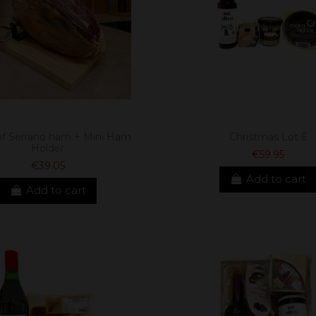
of Serrano ham + Mini Ham
Christmas Lot 6
Holder
€59.95
€39.05
Add to cart
Add to cart