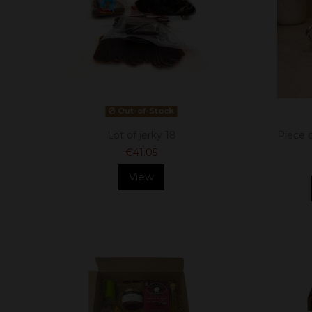
Out-of-Stock
Lot of jerky 18
Piece 
€41.05
View