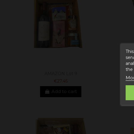
This
serv
anal
the
AMAZON Lot 9
Lot
Mor
€27.45
Add to cart