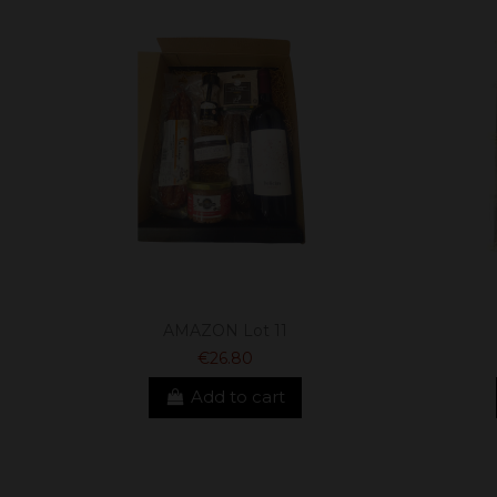
AMAZON Lot 11
€26.80
Add to cart