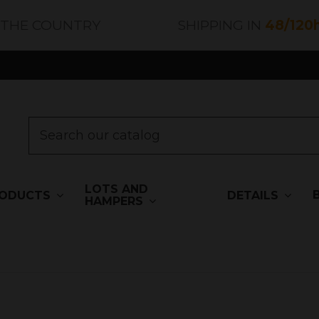
 THE COUNTRY
SHIPPING IN
48/120
LOTS AND
ODUCTS
DETAILS
HAMPERS