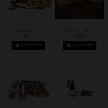
Christmas lot 3
Lot 59 Artisan Cheeses
€57.20
€65.87
Add to cart
Add to cart