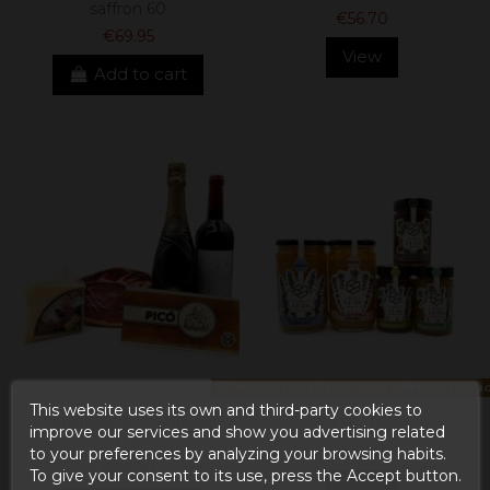
saffron 60
€56.70
€69.95
View
Add to cart
Product available with different opti
This website uses its own and third-party cookies to
Christmas 32 Gourmet
Lot 56 Honey
improve our services and show you advertising related
Lot
€31.91
to your preferences by analyzing your browsing habits.
€67.90
To give your consent to its use, press the Accept button.