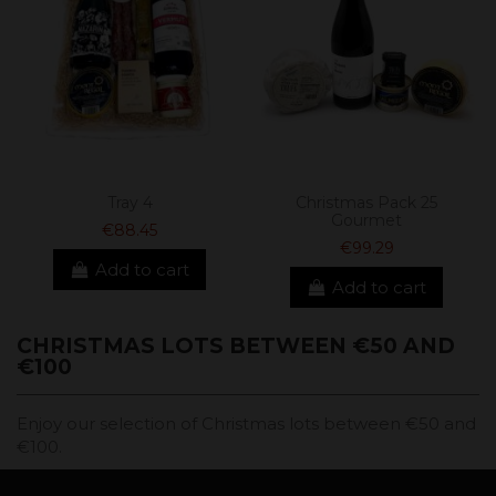
Tray 4
Christmas Pack 25
Gourmet
€88.45
€99.29
Add to cart
Add to cart
CHRISTMAS LOTS BETWEEN €50 AND
€100
Enjoy our selection of Christmas lots between €50 and
€100.