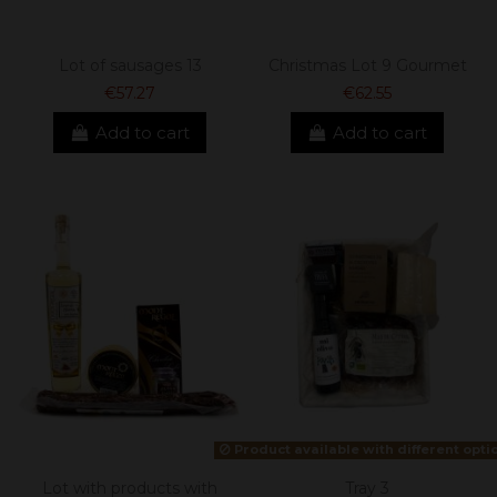
Lot of sausages 13
Christmas Lot 9 Gourmet
€57.27
€62.55
Add to cart
Add to cart
Product available with different opti
Lot with products with
Tray 3