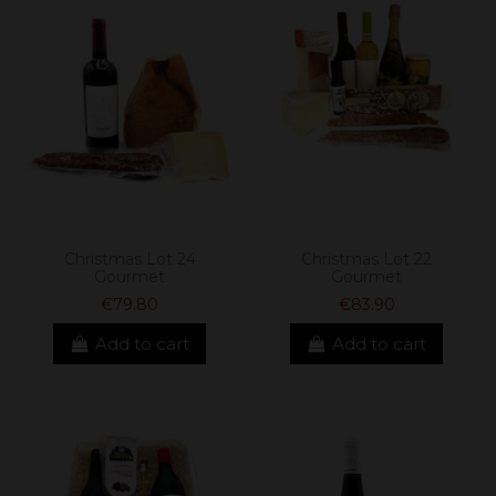
Christmas Lot 24
Christmas Lot 22
Gourmet
Gourmet
€79.80
€83.90
Add to cart
Add to cart