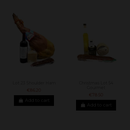
Lot 23 Shoulder Ham
Christmas Lot 54
Gourmet
€86.20
€78.50
Add to cart
Add to cart