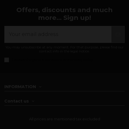
Offers, discounts and much
more... Sign up!
You may unsubscribe at any moment. For that purpose, please find our
contact info in the legal notice.
I accept the
general conditions and privacy policy
INFORMATION
Contact us
All prices are mentioned tax excluded