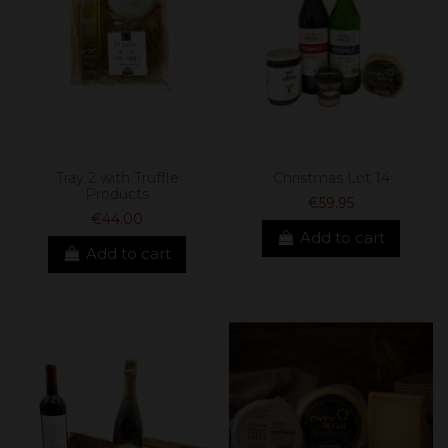
Tray 2 with Truffle
Christmas Lot 14
Products
€59.95
€44.00
Add to cart
Add to cart