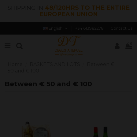
SHIPPING IN
48/120HRS TO THE ENTIRE
EUROPEAN UNION
English
+34 613982278
Contact Us
0
Home
BASKETS AND LOTS
Between €
50 and € 100
Between € 50 and € 100