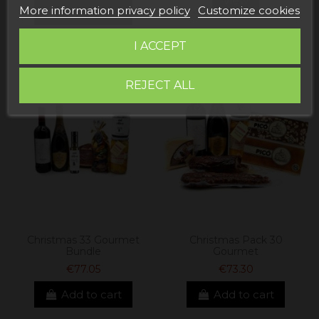
View
More information privacy policy
Customize cookies
Add to cart
I ACCEPT
REJECT ALL
Christmas 33 Gourmet
Christmas Pack 30
Bundle
Gourmet
€77.05
€73.30
Add to cart
Add to cart