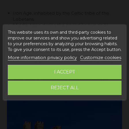
Iron Age, inhabited by the Celtic tribe of the
Lobetans.
Middle Ages, during the period known as Al-
Andalus, specifically in the 11th century, the
This website uses its own and third-party cookies to
Berber clan reached power turning Albarracin
improve our services and show you advertising related
into the sovereign dynasty of the Taifa de
to your preferences by analyzing your browsing habits.
Albarracin. This stage preserves the Andador
To give your consent to its use, press the Accept button.
tower and the castle of Albarracin.
More information privacy policy
Customize cookies
Later Albarracin would be conquered by Pedro III
of Aragón who would conquer it in 1285, and it
I ACCEPT
would become the Crown of Aragonin the year
1300, all acts of conquest had to do with the
fortress base and defensive system of Albarracin
REJECT ALL