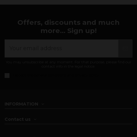
Offers, discounts and much
more... Sign up!
You may unsubscribe at any moment. For that purpose, please find our
contact info in the legal notice.
I accept the
general conditions and privacy policy
INFORMATION
Contact us