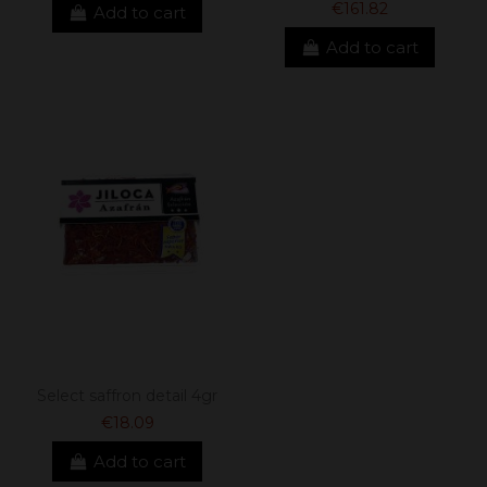
€161.82
Add to cart
Add to cart
Select saffron detail 4gr
€18.09
Add to cart