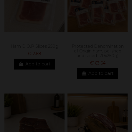
Ham D.O.P Slices 250g
Protected Denomination
of Origin ham, polished
€12.68
and sliced ​​(20x250g)
€163.64
Add to cart
Add to cart