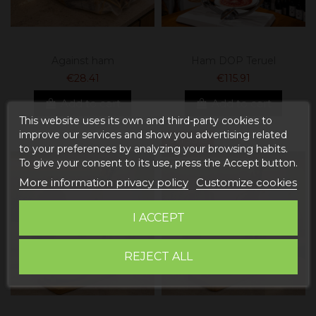
Against ham
Ham DOP Teruel
€28.41
€115.91
Add to cart
Add to cart
This website uses its own and third-party cookies to
improve our services and show you advertising related
On sale!
to your preferences by analyzing your browsing habits.
To give your consent to its use, press the Accept button.
More information privacy policy
Customize cookies
I ACCEPT
REJECT ALL