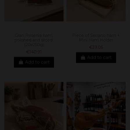
Gran Reserva ham,
Piece of Serrano ham +
polished and sliced ​​
Mini Ham Holder
(20x250g)
€39.05
€140.91
Add to cart
Add to cart