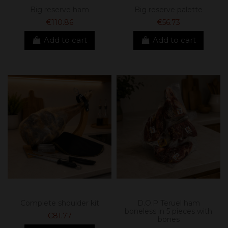
Big reserve ham
Big reserve palette
€110.86
€56.73
Add to cart
Add to cart
Complete shoulder kit
D.O.P Teruel ham
boneless in 5 pieces with
€81.77
bones