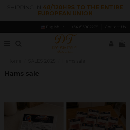
SHIPPING IN
48/120HRS TO THE ENTIRE
EUROPEAN UNION
English
+34 613982278
Contact Us
0
Home
SALES 2025
Hams sale
Hams sale