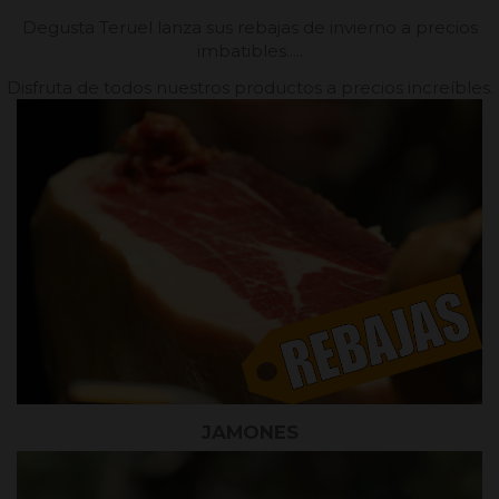
Degusta Teruel lanza sus rebajas de invierno a precios
imbatibles.....
Disfruta de todos nuestros productos a precios increíbles.
JAMONES