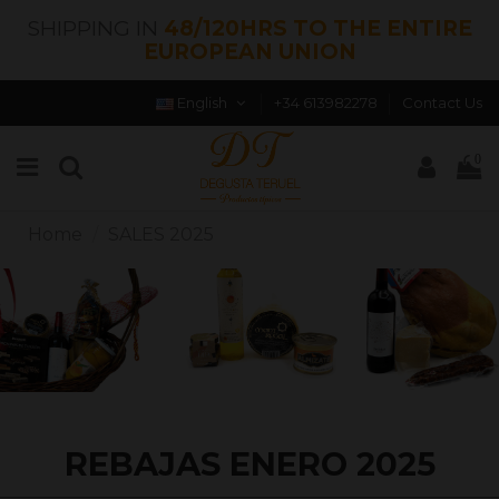
SHIPPING IN
48/120HRS TO THE ENTIRE
EUROPEAN UNION
English
+34 613982278
Contact Us
0
Home
SALES 2025
REBAJAS ENERO 2025