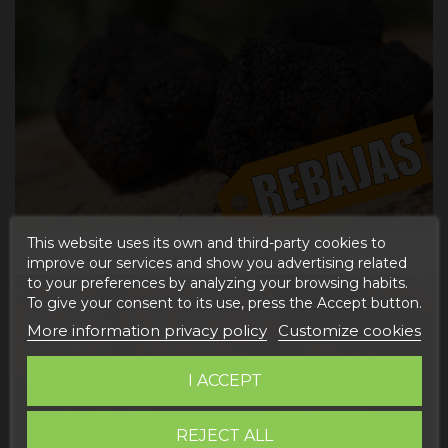
This website uses its own and third-party cookies to
TRUFA NEGRA
improve our services and show you advertising related
to your preferences by analyzing your browsing habits.
To give your consent to its use, press the Accept button.
More information privacy policy
Customize cookies
I ACCEPT
REJECT ALL