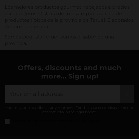
Los mejores productos gourmet, rebajados a precios
escandalosos. Disfruta del más amplio abanico de
productos típicos de la provincia de Teruel. Elaborados
de forma artesanal.
Somos Degusta Teruel, somos el sabor de una
provincia.
Offers, discounts and much
more... Sign up!
You may unsubscribe at any moment. For that purpose, please find our
contact info in the legal notice.
I accept the
general conditions and privacy policy