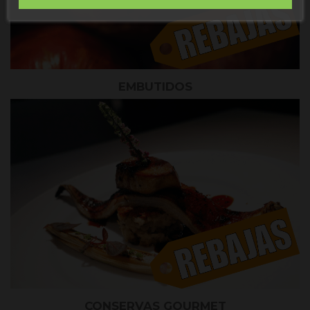
EMBUTIDOS
CONSERVAS GOURMET