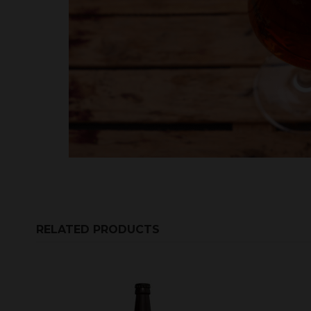
RELATED PRODUCTS