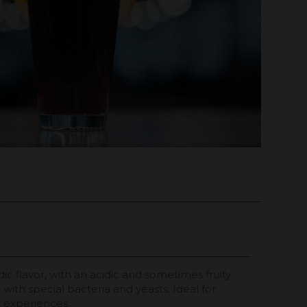
idic flavor, with an acidic and sometimes fruity
with special bacteria and yeasts. Ideal for
t experiences.