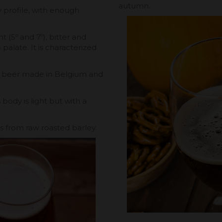
autumn.
ty profile, with enough
nt (5º and 7º), bitter and
palate. It is characterized
at beer made in Belgium and
 body is light but with a
ss from raw roasted barley.