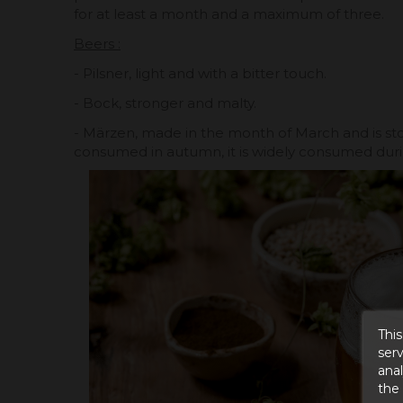
for at least a month and a maximum of three.
Beers :
- Pilsner, light and with a bitter touch.
- Bock, stronger and malty.
- Märzen, made in the month of March and is sto
consumed in autumn, it is widely consumed duri
This
serv
anal
the