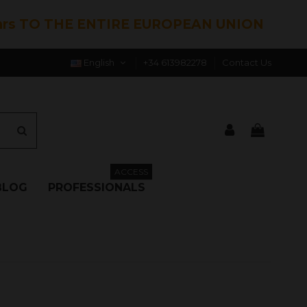
hrs TO THE ENTIRE EUROPEAN UNION
English
+34 613982278
Contact Us
ACCESS
BLOG
PROFESSIONALS