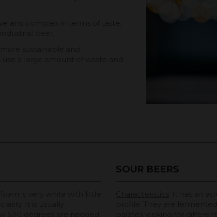
ive and complex in terms of taste,
industrial beer.
e more sustainable and
es use a large amount of waste and
SOUR BEERS
 foam is very white with little
Characteristics
: It has an ac
rity. It is usually
profile. They are fermented 
w 5/10 degrees are needed
palates looking for differen