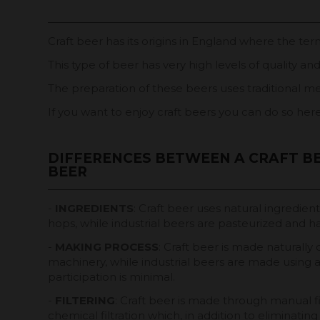
Craft beer has its origins in England where the ter
This type of beer has very high levels of quality an
The preparation of these beers uses traditional me
If you want to enjoy craft beers you can do so her
DIFFERENCES BETWEEN A CRAFT BE
BEER
-
INGREDIENTS
: Craft beer uses natural ingredien
hops, while industrial beers are pasteurized and h
-
MAKING PROCESS
: Craft beer is made naturally
machinery, while industrial beers are made usin
participation is minimal.
-
FILTERING
: Craft beer is made through manual fil
chemical filtration which, in addition to eliminatin