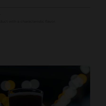
.
uct with a characteristic flavor.