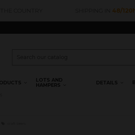
 THE COUNTRY
SHIPPING IN
48/120
LOTS AND
ODUCTS
DETAILS
HAMPERS
s
craft beers