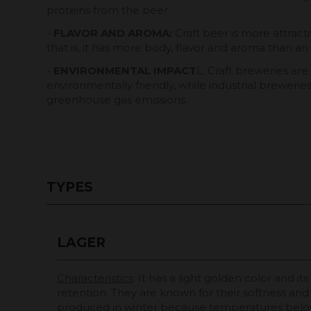
proteins from the beer.
-
FLAVOR AND AROMA:
Craft beer is more attract
that is, it has more body, flavor and aroma than an 
-
ENVIRONMENTAL IMPACT
L: Craft breweries ar
environmentally friendly, while industrial breweri
greenhouse gas emissions.
TYPES
LAGER
Characteristics
: It has a light golden color and its
retention. They are known for their softness and cla
produced in winter because temperatures belo