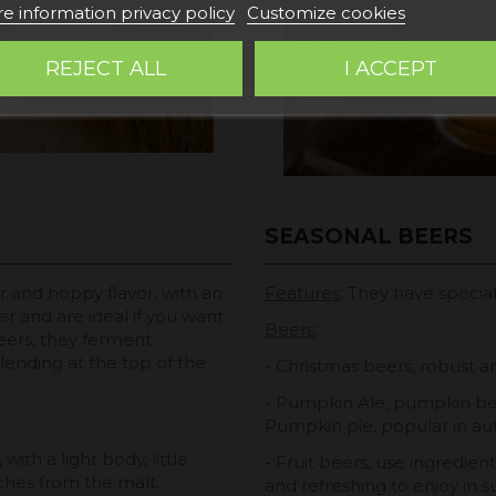
e information privacy policy
Customize cookies
REJECT ALL
I ACCEPT
SEASONAL BEERS
er and hoppy flavor, with an
Features
: They have specia
er and are ideal if you want
Beers
:
eers, they ferment
ending at the top of the
- Christmas beers, robust a
- Pumpkin Ale, pumpkin beer
Pumpkin pie, popular in au
with a light body, little
- Fruit beers, use ingredien
hes from the malt.
and refreshing to enjoy in