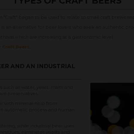
TYPES OF CRAFT BEERS
m "Craft" began to be used to relate to small craft breweries
d is an alternative for beer lovers who seek an authentic prod
thods which are increasing at a gastronomic level.
e
Craft Beers
.
ER AND AN INDUSTRIAL
ts such as water, yeast, malts and
ave preservatives.
 or with minimal help from
g an automatic process and human
tering, while industrial beer uses
g residues, eliminates yeasts and