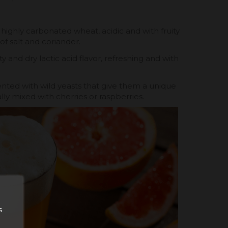
 highly carbonated wheat, acidic and with fruity
of salt and coriander.
ity and dry lactic acid flavor, refreshing and with
nted with wild yeasts that give them a unique
ly mixed with cherries or raspberries.
s