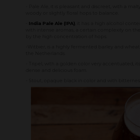
- Pale Ale, it is pleasant and discreet, with a mal
woody or slightly floral hops to balance.
-
India Pale Ale (IPA)
, it has a high alcohol conte
with intense aromas, a certain complexity on the 
by the high concentration of hops.
-Witbier, is a highly fermented barley and whe
the Netherlands.
- Tripel, with a golden color very accentuated, its
dense and delicious foam.
- Stout, opaque black in color and with bitterne