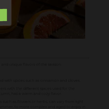
l and unique flavors of the season.
nd with spices such as cinnamon and cloves.
s with the different spices used for the
tumn, has a warm and cozy flavor.
ts such as flowers or herbs, can vary from light
 summer, to more complex and aged to enjoy in