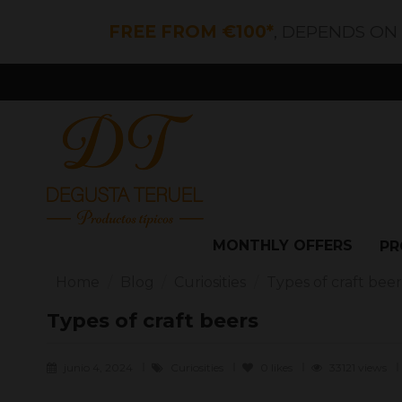
FREE FROM €100*
, DEPENDS ON
MONTHLY OFFERS
PR
Home
Blog
Curiosities
Types of craft beer
Types of craft beers
junio 4, 2024
Curiosities
0
likes
33121 views