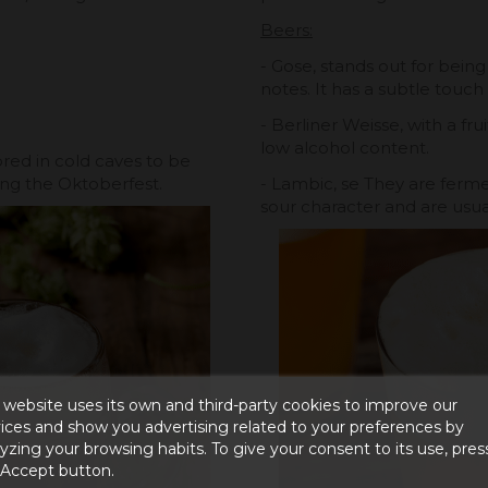
Beers:
- Gose, stands out for being
notes. It has a subtle touch 
- Berliner Weisse, with a fru
low alcohol content.
red in cold caves to be
ng the Oktoberfest.
- Lambic, se They are ferme
sour character and are usual
 website uses its own and third-party cookies to improve our
ices and show you advertising related to your preferences by
yzing your browsing habits. To give your consent to its use, pres
 Accept button.