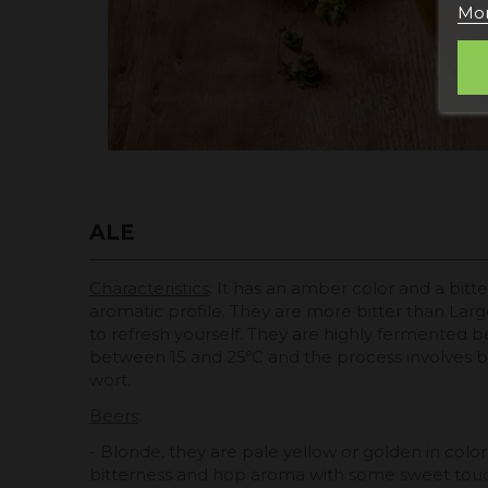
Mor
ALE
Characteristics
: It has an amber color and a bitt
aromatic profile. They are more bitter than Larg
to refresh yourself. They are highly fermented b
between 15 and 25ºC and the process involves bl
wort.
Beers
:
- Blonde, they are pale yellow or golden in color, 
bitterness and hop aroma with some sweet touc