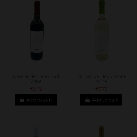
Delicias de Lledó Red
Delicias de Lledó White
Wine
Wine
€3.72
€3.72
Add to cart
Add to cart