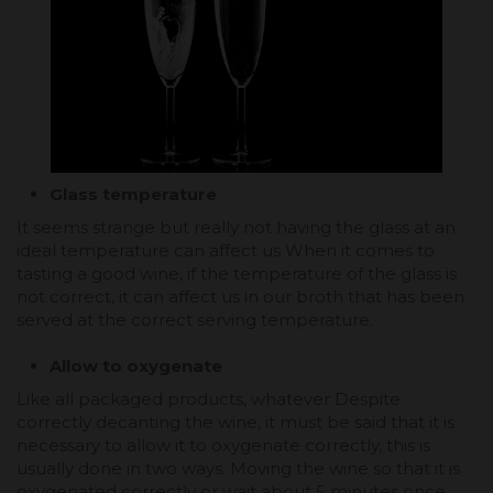
Glass temperature
It seems strange but really not having the glass at an
ideal temperature can affect us When it comes to
tasting a good wine, if the temperature of the glass is
not correct, it can affect us in our broth that has been
served at the correct serving temperature.
Allow to oxygenate
Like all packaged products, whatever Despite
correctly decanting the wine, it must be said that it is
necessary to allow it to oxygenate correctly, this is
usually done in two ways. Moving the wine so that it is
oxygenated correctly or wait about 5 minutes once