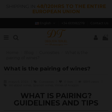
SHIPPING IN
48/120HRS TO THE ENTIRE
EUROPEAN UNION
English
+34 613982278
Contact Us
0
Home
Blog
Curiosities
What is the
pairing of wines?
What is the pairing of wines?
mayo 5, 2024
Curiosities
0
likes
65911 views
All about wines, Spanish wines, Wines of Aragon
WHAT IS PAIRING?
GUIDELINES AND TIPS