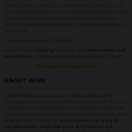
Understanding wines is understanding all the slang of
the professionals of this world and the slang is so broad
that it is difficult to know everything, but today we
want to expand the slang with a phrase well known in
this world:
What do we pair with this food?
And, the term
pairing
has to do with
penetration and
knowledge
in combining the best wine for any food.
Buy Spanish wines online
ABOUT WINE
Understanding a good wine is synonymous with
understanding its aroma, its flavor and its color. But not
only that, it is knowing how to combine that wine with
the best meals. In the world of wine professionals, a lot
of emphasis is placed on
consideration of wine in
certain meals, since the color and texture are