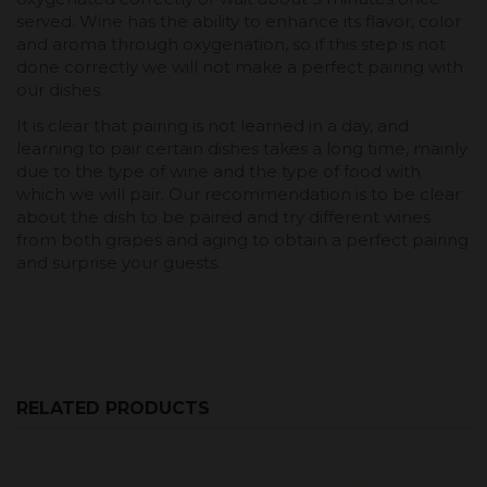
served. Wine has the ability to enhance its flavor, color
and aroma through oxygenation, so if this step is not
done correctly we will not make a perfect pairing with
our dishes.
It is clear that pairing is not learned in a day, and
learning to pair certain dishes takes a long time, mainly
due to the type of wine and the type of food with
which we will pair. Our recommendation is to be clear
about the dish to be paired and try different wines
from both grapes and aging to obtain a perfect pairing
and surprise your guests.
RELATED PRODUCTS