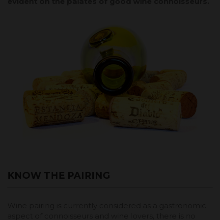
evident on the palates of good wine connoisseurs.
KNOW THE PAIRING
Wine pairing is currently considered as a gastronomic
aspect of connoisseurs and wine lovers, there is no