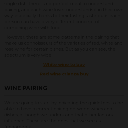
single dish, there is no perfect meal to understand
pairing, and each wine lover understands it in their own
way, especially thanks to their tasting taste buds each
person can have a very different concept of
combining wine with food.
However, there are some patterns in the pairing that
make us connoisseurs of the varieties of red, white and
rose wine for certain dishes. But as you can see, the
spectrum is very wide.
White wine to buy
Red wine crianza buy
WINE PAIRING
We are going to start by indicating the guidelines to be
able to have a correct pairing between wines and
dishes, although we understand that other factors
influence, These are the ones that we see as
fundamental.