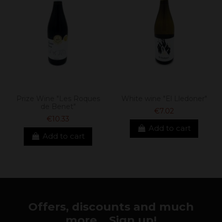
Prize Wine "Les Roques
White wine "El Lledoner"
de Benet"
€7.02
€10.33
Add to cart
Add to cart
Offers, discounts and much
more... Sign up!