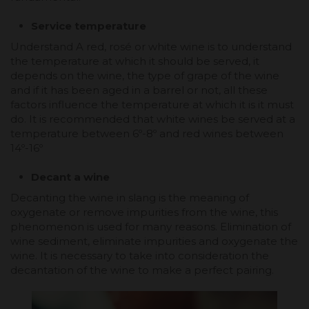
Service temperature
Understand A red, rosé or white wine is to understand
the temperature at which it should be served, it
depends on the wine, the type of grape of the wine
and if it has been aged in a barrel or not, all these
factors influence the temperature at which it is it must
do. It is recommended that white wines be served at a
temperature between 6º-8º and red wines between
14º-16º
Decant a wine
Decanting the wine in slang is the meaning of
oxygenate or remove impurities from the wine, this
phenomenon is used for many reasons. Elimination of
wine sediment, eliminate impurities and oxygenate the
wine. It is necessary to take into consideration the
decantation of the wine to make a perfect pairing.