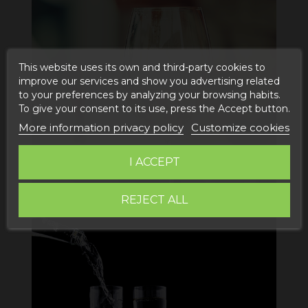
This website uses its own and third-party cookies to
improve our services and show you advertising related
to your preferences by analyzing your browsing habits.
To give your consent to its use, press the Accept button.
More information privacy policy
Customize cookies
I ACCEPT
REJECT ALL