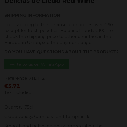
Delicias de Lledó Red Wine
SHIPPING INFORMATION
Free shipping to the peninsula on orders over €60,
except for fresh peaches. Balearic Islands €100. To
check the shipping price to other countries in the
European Union, see the payment page.
DO YOU HAVE QUESTIONS ABOUT THE PRODUCT?
Write to us on WhatsApp
Reference
VTDT12
€3.72
Tax included
Quantity: 75cl
Grape variety, Garnacha and Tempranillo.
Smooth and balanced entry, appreciating the