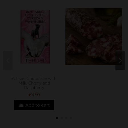
Artisan Chocolate with
Milk, Cherry and
Raspberry
€4.50
Add to cart