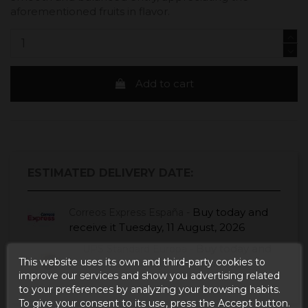
aforementioned fruits in flavor.
Add to cart
ESTIMATED DELIVERY DATE:
Buy today
and
Correos Express España -
receive it
Tuesday, 11 August, 2026
Buy today
and
UPS Standard Europa -
This website uses its own and third-party cookies to
receive it
Friday, 14 August, 2026
improve our services and show you advertising related
to your preferences by analyzing your browsing habits.
To give your consent to its use, press the Accept button.