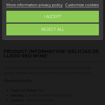
More information privacy policy
Customize cookies
Description
I ACCEPT
Product Details
REJECT ALL
Reviews
PRODUCT INFORMATION "DELICIAS DE
LLEDÓ RED WINE"
The vineyards of Matarraña are very old vineyards,
quality grapes and wines with an incredible touch.
Characteristics
:
Type of Wine
: Red
Variety
: Garnacha and Tempranillo
Colour:
clean and bright