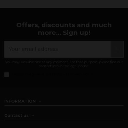
Offers, discounts and much
more... Sign up!
You may unsubscribe at any moment. For that purpose, please find our
contact info in the legal notice.
I accept the
general conditions and privacy policy
INFORMATION
Contact us