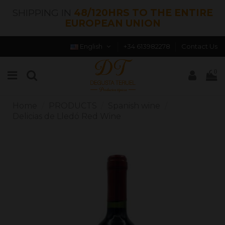
SHIPPING IN
48/120HRS TO THE ENTIRE
EUROPEAN UNION
English
+34 613982278
Contact Us
0
Home
PRODUCTS
Spanish wine
Delicias de Lledó Red Wine