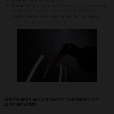
Aroma:
fruity connotations
Taste
: Smooth and balanced entry, appreciating
in the flavor the previously mentioned fruits.
Gastronomy
: Red meat dishes, game, roasts,
stews, Teruel ham and lamb.
CUSTOMERS WHO BOUGHT THIS PRODUCT
ALSO BOUGHT: