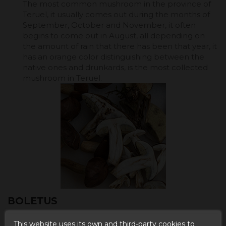
The most common mushroom in the province of
Teruel, it usually comes out during the months of
September, October and November, it often
begins to come out in August, all depending on
the amount of rain that there has been that year, it
has an orange color distinguishing between the
native ones and drunkards, is the most collected
mushroom in Teruel.
BOLETUS
This website uses its own and third-party cookies to