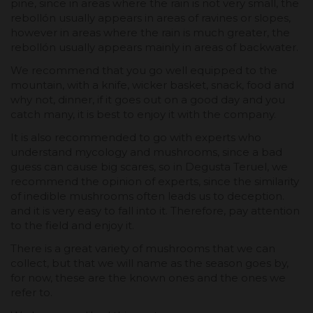
pine, since in areas where the rain is not very small, the
rebollón usually appears in areas of ravines or slopes,
however in areas where the rain is much greater, the
rebollón usually appears mainly in areas of backwater.
We recommend that you go well equipped to the
mountain, with a knife, wicker basket, snack, food and
why not, dinner, if it goes out on a good day and you
catch many, it is best to enjoy it with the company.
It is also recommended to go with experts who
understand mycology and mushrooms, since a bad
guess can cause big scares, so in Degusta Teruel, we
recommend the opinion of experts, since the similarity
of inedible mushrooms often leads us to deception.
and it is very easy to fall into it. Therefore, pay attention
to the field and enjoy it.
There is a great variety of mushrooms that we can
collect, but that we will name as the season goes by,
for now, these are the known ones and the ones we
refer to.