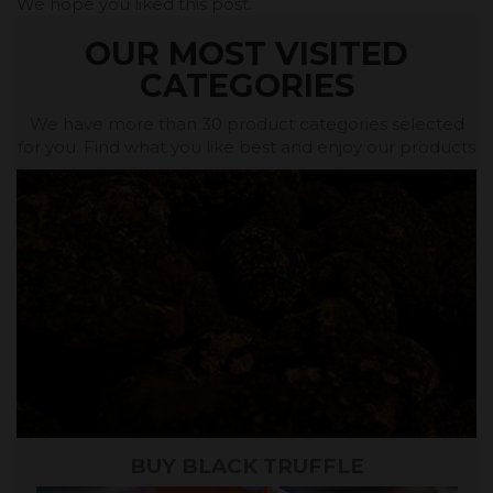
We hope you liked this post.
OUR MOST VISITED
CATEGORIES
We have more than 30 product categories selected
for you. Find what you like best and enjoy our products
BUY BLACK TRUFFLE