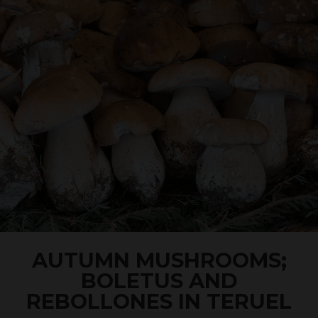
AUTUMN MUSHROOMS;
BOLETUS AND
REBOLLONES IN TERUEL