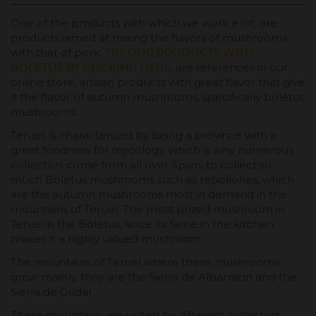
One ​​of the products with which we work a lot, are
products aimed at mixing the flavors of mushrooms
with that of pork,
TRY OUR PRODUCTS WITH
BOLETUS BY CLICKING HERE
, are references in our
online store, artisan products with great flavor that give
it the flavor of autumn mushrooms, specifically boletus
mushrooms.
Teruel, is characterized by being a province with a
great fondness for mycology, which is why numerous
collectors come from all over Spain, to collect so
much Boletus mushrooms such as rebollones, which
are the autumn mushrooms most in demand in the
mountains of Teruel. The most prized mushroom in
Teruel is the Boletus, since its fame in the kitchen
makes it a highly valued mushroom
The mountains of Teruel where these mushrooms
grow mainly, they are the Sierra de Albarracin and the
Sierra de Gudar.
These mountains are visited by different collectors