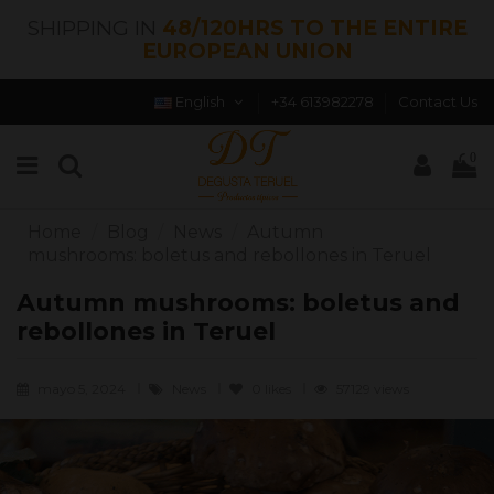
SHIPPING IN
48/120HRS TO THE ENTIRE
EUROPEAN UNION
English
+34 613982278
Contact Us
0
Home
Blog
News
Autumn
mushrooms: boletus and rebollones in Teruel
Autumn mushrooms: boletus and
rebollones in Teruel
mayo 5, 2024
News
0
likes
57129 views