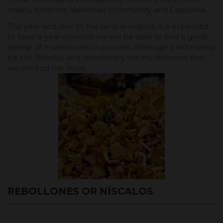
mainly from the Valencian community and Catalonia.
This year and due to the rains in August, it is expected
to have a year in which we will be able to find a great
variety of mushrooms in autumn, although it will mainly
be the Boletus and rebollones, the mushrooms that
we will find the most.
REBOLLONES OR NÍSCALOS