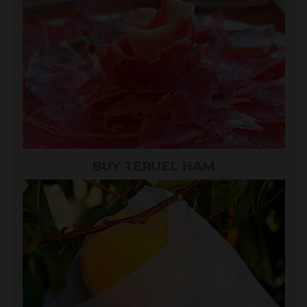
BUY TERUEL HAM