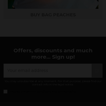
BUY BAG PEACHES
Offers, discounts and much
more... Sign up!
You may unsubscribe at any moment. For that purpose, please find our
contact info in the legal notice.
I accept the
general conditions and privacy policy