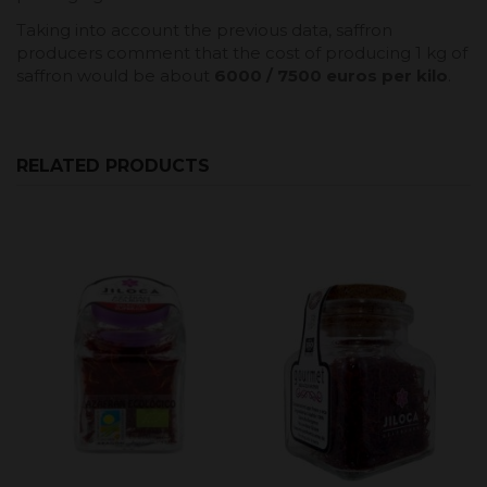
Taking into account the previous data, saffron
producers comment that the cost of producing 1 kg of
saffron would be about
6000 / 7500 euros per kilo
.
RELATED PRODUCTS