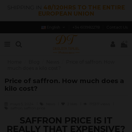
SHIPPING IN
48/120HRS TO THE ENTIRE
EUROPEAN UNION
English
+34 613982278
Contact Us
0
Home
Blog
News
Price of saffron. How
much does a kilo cost?
Price of saffron. How much does a
kilo cost?
mayo 5, 2024
News
2
likes
175317 views
saffron, saffron price
SAFFRON PRICE IS IT
REALLY THAT EXPENSIVE?