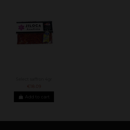
Select saffron 4gr
€18.09
Add to cart