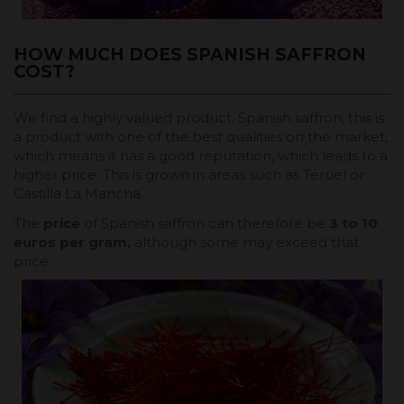
HOW MUCH DOES SPANISH SAFFRON
COST?
We find a highly valued product, Spanish saffron, this is
a product with one of the best qualities on the market,
which means it has a good reputation, which leads to a
higher price. This is grown in areas such as Teruel or
Castilla La Mancha.
The
price
of Spanish saffron can therefore be
3 to 10
euros per gram,
although some may exceed that
price.