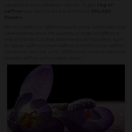
carried out in an artisanal manner. To get
1 kg of
saffron
you need to pick and remove
250,000
flowers
.
We find saffron in different parts of the world with very
varied prices, since the country of origin of saffron is
one of the factors that determines its final price, such
as Iranian saffron, Greek saffron and Moroccan saffron,
the which can cost up to 3000 euros, and we also find
Spanish saffron with a higher price.