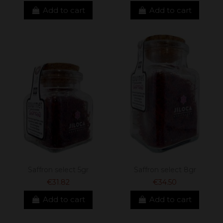
Add to cart
Add to cart
Saffron select 5gr
Saffron select 8gr
€31.82
€34.50
Add to cart
Add to cart