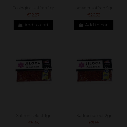
Ecological saffron 1gr
powder saffron 5gr
€12.27
€26.32
Add to cart
Add to cart
Saffron select 1gr
Saffron select 2gr
€5.36
€9.55