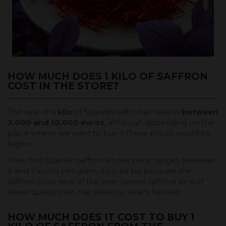
HOW MUCH DOES 1 KILO OF SAFFRON
COST IN THE STORE?
The sale of a
kilo
of Spanish saffron at retail is
between
3,000 and 10,000 euros
, although depending on the
place where we want to buy it these prices would be
higher.
If we find Spanish saffron whose price ranges between
3 and 7 euros per gram, it could be because the
saffron is not new of the year (select saffron) or is of
lower quality than the previous year's harvest. .
HOW MUCH DOES IT COST TO BUY 1