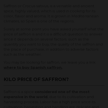
Saffron or Crocus sativus, is a versatile and ancient
spice, highly valued, which is used in cooking for its
color, flavor and aroma. It is grown in Mediterranean
climates, so Spain is one of the regions.
Surely at some point you have asked yourself what the
price of saffron is and it is a difficult question to answer
since it depends on several factors. such as the
quantity you want to buy, the quality of the saffron and
the place of purchase, in addition to adverse factors
such as the weather.
You may be looking for saffron, we leave you a link
where to buy Spanish saffron.
KILO PRICE OF SAFFRON?
Saffron is a spice
considered one of the most
expensive in the world
, due to its cultivation and
harvesting process. Labor has a high price since its
cultivation, harvesting and handling are delicate and