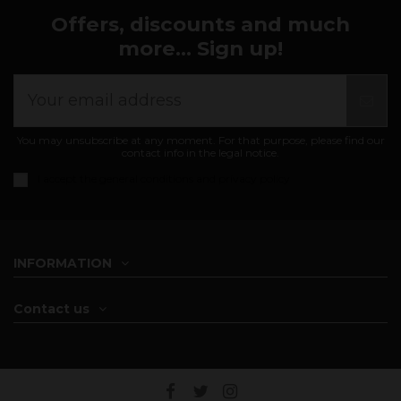
Offers, discounts and much
more... Sign up!
You may unsubscribe at any moment. For that purpose, please find our
contact info in the legal notice.
I accept the
general conditions and privacy policy
INFORMATION
Contact us