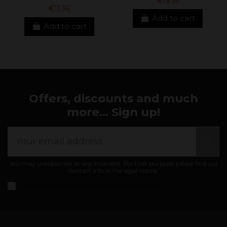
€19.55
€11.36
Add to cart
Add to cart
Offers, discounts and much
more... Sign up!
You may unsubscribe at any moment. For that purpose, please find our
contact info in the legal notice.
I accept the
general conditions and privacy policy