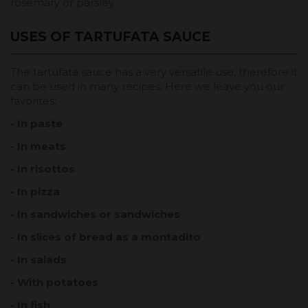
rosemary or parsley.
USES OF TARTUFATA SAUCE
The tartufata sauce has a very versatile use, therefore it
can be used in many recipes. Here we leave you our
favorites:
- In paste
- In meats
- In risottos
- In pizza
- In sandwiches or sandwiches
- In slices of bread as a montadito
- In salads
- With potatoes
- In fish