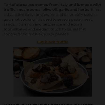
Tartufata sauce comes from Italy and is made with
truffle, mushrooms, olive oil, garlic and herbs
. It has
a distinctive flavor and aroma and is normally used in
gourmet cooking. It is used to season pasta, meat,
salads... It is a rich and tasty sauce and adds a
sophisticated and elegant touch to dishes that
conquers the most exquisite palates.
Buy black truffle