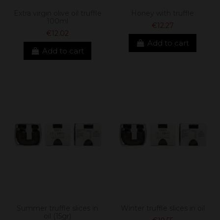
Extra virgin olive oil truffle
Honey with truffle
100ml
€12.27
€12.02
Add to cart
Add to cart
Summer truffle slices in
Winter truffle slices in oil
oil (15gr)