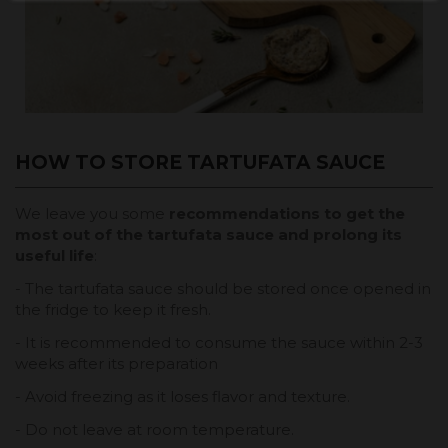
HOW TO STORE TARTUFATA SAUCE
We leave you some
recommendations to get the
most out of the tartufata sauce and prolong its
useful life
:
- The tartufata sauce should be stored once opened in
the fridge to keep it fresh.
- It is recommended to consume the sauce within 2-3
weeks after its preparation
- Avoid freezing as it loses flavor and texture.
- Do not leave at room temperature.