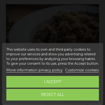
This website uses its own and third-party cookies to
improve our services and show you advertising related
to your preferences by analyzing your browsing habits.
To give your consent to its use, press the Accept button.
More information privacy policy
Customize cookies
I ACCEPT
REJECT ALL