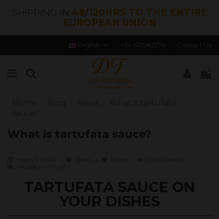
SHIPPING IN
48/120HRS TO THE ENTIRE
EUROPEAN UNION
English
+34 613982278
Contact Us
0
Home
Blog
News
What is tartufata
sauce?
What is tartufata sauce?
mayo 5, 2024
News
1
likes
105792 views
recipes with truffle
TARTUFATA SAUCE ON
YOUR DISHES