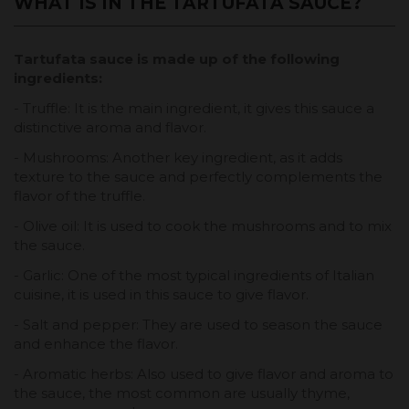
WHAT IS IN THE TARTUFATA SAUCE?
Tartufata sauce is made up of the following
ingredients:
- Truffle: It is the main ingredient, it gives this sauce a
distinctive aroma and flavor.
- Mushrooms: Another key ingredient, as it adds
texture to the sauce and perfectly complements the
flavor of the truffle.
- Olive oil: It is used to cook the mushrooms and to mix
the sauce.
- Garlic: One of the most typical ingredients of Italian
cuisine, it is used in this sauce to give flavor.
- Salt and pepper: They are used to season the sauce
and enhance the flavor.
- Aromatic herbs: Also used to give flavor and aroma to
the sauce, the most common are usually thyme,