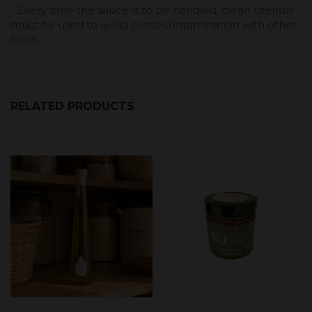
- Every time the sauce is to be handled, clean utensils
must be used to avoid cross-contamination with other
foods.
RELATED PRODUCTS