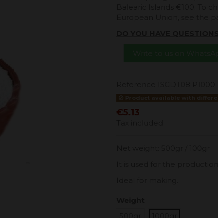
Balearic Islands €100. To ch
European Union, see the 
DO YOU HAVE QUESTION
Write to us on Whats
Reference
ISGDT08 P1000
Product available with differe
€5.13
Tax included
Net weight: 500gr / 100gr
It is used for the productio
Ideal for making.
Weight
500gr
1000gr