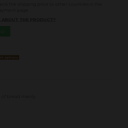
eck the shipping price to other countries in the
payment page.
S ABOUT THE PRODUCT?
App
nt options
n of bread mainly.