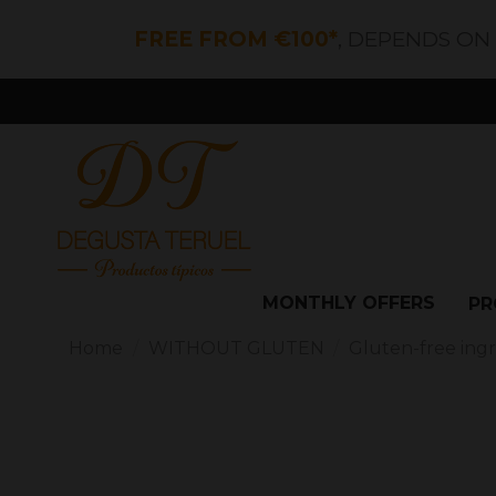
FREE FROM €100*
, DEPENDS ON
MONTHLY OFFERS
PR
Home
WITHOUT GLUTEN
Gluten-free ing