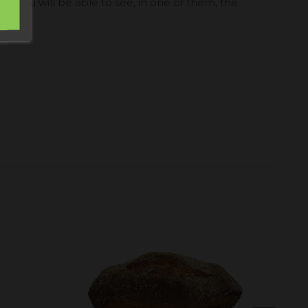
t, you will be able to see, in one of them, the