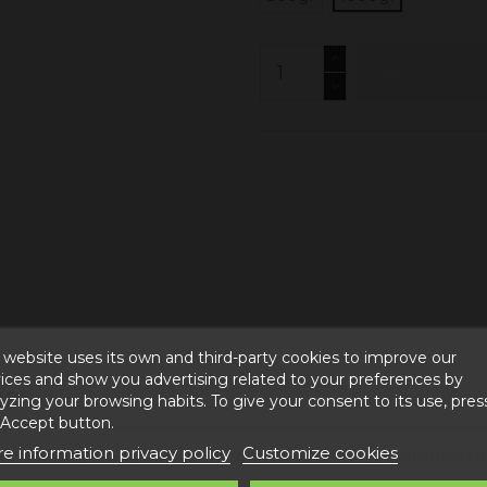
Add to c
 website uses its own and third-party cookies to improve our
ices and show you advertising related to your preferences by
UR"
yzing your browsing habits. To give your consent to its use, pres
 Accept button.
e information privacy policy
Customize cookies
der is widely used, mainly in the production of gluten-free b