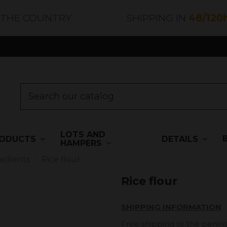
 THE COUNTRY
SHIPPING IN
48/120
LOTS AND
ODUCTS
DETAILS
HAMPERS
redients
Rice flour
Rice flour
SHIPPING INFORMATION
Free shipping to the penins