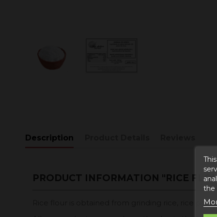
Description
Product Details
Reviews
This
serv
PRODUCT INFORMATION "RICE FLO
anal
the
Mor
Rice flour is obtained from grinding rice, rice pow