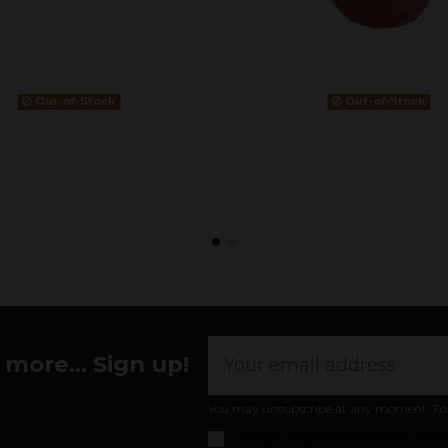
Out-of-Stock
Out-of-Stock
more... Sign up!
You may unsubscribe at any moment. For th
I accept the
general conditions and pr