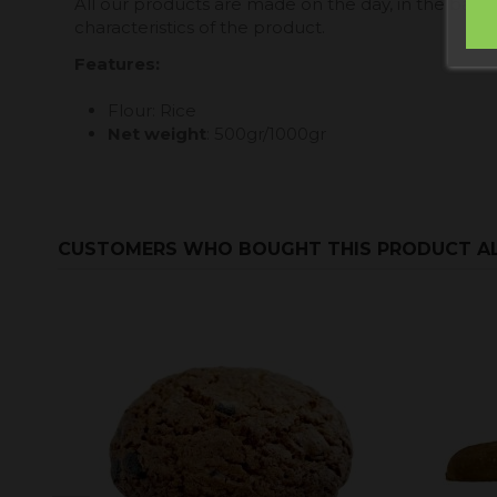
All our products are made on the day, in the baker
characteristics of the product.
Features:
Flour: Rice
Net weight
: 500gr/1000gr
CUSTOMERS WHO BOUGHT THIS PRODUCT A