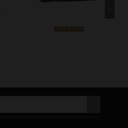
Out-of-Stock
at purpose, please find our contact info in the legal notice.
ivacy policy