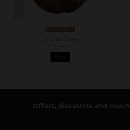
Out-of-Stock
Chocolate cookies
€3.99
View
Offers, discounts and much 