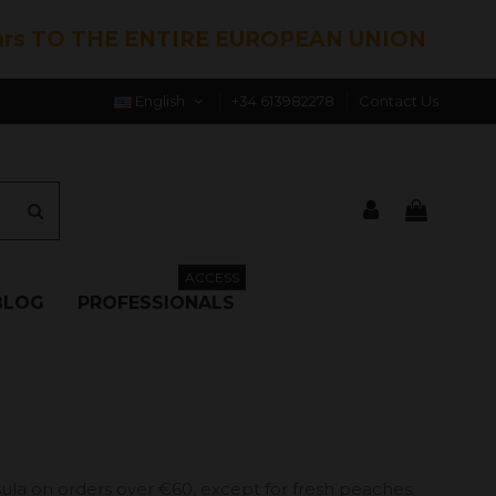
hrs TO THE ENTIRE EUROPEAN UNION
English
+34 613982278
Contact Us
ACCESS
BLOG
PROFESSIONALS
ula on orders over €60, except for fresh peaches.