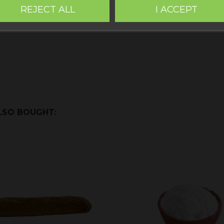
y. Alloza,
Sin Gluten Teruel
. Within the images of the produc
REJECT ALL
I ACCEPT
LSO BOUGHT: