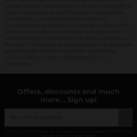
packed boards, it is necessary to let them rest briefly at
room temperature so that they soften slightly. Take
out the thinly cut slices and serve them with
accompaniments such as crusty bread, cheese, other
cold cuts, ham, olive oil or pickles. Experiment with
suitable pairings, such as light red wines, craft beers or
dry ciders. Present the jerky attractively on a decorative
board or plate, and eat it soon after opening the
vacuum bag to maintain its freshness in the
refrigerator.
Offers, discounts and much
more... Sign up!
You may unsubscribe at any moment. For that purpose, please find our
contact info in the legal notice.