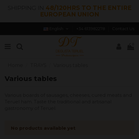
SHIPPING IN
48/120HRS TO THE ENTIRE
EUROPEAN UNION
English
+34 613982278
Contact Us
0
Home
TRAYS
Various tables
Various tables
Various boards of sausages, cheeses, cured meats and
Teruel ham. Taste the traditional and artisanal
gastronomy of Teruel.
No products available yet