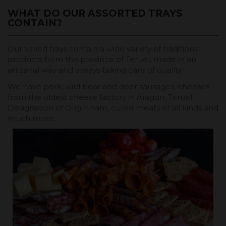
WHAT DO OUR ASSORTED TRAYS
CONTAIN?
Our varied trays contain a wide variety of traditional
products from the province of Teruel, made in an
artisanal way and always taking care of quality.
We have pork, wild boar and deer sausages, cheeses
from the oldest cheese factory in Aragon, Teruel
Designation of Origin ham, cured meats of all kinds and
much more...