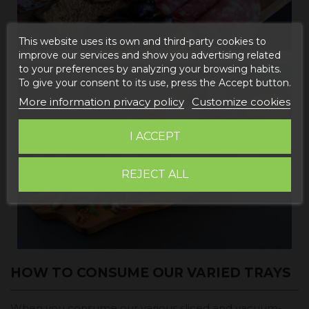
This website uses its own and third-party cookies to
improve our services and show you advertising related
to your preferences by analyzing your browsing habits.
To give your consent to its use, press the Accept button.
More information privacy policy
Customize cookies
I ACCEPT
REJECT ALL
HOW TO CONSUME OUR VARIED TRAYS
When you consume our various sliced and vacuum-