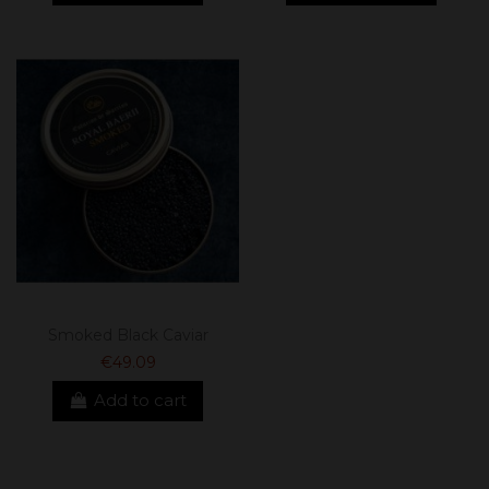
Smoked Black Caviar
€49.09
Add to cart