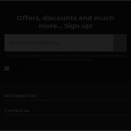
Offers, discounts and much
more... Sign up!
You may unsubscribe at any moment. For that purpose, please find our
contact info in the legal notice.
I accept the
general conditions and privacy policy
INFORMATION
Contact us