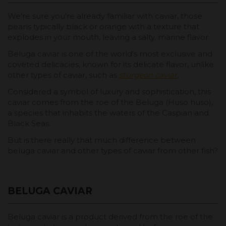
We're sure you're already familiar with caviar, those
pearls typically black or orange with a texture that
explodes in your mouth, leaving a salty, marine flavor.
Beluga caviar is one of the world's most exclusive and
coveted delicacies, known for its delicate flavor, unlike
other types of caviar, such as
sturgeon caviar
.
Considered a symbol of luxury and sophistication, this
caviar comes from the roe of the Beluga (Huso huso),
a species that inhabits the waters of the Caspian and
Black Seas.
But is there really that much difference between
beluga caviar and other types of caviar from other fish?
BELUGA CAVIAR
Beluga caviar is a product derived from the roe of the