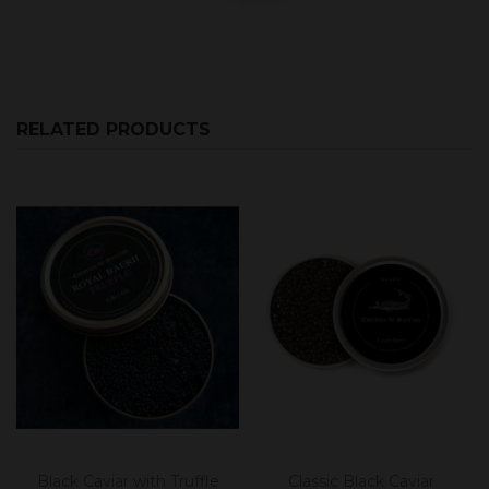
RELATED PRODUCTS
Black Caviar with Truffle
Classic Black Caviar