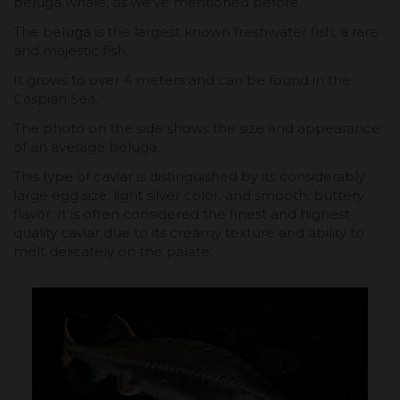
beluga whale, as we've mentioned before.
The beluga is the largest known freshwater fish, a rare
and majestic fish.
It grows to over 4 meters and can be found in the
Caspian Sea.
The photo on the side shows the size and appearance
of an average beluga.
This type of caviar is distinguished by its considerably
large egg size, light silver color, and smooth, buttery
flavor. It is often considered the finest and highest
quality caviar due to its creamy texture and ability to
melt delicately on the palate.