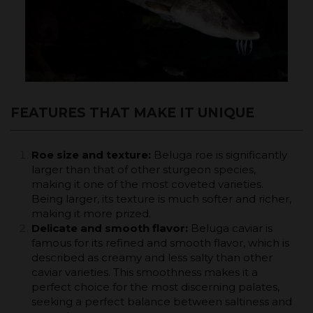
FEATURES THAT MAKE IT UNIQUE
Roe size and texture:
Beluga roe is significantly
larger than that of other sturgeon species,
making it one of the most coveted varieties.
Being larger, its texture is much softer and richer,
making it more prized.
Delicate and smooth flavor:
Beluga caviar is
famous for its refined and smooth flavor, which is
described as creamy and less salty than other
caviar varieties. This smoothness makes it a
perfect choice for the most discerning palates,
seeking a perfect balance between saltiness and