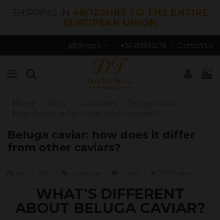
SHIPPING IN
48/120HRS TO THE ENTIRE
EUROPEAN UNION
English
+34 613982278
Contact Us
0
Home
Blog
Curiosities
Beluga caviar:
how does it differ from other caviars?
Beluga caviar: how does it differ
from other caviars?
abril 9, 2025
Curiosities
0
likes
32012 views
WHAT'S DIFFERENT
ABOUT BELUGA CAVIAR?