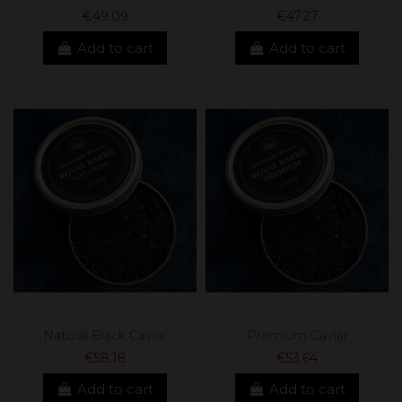
€49.09
€47.27
Add to cart
Add to cart
Natural Black Caviar
Premium Caviar
€58.18
€53.64
Add to cart
Add to cart