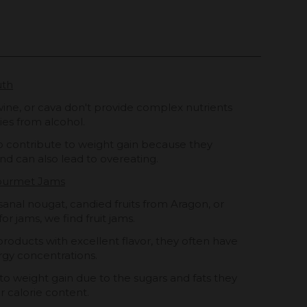
uth
 wine, or cava don't provide complex nutrients
ies from alcohol.
o contribute to weight gain because they
nd can also lead to overeating.
Gourmet Jams
sanal nougat, candied fruits from Aragon, or
for jams, we find fruit jams.
products with excellent flavor, they often have
gy concentrations.
o weight gain due to the sugars and fats they
r calorie content.