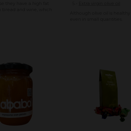
e they have a high fat
5.-
Extra virgin olive oil
h bread and wine, which
Although olive oil is healthy
even in small quantities.