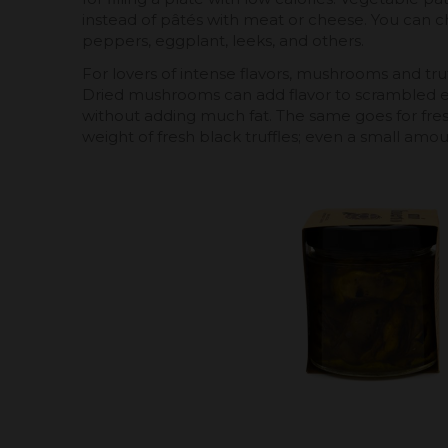
instead of pâtés with meat or cheese. You can 
peppers, eggplant, leeks, and others.
For lovers of intense flavors, mushrooms and truf
Dried mushrooms can add flavor to scrambled eg
without adding much fat. The same goes for fresh
weight of fresh black truffles; even a small amount