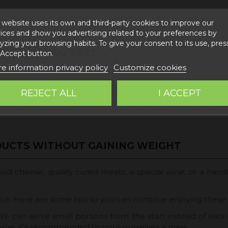
 website uses its own and third-party cookies to improve our
ices and show you advertising related to your preferences by
yzing your browsing habits. To give your consent to its use, pres
S MAKE YOU FAT?
 Accept button.
e information privacy policy
Customize cookies
ight gain. The word "gourmet" refers to the quality, origin,
 a balanced diet, as long as they are consumed in moderatio
REJECT ALL
I ACCEPT
ht gain is due to their high caloric density, which can cont
DUCTS WITHOUT GAINING WEIGHT
d cheese, quality cured meats, a special wine, or a handc
lance. Here are some tips so you can continue enjoying thes
We can serve small portions from the start instead of eatin
wine, it's recommended to pour ourselves a glass.