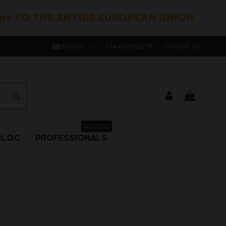
hrs TO THE ENTIRE EUROPEAN UNION
English
+34 613982278
Contact Us
ACCESS
BLOG
PROFESSIONALS