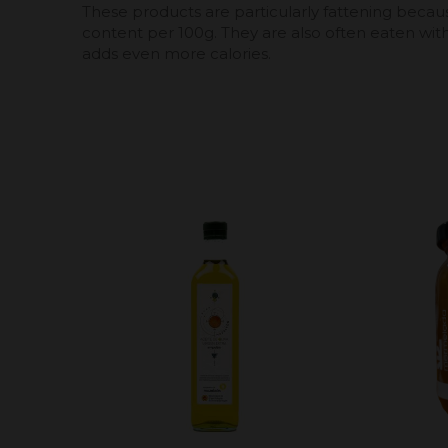
These products are particularly fattening becaus
content per 100g. They are also often eaten wit
adds even more calories.