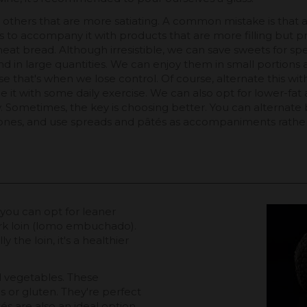
ith others that are more satiating. A common mistake is tha
s to accompany it with products that are more filling but p
eat bread. Although irresistible, we can save sweets for sp
d in large quantities. We can enjoy them in small portions a
hat's when we lose control. Of course, alternate this with ph
it with some daily exercise. We can also opt for lower-fat a
ity. Sometimes, the key is choosing better. You can alternat
ones, and use spreads and pâtés as accompaniments rather
, you can opt for leaner
rk loin (lomo embuchado).
y the loin, it's a healthier
 vegetables. These
s or gluten. They're perfect
tés are also an ideal option,