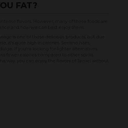
OU FAT?
d intense flavors. However, many of these foods are
 balance and how we can best enjoy them.
usage is one of those delicious products, but due
e, it's quite high in calories. Serrano ham,
lge. If you're looking for lighter alternatives,
tains fewer calories compared to other spirits.
. This way, you can enjoy the flavors of Teruel without