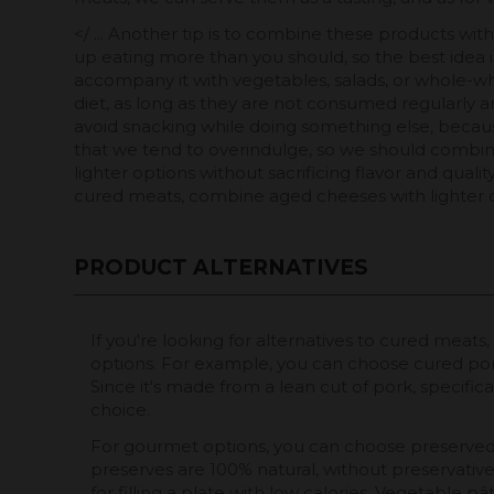
</ ... Another tip is to combine these products w
up eating more than you should, so the best idea i
accompany it with vegetables, salads, or whole-wh
diet, as long as they are not consumed regularly an
avoid snacking while doing something else, because t
that we tend to overindulge, so we should combine 
lighter options without sacrificing flavor and qual
cured meats, combine aged cheeses with lighter 
PRODUCT ALTERNATIVES
If you're looking for alternatives to cured meats
options. For example, you can choose cured po
Since it's made from a lean cut of pork, specificall
choice.
For gourmet options, you can choose preserved
preserves are 100% natural, without preservative
for filling a plate with low calories. Vegetable pâ