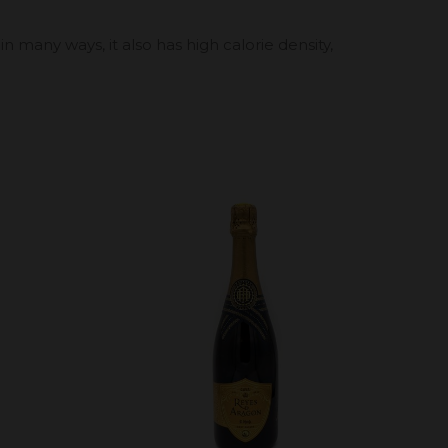
 in many ways, it also has high calorie density,