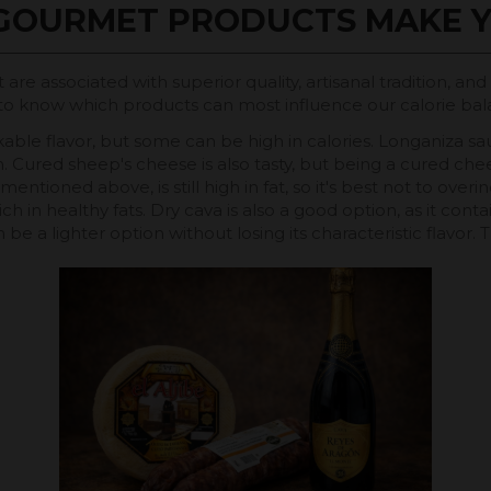
GOURMET PRODUCTS MAKE Y
are associated with superior quality, artisanal tradition, an
elpful to know which products can most influence our calorie
ble flavor, but some can be high in calories. Longaniza sa
. Cured sheep's cheese is also tasty, but being a cured chees
oned above, is still high in fat, so it's best not to overindu
ich in healthy fats. Dry cava is also a good option, as it con
can be a lighter option without losing its characteristic flavor