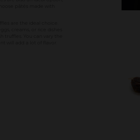
choose pâtés made with
fles are the ideal choice.
gs, creams, or rice dishes
 truffles. You can vary the
 will add a lot of flavor.