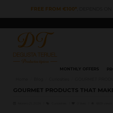
FREE FROM €100*
, DEPENDS ON
MONTHLY OFFERS
PR
Home
Blog
Curiosities
GOURMET PRODUC
GOURMET PRODUCTS THAT MAKE
febrero 21, 2026
Curiosities
0
likes
6859 views