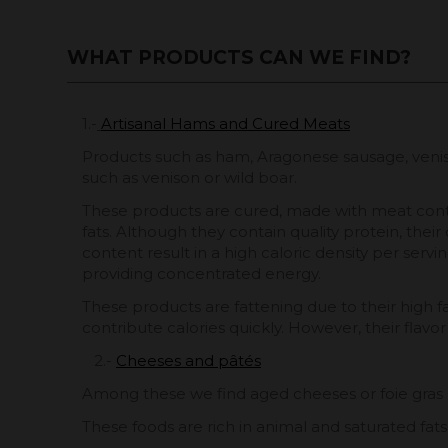
WHAT PRODUCTS CAN WE FIND?
1.-
Artisanal Hams and Cured Meats
Products such as ham, Aragonese sausage, venis
such as venison or wild boar.
These products are cured, made with meat cont
fats. Although they contain quality protein, their
content result in a high caloric density per servin
providing concentrated energy.
These products are fattening due to their high f
contribute calories quickly. However, their flavor
2.-
Cheeses and pâtés
Among these we find aged cheeses or foie gras 
These foods are rich in animal and saturated fats,