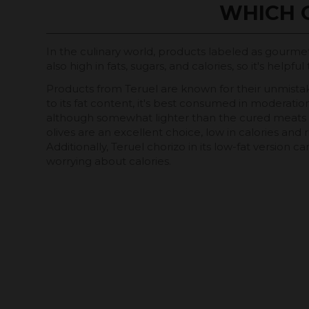
WHICH 
In the culinary world, products labeled as gourmet 
also high in fats, sugars, and calories, so it's h
Products from Teruel are known for their unmistaka
to its fat content, it's best consumed in moderation
although somewhat lighter than the cured meats menti
olives are an excellent choice, low in calories and r
Additionally, Teruel chorizo ​​in its low-fat version 
worrying about calories.