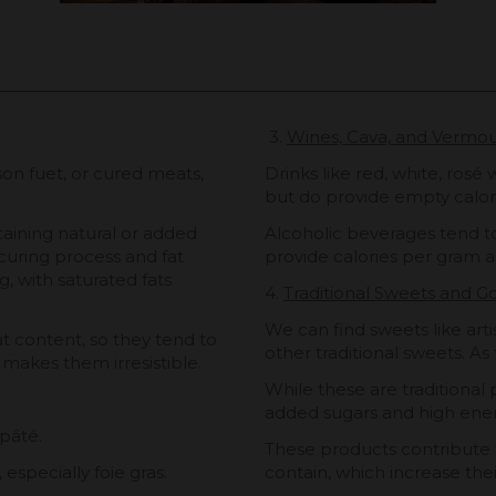
3.
Wines, Cava, and Vermo
on fuet, or cured meats,
Drinks like red, white, rosé
but do provide empty calor
aining natural or added
Alcoholic beverages tend t
 curing process and fat
provide calories per gram a
g, with saturated fats
4.
Traditional Sweets and 
We can find sweets like arti
at content, so they tend to
other traditional sweets. As 
 makes them irresistible.
While these are traditional 
added sugars and high ener
pâté.
These products contribute t
 especially foie gras.
contain, which increase thei