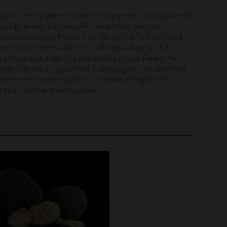
t a gourmet platter whets the appetite and you end
rovide fewer calories. For example, we can
ecial occasions. These can be part of a balanced
nd savor them without rushing. A key tip is to
ysical activity. It's especially in our free time
lternatives. In gourmet cuisine, you can also find
e between leaner options instead of higher-fat
 than as the main course.