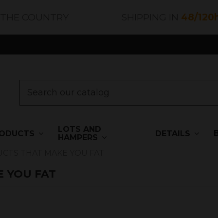
 THE COUNTRY
SHIPPING IN
48/120
LOTS AND
ODUCTS
DETAILS
HAMPERS
TS THAT MAKE YOU FAT
 YOU FAT