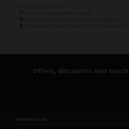
Quality ingredients
Smart pairings (without excess)
Serve with wholemeal bread or breadsticks.
Cheeses and cured meats: best in small portion
Offers, discounts and much 
INFORMATION