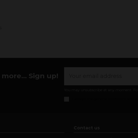
s
more... Sign up!
You may unsubscribe at any moment. For th
I accept the
general conditions and pr
Contact us