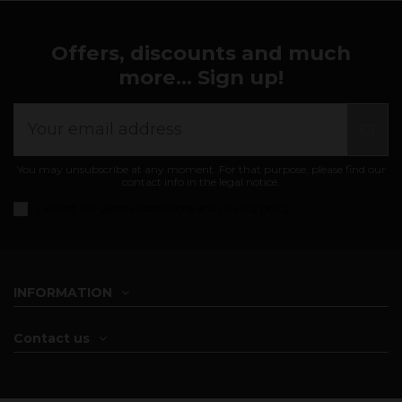
Offers, discounts and much
more... Sign up!
You may unsubscribe at any moment. For that purpose, please find our
contact info in the legal notice.
I accept the
general conditions and privacy policy
INFORMATION
Contact us