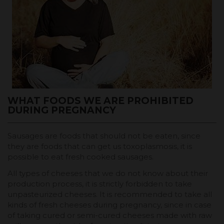
WHAT FOODS WE ARE PROHIBITED
DURING PREGNANCY
Sausages are foods that should not be eaten, since
they are foods that can get us toxoplasmosis, it is
possible to eat fresh cooked sausages.
All types of cheeses that we do not know about their
production process, it is strictly forbidden to take
unpasteurized cheeses. It is recommended to take all
kinds of fresh cheeses during pregnancy, since in case
of taking cured or semi-cured cheeses made with raw