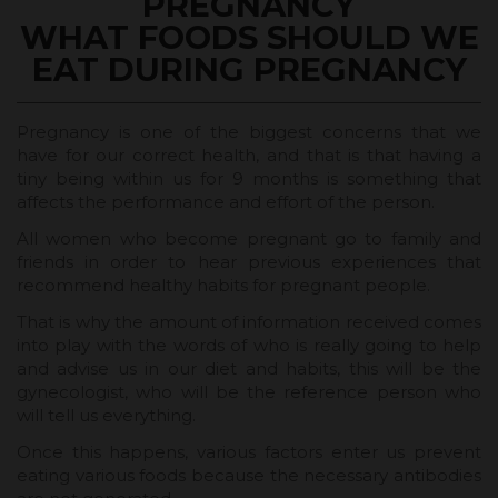
PREGNANCY
WHAT FOODS SHOULD WE
EAT DURING PREGNANCY
Pregnancy is one of the biggest concerns that we
have for our correct health, and that is that having a
tiny being within us for 9 months is something that
affects the performance and effort of the person.
All women who become pregnant go to family and
friends in order to hear previous experiences that
recommend healthy habits for pregnant people.
That is why the amount of information received comes
into play with the words of who is really going to help
and advise us in our diet and habits, this will be the
gynecologist, who will be the reference person who
will tell us everything.
Once this happens, various factors enter us prevent
eating various foods because the necessary antibodies