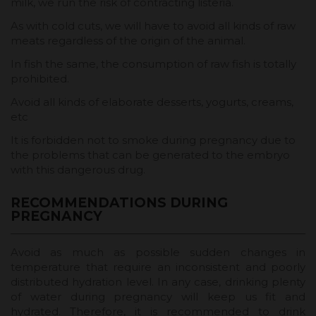
milk, we run the risk of contracting listeria.
As with cold cuts, we will have to avoid all kinds of raw
meats regardless of the origin of the animal.
In fish the same, the consumption of raw fish is totally
prohibited.
Avoid all kinds of elaborate desserts, yogurts, creams,
etc
It is forbidden not to smoke during pregnancy due to
the problems that can be generated to the embryo
with this dangerous drug.
RECOMMENDATIONS DURING
PREGNANCY
Avoid as much as possible sudden changes in
temperature that require an inconsistent and poorly
distributed hydration level. In any case, drinking plenty
of water during pregnancy will keep us fit and
hydrated. Therefore, it is recommended to drink