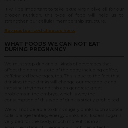
It will be important to take extra virgin olive oil for our
proper nutrition, this type of food will help us to
strengthen our cellular membership structure.
Buy pasteurized cheeses here.
WHAT FOODS WE CAN NOT EAT
DURING PREGNANCY
We must stop drinking all kinds of beverages that
affect the normal state of the body, including coffee,
caffeinated beverages, tea. This is due to the fact that
drinking these drinks will change our metabolic and
intestinal rhythm and this can generate great
problems in the embryo, which is why the
consumption of this type of drink is strictly prohibited.
We will not be able to drink sugary drinks such as coca
cola, orange fantasy, energy drinks, etc. Excess sugar is
very bad for the body, much more if it is in an
advanced state of pregnancy, which can affect our