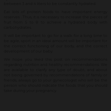
between 3 and 4 liters to be constantly hydrated.
Eat lots of protein foods to have important energy
reserves . Thus, it is necessary to increase the pieces of
fruit from 5 to 8 to achieve a hydrated body with
carbohydrates.
It will be important to go for a walk for a long time to
be agile, sport in an ideal amount will be important for
the correct functioning of our body, and the correct
development of our baby.
We hope you liked this post on recommendations
regarding nutrition and healthy recommendations. We
are available to clarify any type of doubt, and about
not being governed by recommendations of family or
friends, always go to your gynecologist who will be the
person who should indicate the foods that you should
take during your pregnancy.