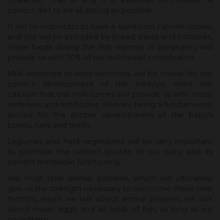
correct diet to be as strong as possible:
It will be important to have a significant calorific intake,
and this will be provided by bread, pasta and potatoes,
these foods during the first months of pregnancy will
provide us with 70% of our nutritional contribution.
Milk, skimmed or semi-skimmed, will be crucial for the
correct development of the embryo, since the
calcium that the milk carries will provide us with many
defenses and antibodies. Besides being a fundamental
source for the proper development of the baby's
bones, nails and teeth.
Legumes and field vegetables will be very important
to promote the correct growth of our baby and its
correct metabolic functioning.
We must take animal proteins, which will ultimately
give us the strength necessary to overcome these nine
months, when we talk about animal proteins, we talk
about meat, eggs, and all kinds of fish, as long as we
cook them.