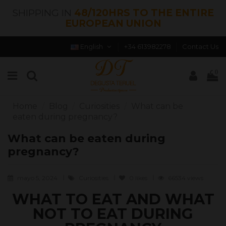
SHIPPING IN
48/120HRS TO THE ENTIRE
EUROPEAN UNION
English
+34 613982278
Contact Us
0
Home
Blog
Curiosities
What can be
eaten during pregnancy?
What can be eaten during
pregnancy?
mayo 5, 2024
Curiosities
0
likes
66534 views
WHAT TO EAT AND WHAT
NOT TO EAT DURING