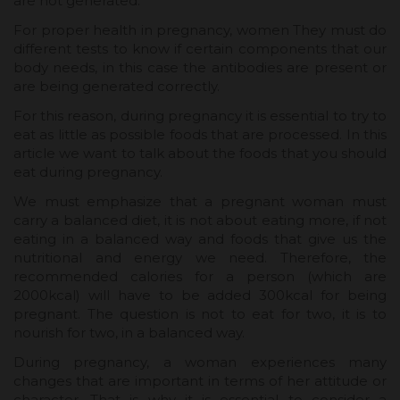
are not generated.
For proper health in pregnancy, women They must do
different tests to know if certain components that our
body needs, in this case the antibodies are present or
are being generated correctly.
For this reason, during pregnancy it is essential to try to
eat as little as possible foods that are processed. In this
article we want to talk about the foods that you should
eat during pregnancy.
We must emphasize that a pregnant woman must
carry a balanced diet, it is not about eating more, if not
eating in a balanced way and foods that give us the
nutritional and energy we need. Therefore, the
recommended calories for a person (which are
2000kcal) will have to be added 300kcal for being
pregnant. The question is not to eat for two, it is to
nourish for two, in a balanced way.
During pregnancy, a woman experiences many
changes that are important in terms of her attitude or
character. That is why it is essential to consider a