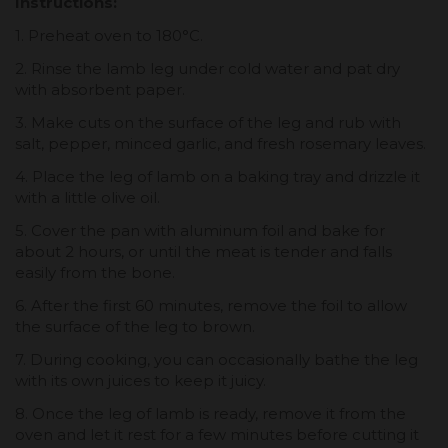
Instructions:
1. Preheat oven to 180°C.
2. Rinse the lamb leg under cold water and pat dry
with absorbent paper.
3. Make cuts on the surface of the leg and rub with
salt, pepper, minced garlic, and fresh rosemary leaves.
4. Place the leg of lamb on a baking tray and drizzle it
with a little olive oil.
5. Cover the pan with aluminum foil and bake for
about 2 hours, or until the meat is tender and falls
easily from the bone.
6. After the first 60 minutes, remove the foil to allow
the surface of the leg to brown.
7. During cooking, you can occasionally bathe the leg
with its own juices to keep it juicy.
8. Once the leg of lamb is ready, remove it from the
oven and let it rest for a few minutes before cutting it