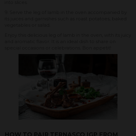
into slices.
9. Serve the leg of lamb in the oven accompanied by
its juices and garnishes such as roast potatoes, baked
vegetables or salad.
Enjoy this delicious leg of lamb in the oven, with its juicy
and aromatic flavor. It is an ideal dish to share on
special occasions or celebrations. Bon appetit!
HOW TO PAIR TERNASCO IGP FROM