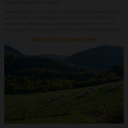
traceability of the product.
Ternasco IGP from Aragón is highly appreciated in the
gastronomy of the region and is used in numerous
traditional dishes, such as roast lamb in the oven. It is
recognized for its juicy, soft meat with a delicate flavor.
Buy lamb from Aragon here