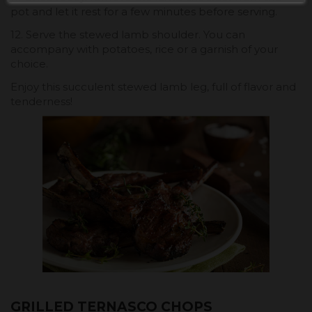
pot and let it rest for a few minutes before serving.
12. Serve the stewed lamb shoulder. You can
accompany with potatoes, rice or a garnish of your
choice.
Enjoy this succulent stewed lamb leg, full of flavor and
tenderness!
GRILLED TERNASCO CHOPS