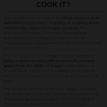
COOK IT?
The Ternasco PGI de Aragón is a
denomination that
identifies and protects a variety of suckling lamb
raised in the region of Aragón, in Spain
. The
acronym IGP means "Protected Geographical
Indication", which is a legal recognition of the
European Union that guarantees the origin and quality
of certain food products.
The Ternasco IGP from Aragón is characterized by
being a lamb fed only with breast milk and with
grass from the fields of Aragó
n, which gives it a
unique flavor and texture. In addition, it is a type of
meat that is characterized by being very tender and
juicy.
The IGP ensures that Ternasco de Aragón complies
with quality standards and has been produced in the
designated geographical area. These controls and
requirements guarantee the authenticity and