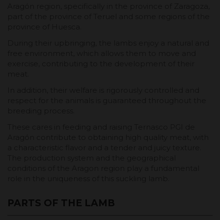
Aragón region, specifically in the province of Zaragoza,
part of the province of Teruel and some regions of the
province of Huesca.
During their upbringing, the lambs enjoy a natural and
free environment, which allows them to move and
exercise, contributing to the development of their
meat.
In addition, their welfare is rigorously controlled and
respect for the animals is guaranteed throughout the
breeding process.
These cares in feeding and raising Ternasco PGI de
Aragón contribute to obtaining high quality meat, with
a characteristic flavor and a tender and juicy texture.
The production system and the geographical
conditions of the Aragon region play a fundamental
role in the uniqueness of this suckling lamb.
PARTS OF THE LAMB