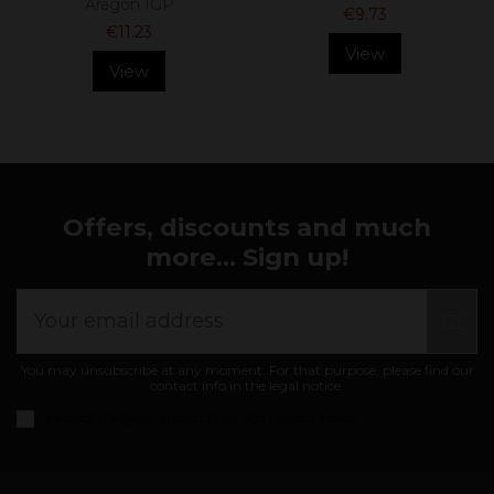
Aragón IGP
€9.73
€11.23
View
View
Offers, discounts and much
more... Sign up!
You may unsubscribe at any moment. For that purpose, please find our
contact info in the legal notice.
I accept the
general conditions and privacy policy