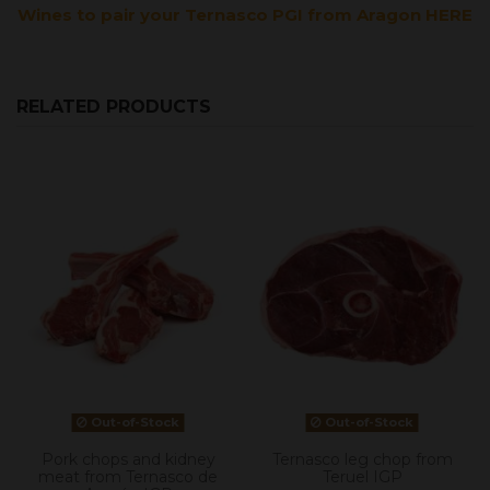
Wines to pair your Ternasco PGI from Aragon HERE
RELATED PRODUCTS
Out-of-Stock
Out-of-Stock
Pork chops and kidney
Ternasco leg chop from
meat from Ternasco de
Teruel IGP