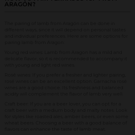
ARAGÓN?
The pairing of lamb from Aragón can be done in
different ways, since it will depend on personal tastes
and individual preferences. Here are some options for
pairing lamb from Aragon:
Young red wines: Lamb from Aragon has a mild and
delicate flavor, so it is recommended to accompany it
with young and light red wines.
Rosé wines: If you prefer a fresher and lighter pairing,
rosé wines can be an excellent option. Garnacha rosé
wines are a good choice. Its freshness and balanced
acidity will complement the flavor of lamb very well.
Craft beer: If you are a beer lover, you can opt for a
craft beer with a medium body and malty notes. Look
for styles like roasted ales, amber beers, or even some
wheat beers. Choosing a beer with a good balance of
flavors can enhance the taste of lamb meat.