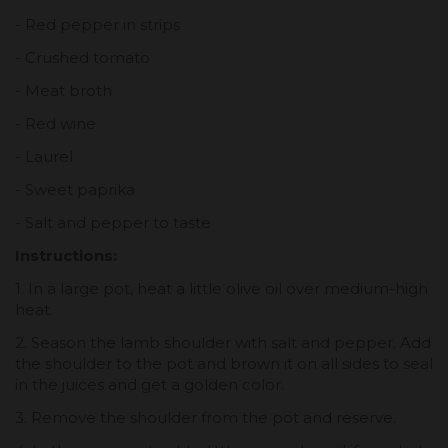
- Red pepper in strips
- Crushed tomato
- Meat broth
- Red wine
- Laurel
- Sweet paprika
- Salt and pepper to taste
Instructions:
1. In a large pot, heat a little olive oil over medium-high
heat.
2. Season the lamb shoulder with salt and pepper. Add
the shoulder to the pot and brown it on all sides to seal
in the juices and get a golden color.
3. Remove the shoulder from the pot and reserve.