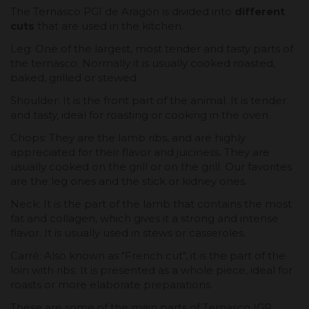
The Ternasco PGI de Aragón is divided into
different
cuts
that are used in the kitchen.
Leg: One of the largest, most tender and tasty parts of
the ternasco. Normally it is usually cooked roasted,
baked, grilled or stewed.
Shoulder: It is the front part of the animal. It is tender
and tasty, ideal for roasting or cooking in the oven.
Chops: They are the lamb ribs, and are highly
appreciated for their flavor and juiciness. They are
usually cooked on the grill or on the grill. Our favorites
are the leg ones and the stick or kidney ones.
Neck: It is the part of the lamb that contains the most
fat and collagen, which gives it a strong and intense
flavor. It is usually used in stews or casseroles.
Carré: Also known as "French cut", it is the part of the
loin with ribs. It is presented as a whole piece, ideal for
roasts or more elaborate preparations.
These are some of the main parts of Ternasco IGP