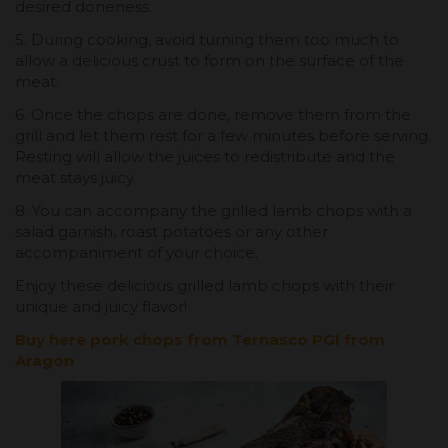
desired doneness.
5. During cooking, avoid turning them too much to
allow a delicious crust to form on the surface of the
meat.
6. Once the chops are done, remove them from the
grill and let them rest for a few minutes before serving.
Resting will allow the juices to redistribute and the
meat stays juicy.
8. You can accompany the grilled lamb chops with a
salad garnish, roast potatoes or any other
accompaniment of your choice.
Enjoy these delicious grilled lamb chops with their
unique and juicy flavor!
Buy here pork chops from Ternasco PGI from
Aragon