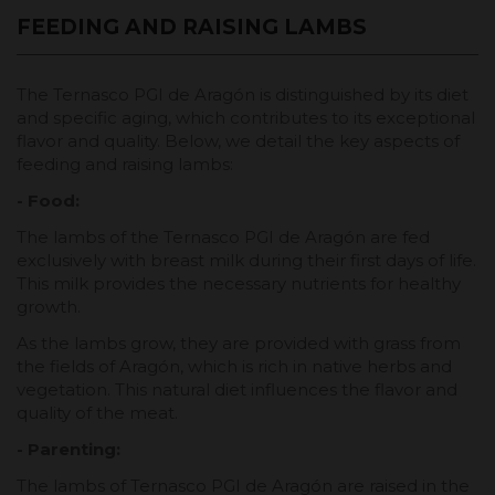
FEEDING AND RAISING LAMBS
The Ternasco PGI de Aragón is distinguished by its diet
and specific aging, which contributes to its exceptional
flavor and quality. Below, we detail the key aspects of
feeding and raising lambs:
- Food:
The lambs of the Ternasco PGI de Aragón are fed
exclusively with breast milk during their first days of life.
This milk provides the necessary nutrients for healthy
growth.
As the lambs grow, they are provided with grass from
the fields of Aragón, which is rich in native herbs and
vegetation. This natural diet influences the flavor and
quality of the meat.
- Parenting:
The lambs of Ternasco PGI de Aragón are raised in the