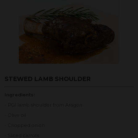
STEWED LAMB SHOULDER
Ingredients:
- PGI lamb shoulder from Aragon
- Olive oil
- Chopped onion
- Sliced carrots