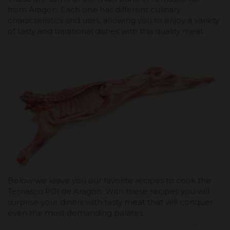
from Aragon. Each one has different culinary
characteristics and uses, allowing you to enjoy a variety
of tasty and traditional dishes with this quality meat.
Below we leave you our favorite recipes to cook the
Ternasco PGI de Aragón. With these recipes you will
surprise your diners with tasty meat that will conquer
even the most demanding palates.