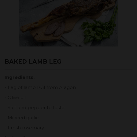
BAKED LAMB LEG
Ingredients:
- Leg of lamb PGI from Aragon
- Olive oil
- Salt and pepper to taste
- Minced garlic
- Fresh rosemary