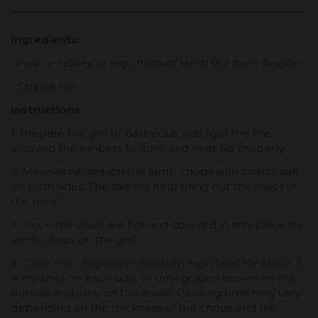
Ingredients:
-Pork or kidney or leg chops of lamb PGI from Aragon
- Coarse salt
Instructions:
1. Prepare the grill or barbecue and light the fire,
allowing the embers to form and heat up properly.
2. Meanwhile, season the lamb chops with coarse salt
on both sides. The salt will help bring out the flavor of
the meat.
3. Once the coals are hot and covered in ash, place the
lamb chops on the grill.
4. Cook the chops over medium-high heat for about 3-
4 minutes on each side, or until golden brown on the
outside and juicy on the inside. Cooking time may vary
depending on the thickness of the chops and the