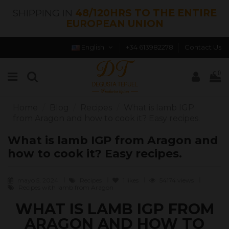
SHIPPING IN
48/120HRS TO THE ENTIRE
EUROPEAN UNION
English
+34 613982278
Contact Us
0
Home
Blog
Recipes
What is lamb IGP
from Aragon and how to cook it? Easy recipes.
What is lamb IGP from Aragon and
how to cook it? Easy recipes.
mayo 5, 2024
Recipes
1
likes
54174 views
Recipes with lamb from Aragon
WHAT IS LAMB IGP FROM
ARAGON AND HOW TO