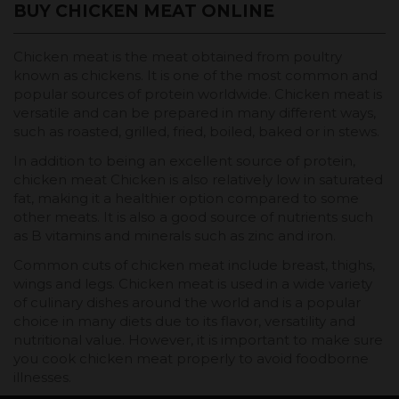
BUY CHICKEN MEAT ONLINE
Chicken meat is the meat obtained from poultry
known as chickens. It is one of the most common and
popular sources of protein worldwide. Chicken meat is
versatile and can be prepared in many different ways,
such as roasted, grilled, fried, boiled, baked or in stews.
In addition to being an excellent source of protein,
chicken meat Chicken is also relatively low in saturated
fat, making it a healthier option compared to some
other meats. It is also a good source of nutrients such
as B vitamins and minerals such as zinc and iron.
Common cuts of chicken meat include breast, thighs,
wings and legs. Chicken meat is used in a wide variety
of culinary dishes around the world and is a popular
choice in many diets due to its flavor, versatility and
nutritional value. However, it is important to make sure
you cook chicken meat properly to avoid foodborne
illnesses.