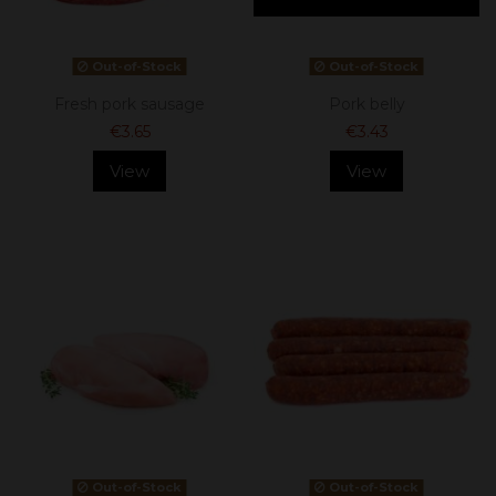
Out-of-Stock
Out-of-Stock
Fresh pork sausage
Pork belly
€3.65
€3.43
View
View
Out-of-Stock
Out-of-Stock