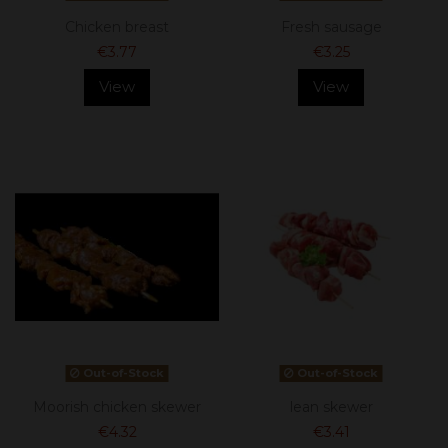
Chicken breast
Fresh sausage
€3.77
€3.25
View
View
Out-of-Stock
Out-of-Stock
Moorish chicken skewer
lean skewer
€4.32
€3.41