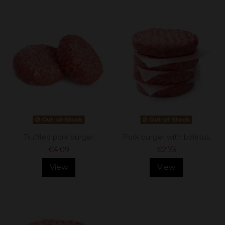
Out-of-Stock
Out-of-Stock
Truffled pork burger
Pork burger with boletus
€4.09
€2.73
View
View