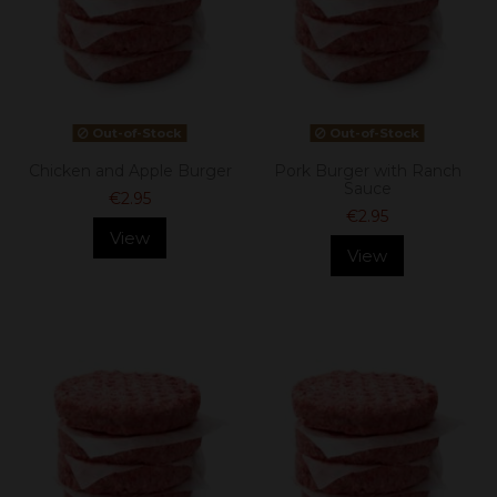
Out-of-Stock
Out-of-Stock
Chicken and Apple Burger
Pork Burger with Ranch
Sauce
€2.95
€2.95
View
View