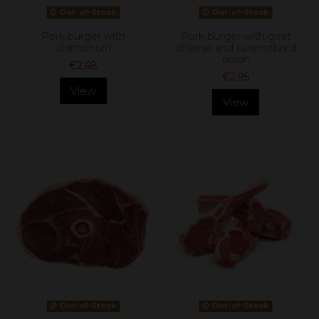
Out-of-Stock
Out-of-Stock
Pork burger with
Pork burger with goat
chimichurri
cheese and caramelized
onion
€2.68
€2.95
View
View
Out-of-Stock
Out-of-Stock