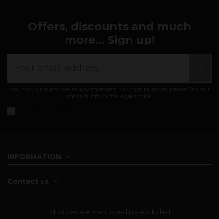
Offers, discounts and much
more... Sign up!
You may unsubscribe at any moment. For that purpose, please find our
contact info in the legal notice.
I accept the
general conditions and privacy policy
INFORMATION
Contact us
All prices are mentioned tax excluded