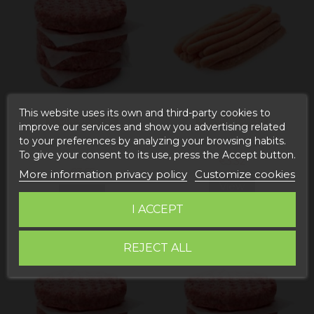
This website uses its own and third-party cookies to
Out-of-Stock
Out-of-Stock
improve our services and show you advertising related
to your preferences by analyzing your browsing habits.
Mixed beef and pork
Chicken sausages
To give your consent to its use, press the Accept button.
burger
€3.32
€3.55
More information privacy policy
Customize cookies
View
View
I ACCEPT
REJECT ALL