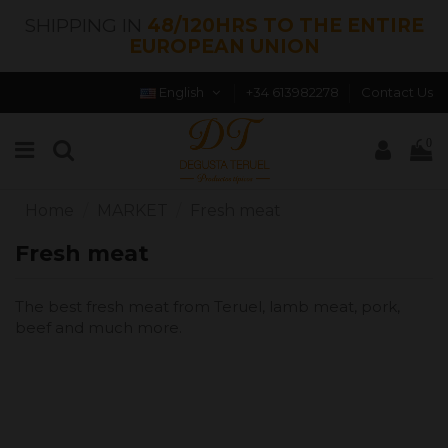
SHIPPING IN
48/120HRS TO THE ENTIRE
EUROPEAN UNION
English
+34 613982278
Contact Us
0
Home
MARKET
Fresh meat
Fresh meat
The best fresh meat from Teruel, lamb meat, pork,
beef and much more.