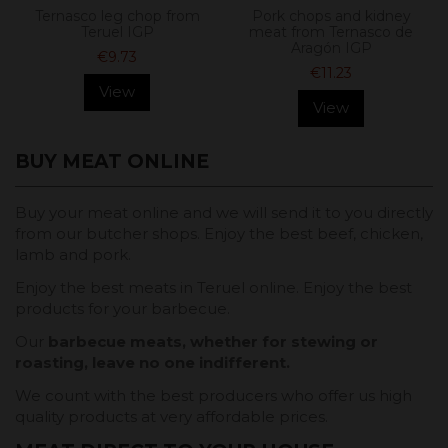
Ternasco leg chop from
Pork chops and kidney
Teruel IGP
meat from Ternasco de
Aragón IGP
€9.73
€11.23
View
View
BUY MEAT ONLINE
Buy your meat online and we will send it to you directly
from our butcher shops. Enjoy the best beef, chicken,
lamb and pork.
Enjoy the best meats in Teruel online. Enjoy the best
products for your barbecue.
Our
barbecue meats, whether for stewing or
roasting, leave no one indifferent.
We count with the best producers who offer us high
quality products at very affordable prices.