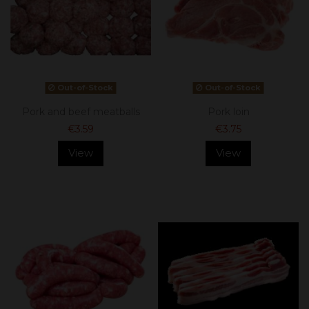
Out-of-Stock
Out-of-Stock
Pork and beef meatballs
Pork loin
€3.59
€3.75
View
View