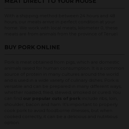
MEAT DIRECT TO YOUR HOUSE
With a shipping method between 24 hours and 48
hours, our meats arrive in perfect condition at your
home. We work with local meats, kilometer 0, these
meats are from animals from the province of Teruel.
BUY PORK ONLINE
Pork is meat obtained from pigs, which are domestic
animals raised for human consumption. It is a common
source of protein in many cultures around the world
and is used in a wide variety of culinary dishes. Pork is
versatile and can be prepared in many different ways,
whether roasted, fried, stewed, smoked or cured. You
can find
our popular cuts of pork
include ribs, loin,
shoulder, bacon and ham. It's important to properly
cook pork to avoid foodborne illnesses, but when
cooked correctly, it can be a delicious and nutritious
option.