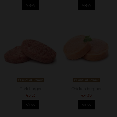
View
View
Out-of-Stock
Out-of-Stock
Pork burger
Chicken burguer
€3.53
€4.38
View
View