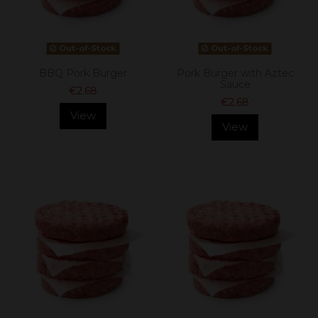
Out-of-Stock
Out-of-Stock
BBQ Pork Burger
Pork Burger with Aztec
Sauce
€2.68
€2.68
View
View