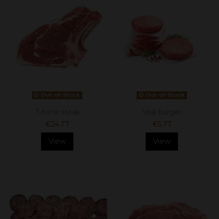
Out-of-Stock
Out-of-Stock
T-bone steak
Veal burger
€24.77
€5.77
View
View