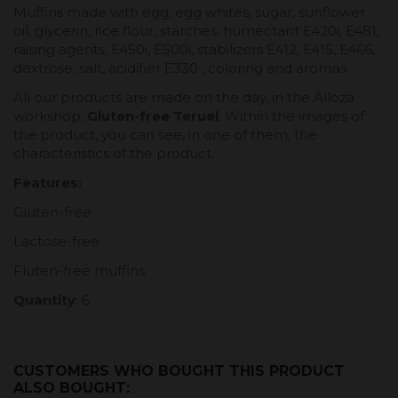
Muffins made with egg, egg whites, sugar, sunflower
oil, glycerin, rice flour, starches, humectant E420i, E481,
raising agents, E450i, E500i, stabilizers E412, E415, E466,
dextrose, salt, acidifier E330 , coloring and aromas
All our products are made on the day, in the Alloza
workshop,
Gluten-free Teruel
. Within the images of
the product, you can see, in one of them, the
characteristics of the product.
Features:
Gluten-free
Lactose-free
Fluten-free muffins
Quantity
: 6
CUSTOMERS WHO BOUGHT THIS PRODUCT
ALSO BOUGHT: