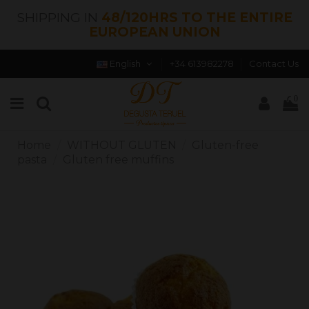
SHIPPING IN
48/120HRS TO THE ENTIRE
EUROPEAN UNION
English
+34 613982278
Contact Us
0
Home
WITHOUT GLUTEN
Gluten-free
pasta
Gluten free muffins