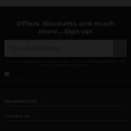
Offers, discounts and much
more... Sign up!
You may unsubscribe at any moment. For that purpose, please find our
contact info in the legal notice.
I accept the
general conditions and privacy policy
INFORMATION
Contact us