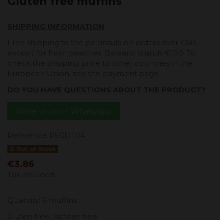
Gluten free muffins
SHIPPING INFORMATION
Free shipping to the peninsula on orders over €60,
except for fresh peaches. Balearic Islands €100. To
check the shipping price to other countries in the
European Union, see the payment page.
DO YOU HAVE QUESTIONS ABOUT THE PRODUCT?
Write to us on WhatsApp
Reference
PSGDT04
Out-of-Stock
€3.86
Tax included
Quantity: 6 muffins
Gluten free, lactose free.