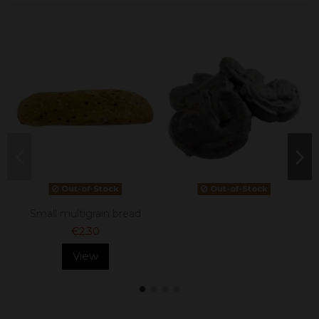
Out-of-Stock
Out-of-Stock
Small multigrain bread
€2.30
View