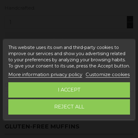
Handcrafted.
Add to cart
This website uses its own and third-party cookies to
improve our services and show you advertising related
to your preferences by analyzing your browsing habits.
To give your consent to its use, press the Accept button.
More information privacy policy
Customize cookies
Description
I ACCEPT
Product Details
REJECT ALL
Reviews
GLUTEN-FREE MUFFINS