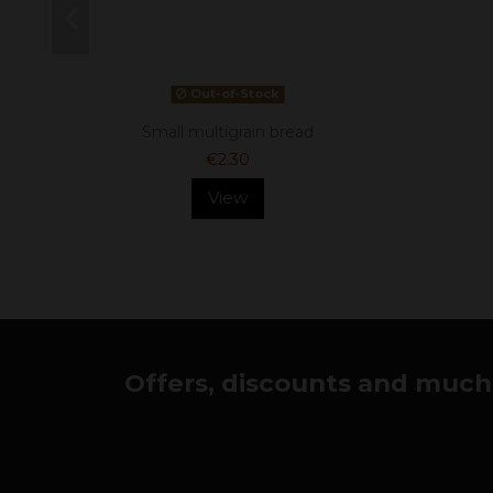
Out-of-Stock
Small multigrain bread
€2.30
View
Offers, discounts and much 