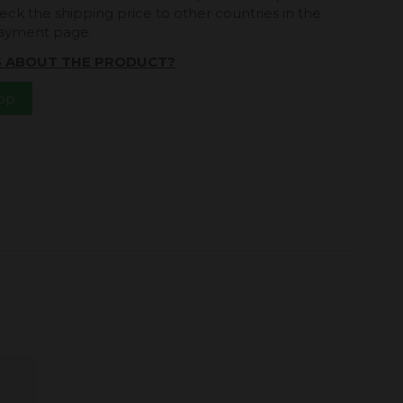
eck the shipping price to other countries in the
payment page.
S ABOUT THE PRODUCT?
App
art