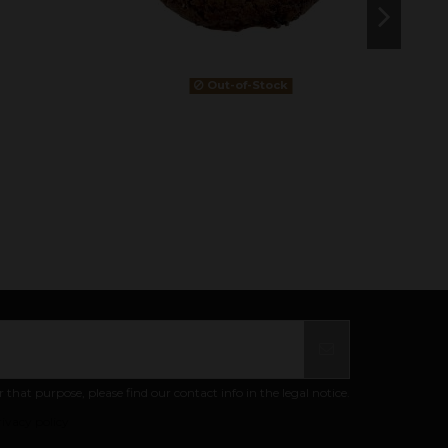
Out-of-Stock
at purpose, please find our contact info in the legal notice.
ivacy policy