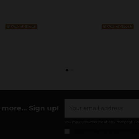
Out-of-Stock
Out-of-Stock
more... Sign up!
You may unsubscribe at any moment. For th
I accept the
general conditions and pr