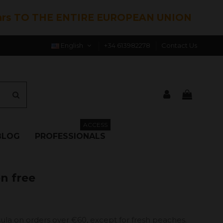
hrs TO THE ENTIRE EUROPEAN UNION
English
+34 613982278
Contact Us
ACCESS
BLOG
PROFESSIONALS
en free
ula on orders over €60, except for fresh peaches.