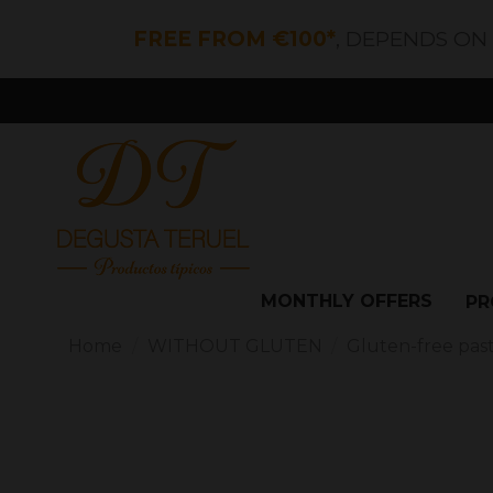
FREE FROM €100*
, DEPENDS ON
MONTHLY OFFERS
PR
Home
WITHOUT GLUTEN
Gluten-free pas