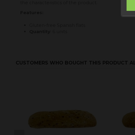
the characteristics of the product.
Features
:
Gluten-free Spanish flats
Quantity
: 6 units
CUSTOMERS WHO BOUGHT THIS PRODUCT A