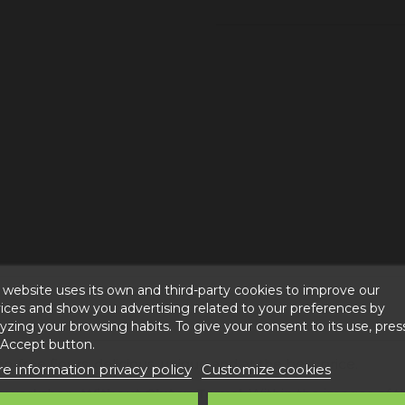
 website uses its own and third-party cookies to improve our
ices and show you advertising related to your preferences by
yzing your browsing habits. To give your consent to its use, pres
 Accept button.
n-free flours, delicious, unique and at the best price.
e information privacy policy
Customize cookies
za workshop,
Without Gluten Teruel
. Within the images of t