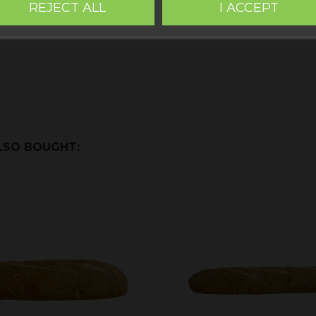
REJECT ALL
I ACCEPT
LSO BOUGHT: