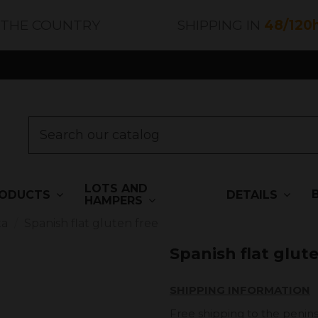
 THE COUNTRY
SHIPPING IN
48/120
LOTS AND
ODUCTS
DETAILS
HAMPERS
ta
Spanish flat gluten free
Spanish flat glut
SHIPPING INFORMATION
Free shipping to the penins