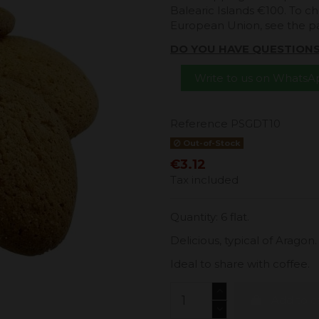
Balearic Islands €100. To ch
European Union, see the 
DO YOU HAVE QUESTION
Write to us on Whats
Reference
PSGDT10
Out-of-Stock
€3.12
Tax included
Quantity: 6 flat.
Delicious, typical of Aragon.
Ideal to share with coffee.
Add to c