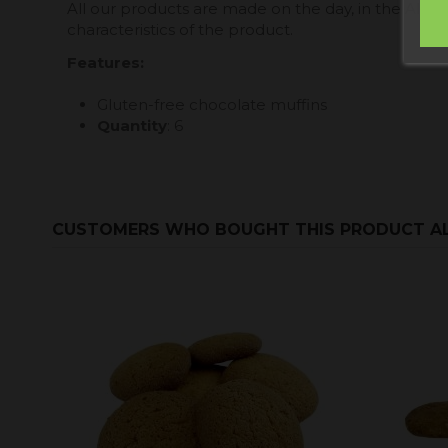
All our products are made on the day, in the Allo
characteristics of the product.
Features
:
Gluten-free chocolate muffins
Quantity
: 6
CUSTOMERS WHO BOUGHT THIS PRODUCT A