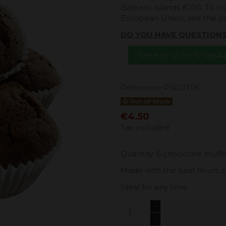
Balearic Islands €100. To ch
European Union, see the 
DO YOU HAVE QUESTION
Write to us on Whats
Reference
PSGDT05
Out-of-Stock
€4.50
Tax included
Quantity: 6 chocolate muffi
Made with the best flours a
Ideal for any time.
Add to c