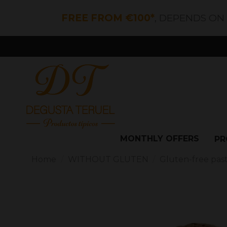
FREE FROM €100*
, DEPENDS ON
MONTHLY OFFERS
PR
Home
WITHOUT GLUTEN
Gluten-free pas