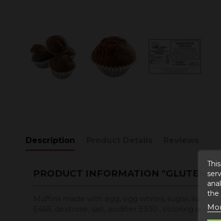
Description
Product Details
Reviews
This
PRODUCT INFORMATION "GLUTEN-F
serv
anal
the
Muffins made with egg, egg whites, sugar, sunflower o
Mor
E466, dextrose, salt, acidifier E330 , coloring and