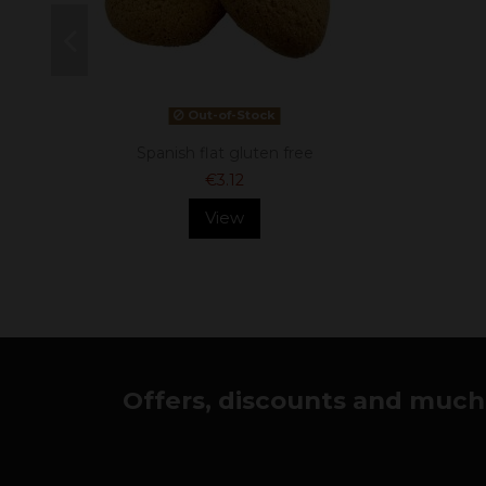
Out-of-Stock
Spanish flat gluten free
€3.12
View
Offers, discounts and much 