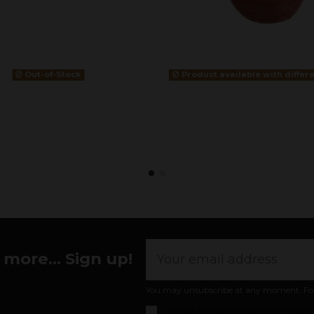
Out-of-Stock
Product available with differ
more... Sign up!
You may unsubscribe at any moment. For th
I accept the
general conditions and pr