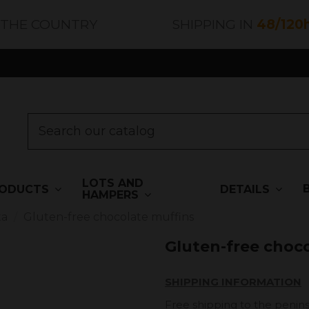
 THE COUNTRY
SHIPPING IN
48/120
LOTS AND
ODUCTS
DETAILS
HAMPERS
ta
Gluten-free chocolate muffins
Gluten-free choc
SHIPPING INFORMATION
Free shipping to the penins