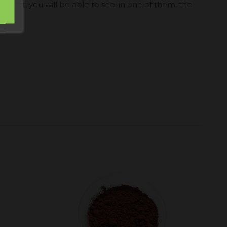
roduct, you will be able to see, in one of them, the