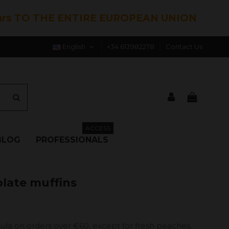
hrs TO THE ENTIRE EUROPEAN UNION
English
+34 613982278
Contact Us
ACCESS
BLOG
PROFESSIONALS
olate muffins
ula on orders over €60, except for fresh peaches.