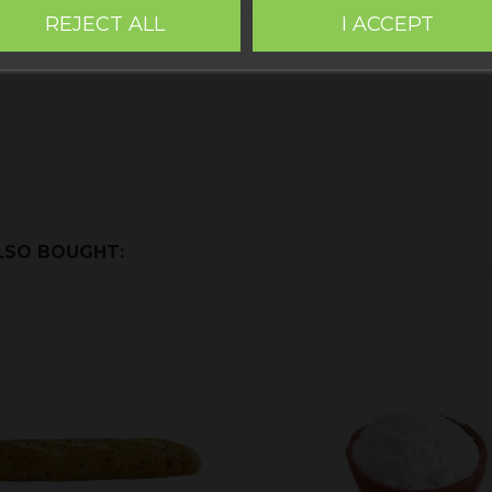
za workshop,
Gluten-free Teruel
. Within the images of the p
REJECT ALL
I ACCEPT
LSO BOUGHT: