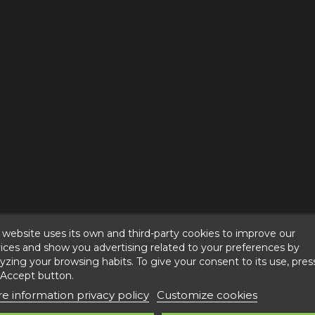
 website uses its own and third-party cookies to improve our
REE CHOCOLATE MUFFINS"
ices and show you advertising related to your preferences by
yzing your browsing habits. To give your consent to its use, pres
 Accept button.
il, glycerin, rice flour, starches, humectant E420i, E481, rais
e information privacy policy
Customize cookies
 aromas, and 100% cocoa