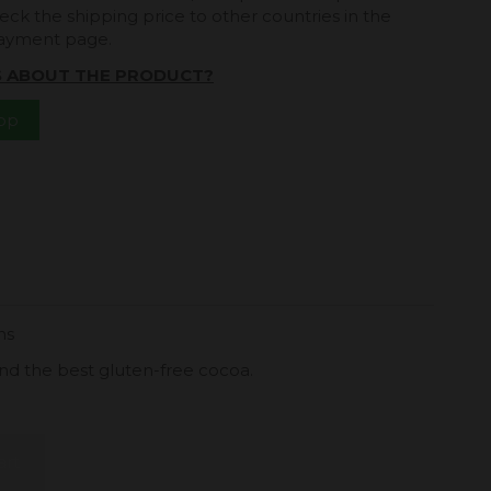
eck the shipping price to other countries in the
payment page.
S ABOUT THE PRODUCT?
App
ns
nd the best gluten-free cocoa.
art