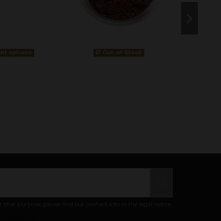
ent options
Out-of-Stock
at purpose, please find our contact info in the legal notice.
ivacy policy