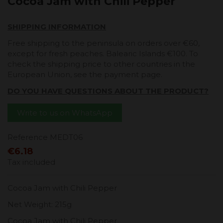
Cocoa Jam with Chili Pepper
SHIPPING INFORMATION
Free shipping to the peninsula on orders over €60,
except for fresh peaches. Balearic Islands €100. To
check the shipping price to other countries in the
European Union, see the payment page.
DO YOU HAVE QUESTIONS ABOUT THE PRODUCT?
Write to us on WhatsApp
Reference
MEDT06
€6.18
Tax included
Cocoa Jam with Chili Pepper
Net Weight: 215g
Cocoa Jam with Chili Pepper