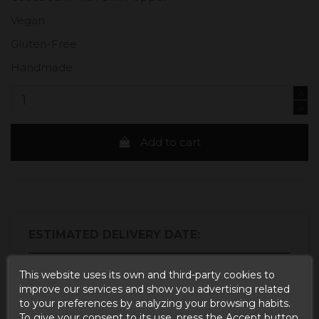
Vegan
Gluten-Free
Handmade
Add to cart
ESTIMATED DELIVERY DATE:
Buy today
and
This website uses its own and third-party cookies to
Correos Express España -
improve our services and show you advertising related
receive it
Tuesday, 11 August, 2026
to your preferences by analyzing your browsing habits.
Buy today
and
UPS Standard Europa -
To give your consent to its use, press the Accept button.