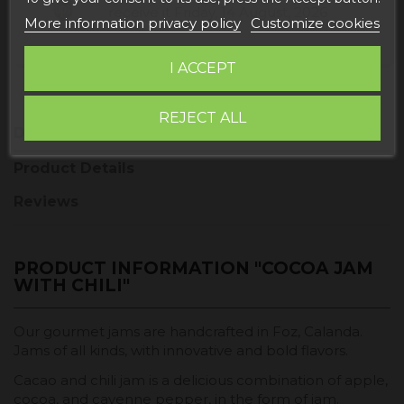
receive it
Friday, 14 August, 2026
More information privacy policy
Customize cookies
I ACCEPT
REJECT ALL
Description
Product Details
Reviews
PRODUCT INFORMATION "COCOA JAM
WITH CHILI"
Our gourmet jams are handcrafted in Foz, Calanda.
Jams of all kinds, with innovative and bold flavors.
Cacao and chili jam is a delicious combination of apple,
cocoa, and cayenne pepper, in the form of jam.