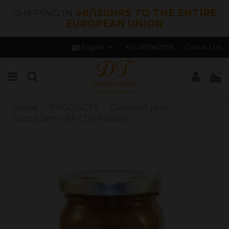
SHIPPING IN
48/120HRS TO THE ENTIRE
EUROPEAN UNION
English
+34 613982278
Contact Us
0
Home
PRODUCTS
Gourmet jams
Cocoa Jam with Chili Pepper