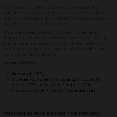
It is made by cooking apple pulp with sugar and
adding pure cocoa powder to the mixture to blend it
and provide a warm and intense flavor, followed by a
spicy touch of cayenne pepper.
It can be spread on toast, cookies, or used as an
ingredient in desserts and other sweet dishes. Cacao
and chili jam is an ideal option for those looking for
something a little more sophisticated and different
from more traditional jams.
Characteristics:
Net weight: 215g
Ingredients: Apple 74%, sugar 22%, cocoa 3%,
olive oil 0.5%, and cayenne pepper 0.5%.
Production type: Artisanal, food artisan seal.
CUSTOMERS WHO BOUGHT THIS PRODUCT