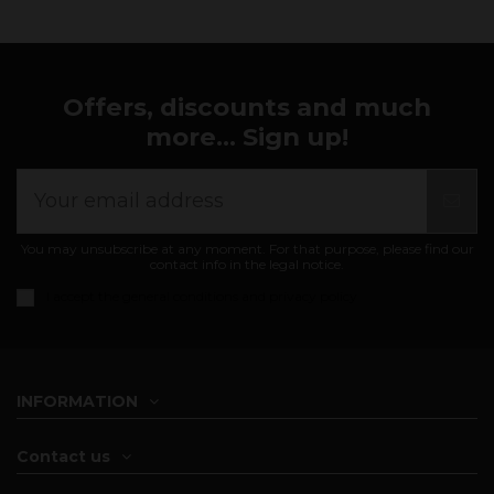
Offers, discounts and much
more... Sign up!
You may unsubscribe at any moment. For that purpose, please find our
contact info in the legal notice.
I accept the
general conditions and privacy policy
INFORMATION
Contact us