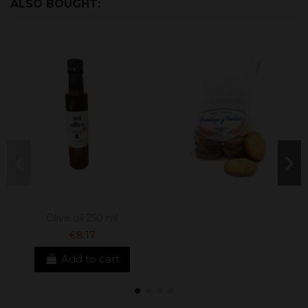
ALSO BOUGHT:
Olive oil 250 ml
€8.17
Add to cart