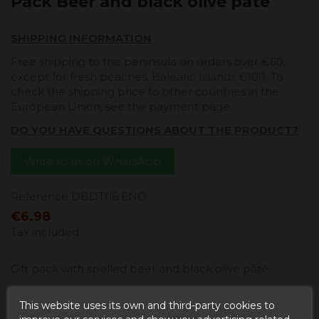
Pack Beer and black olive pate
SHIPPING INFORMATION
Free shipping to the peninsula on orders over €60,
except for fresh peaches. Balearic Islands €100. To
check the shipping price to other countries in the
European Union, see the payment page.
DO YOU HAVE QUESTIONS ABOUT THE PRODUCT?
Write to us on WhatsApp
Reference
DBDT06 ENO
€6.98
Tax included
Gift pack with spelled beer and black olive pâté
Ideal for gifts, weddings, baptisms and communions
This website uses its own and third-party cookies to