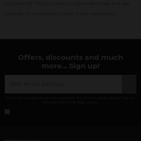
Ingredients: Organic olives, organic almonds and salt.
Storage: Once opened, store in the refrigerator.
Offers, discounts and much
more... Sign up!
You may unsubscribe at any moment. For that purpose, please find our
contact info in the legal notice.
I accept the
general conditions and privacy policy