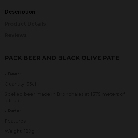
Description
Product Details
Reviews
PACK BEER AND BLACK OLIVE PATE
- Beer:
Quantity: 33cl
Spelled beer made in Bronchales at 1575 meters of
altitude
- Pate:
Features:
Weight: 120g