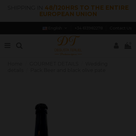
SHIPPING IN
48/120HRS TO THE ENTIRE
EUROPEAN UNION
English
+34 613982278
Contact Us
0
Home
GOURMET DETAILS
Wedding
details
Pack Beer and black olive pate