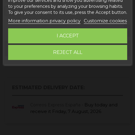
improve our services and show you advertising related
Embalaje
to your preferences by analyzing your browsing habits.
Sí
No
To give your consent to its use, press the Accept button.
More information privacy policy
Customize cookies
I ACCEPT
Add to cart
REJECT ALL
ESTIMATED DELIVERY DATE:
Buy today
and
Correos Express España -
receive it
Friday, 7 August, 2026