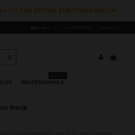
hrs TO THE ENTIRE EUROPEAN UNION
English
+34 613982278
Contact Us
ACCESS
BLOG
PROFESSIONALS
ron Pack
ula on orders over €60, except for fresh peaches.