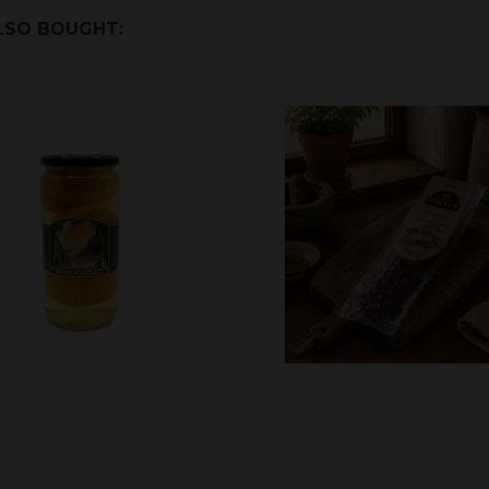
LSO BOUGHT: