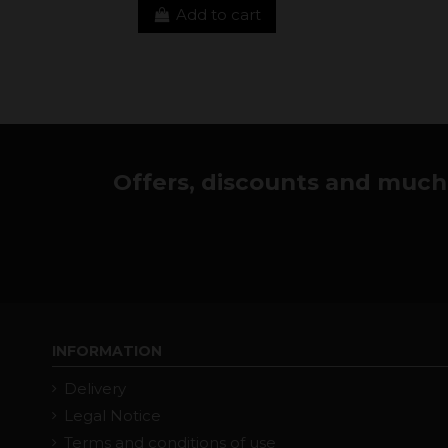
Add to cart
Offers, discounts and much 
INFORMATION
Delivery
Legal Notice
Terms and conditions of use