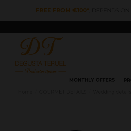
FREE FROM €100*
, DEPENDS ON
MONTHLY OFFERS
PR
Home
GOURMET DETAILS
Wedding detail