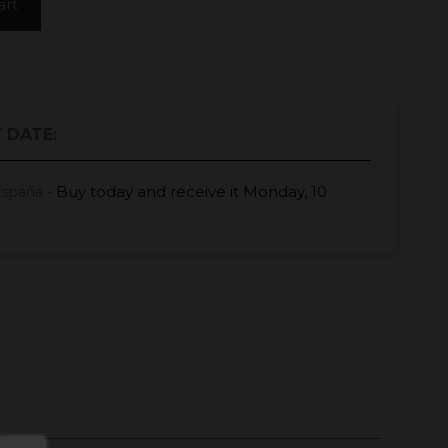
art
 DATE:
Buy today
and receive it
Monday, 10
España -