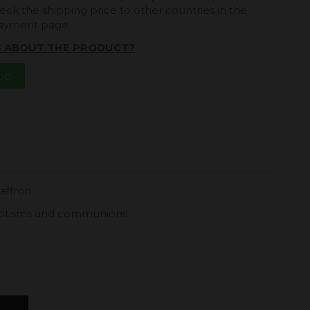
eck the shipping price to other countries in the
payment page.
S ABOUT THE PRODUCT?
App
saffron
 baptisms and communions