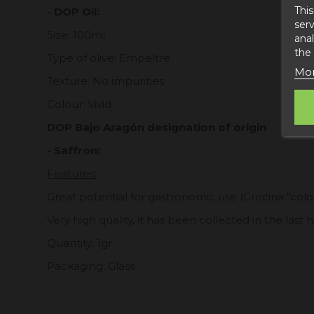
This
- DOP Oil:
serv
Size: 100ml
anal
the
Type of olive: Empeltre
Mor
Texture: No impurities
Colour: Vivid
DOP Bajo Aragón designation of origin
- Saffron:
Features:
Great potential for gastronomic use (Crocina "color
Very high quality, it has been collected in the last
Quantity: 1gr
Packaging: Glass