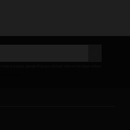
at purpose, please find our contact info in the legal notice.
ivacy policy