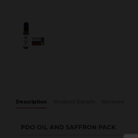
Description
Product Details
Reviews
PDO OIL AND SAFFRON PACK