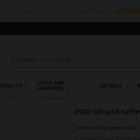
 THE COUNTRY
SHIPPING IN
48/120
LOTS AND
ODUCTS
DETAILS
HAMPERS
s
PDO Oil and saffron Pack
PDO Oil and saff
SHIPPING INFORMATION
Free shipping to the penins