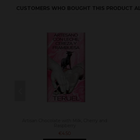
CUSTOMERS WHO BOUGHT THIS PRODUCT A
Artisan Chocolate with Milk, Cherry and
Raspberry
€4.50