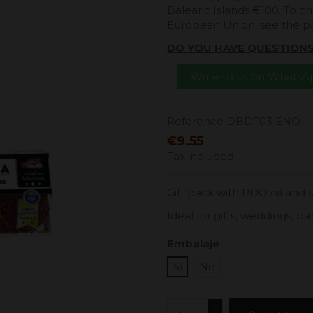
Balearic Islands €100. To ch
European Union, see the 
DO YOU HAVE QUESTION
Write to us on Whats
Reference
DBDT03 ENO
€9.55
Tax included
Gift pack with PDO oil and 
Ideal for gifts, weddings,
Embalaje
Sí
No