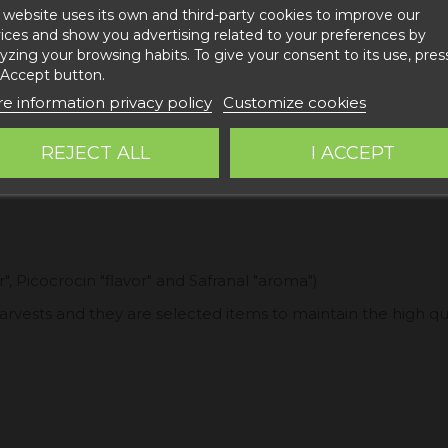
 website uses its own and third-party cookies to improve our
ices and show you advertising related to your preferences by
yzing your browsing habits. To give your consent to its use, pres
 Accept button.
e information privacy policy
Customize cookies
REJECT ALL
I ACCEPT
", Picocrocin "flavor" and Safranal "aroma")
 harvests and they are selected items to maintain the high qu