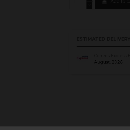
Add to c
ESTIMATED DELIVERY
Correos Express 
August, 2026