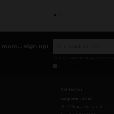
more... Sign up!
You may unsubscribe at any moment. For th
I accept the
general conditions and pr
Contact us
Degusta Teruel
C/ Nueva 5, Teruel