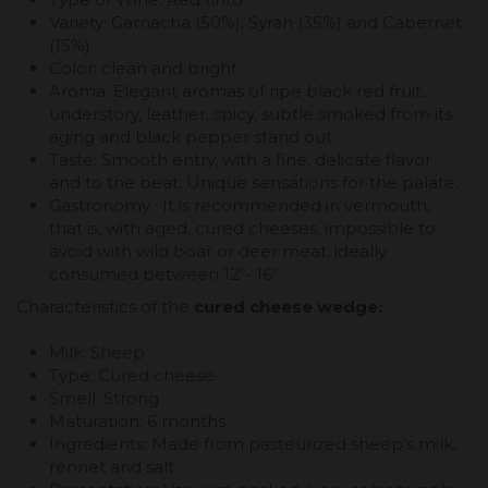
Variety: Garnacha (50%), Syrah (35%) and Cabernet
(15%)
Color: clean and bright
Aroma: Elegant aromas of ripe black red fruit,
understory, leather, spicy, subtle smoked from its
aging and black pepper stand out.
Taste: Smooth entry, with a fine, delicate flavor
and to the beat. Unique sensations for the palate.
Gastronomy : It is recommended in vermouth,
that is, with aged, cured cheeses, impossible to
avoid with wild boar or deer meat, ideally
consumed between 12º- 16º
Characteristics of the
cured cheese wedge:
Milk: Sheep
Type: Cured cheese
Smell: Strong
Maturation: 6 months
Ingredients: Made from pasteurized sheep's milk,
rennet and salt