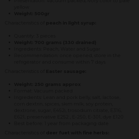
Presentation: Vacuum packed, ivory color to pale
yellow
Weight: 500gr
Characteristics of
peach in light syrup:
Quantity: 3 pieces
Weight: 700 grams (330 drained)
Ingredients: Peach, Water and Sugar
Recommendation: once opened, store in the
refrigerator and consume within 7 days
Characteristics of
Easter sausage:
Weight: 250 grams approx
Format: Vacuum packed
Ingredients: Lean and pork belly, salt, lactose,
corn dextrin, spices, skim milk, soy protein,
dextrone, sugar, E452i, trosodium citrate, E316,
E621, preservative E252 , E-250, E-301, dye E120
Best before: 1 year from packaging date
Characteristics of
deer fuet with fine herbs: