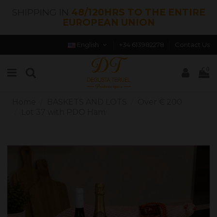
SHIPPING IN
48/120HRS TO THE ENTIRE
EUROPEAN UNION
English
+34 613982278
Contact Us
0
Home
BASKETS AND LOTS
Over € 200
Lot 37 with PDO Ham