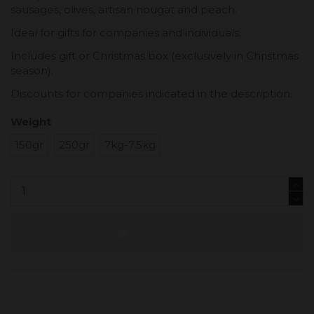
sausages, olives, artisan nougat and peach.
Ideal for gifts for companies and individuals.
Includes gift or Christmas box (exclusively in Christmas
season).
Discounts for companies indicated in the description.
Weight
150gr
250gr
7kg-7.5kg
Add to cart