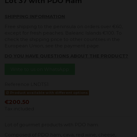
Lot 37 with PDO Ham
SHIPPING INFORMATION
Free shipping to the peninsula on orders over €60,
except for fresh peaches. Balearic Islands €100. To
check the shipping price to other countries in the
European Union, see the payment page.
DO YOU HAVE QUESTIONS ABOUT THE PRODUCT?
Write to us on WhatsApp
Reference
LNDT51
Product available with different options
€200.50
Tax included
Lot of gourmet products with PDO ham.
Composed of PDO ham, cava, red wine, cheese,