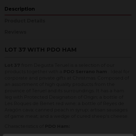
Description
Product Details
Reviews
LOT 37 WITH PDO HAM
Lot 37
from Degusta Teruel is a selection of our
products together with a
PDO Serrano ham
. Ideal for
corporate and private gifts at Christmas. Composed of
an assortment of high quality products from the
province of Teruel and its surroundings. It has a ham
leg with Protected Designation of Origin; a bottle of
Les Roques de Benet red wine; a bottle of Reyes de
Aragón cava; canned peach in syrup; artisan sausages
of game meat; and a wedge of cured sheep's cheese.
Characteristics of
PDO Ham
: