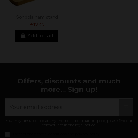
Gondola ham stand
€12.36
Add to cart
Offers, discounts and much
more... Sign up!
You may unsubscribe at any moment. For that purpose, please find our
contact info in the legal notice.
I accept the
general conditions and privacy policy