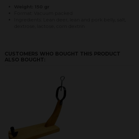
Weight: 150 gr
Format: Vacuum packed
Ingredients: Lean deer, lean and pork belly, salt,
dextrose, lactose, corn dextrin
CUSTOMERS WHO BOUGHT THIS PRODUCT
ALSO BOUGHT: