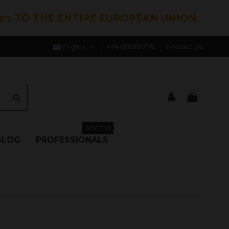
hrs TO THE ENTIRE EUROPEAN UNION
English
+34 613982278
Contact Us
ACCESS
BLOG
PROFESSIONALS