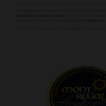
The objective of this post is that they have the n
dedication and is complex
. In the current marke
necessary to carry it out.However, the
traditiona
Therefore, I recommend that instead of making it 