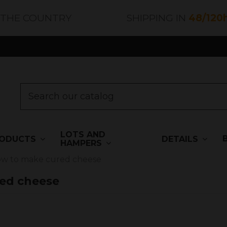
 THE COUNTRY
SHIPPING IN
48/120
LOTS AND
ODUCTS
DETAILS
HAMPERS
ow to make cured cheese
ed cheese