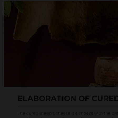
ELABORATION OF CURE
The cured sheep's cheese is a cheese with the dist