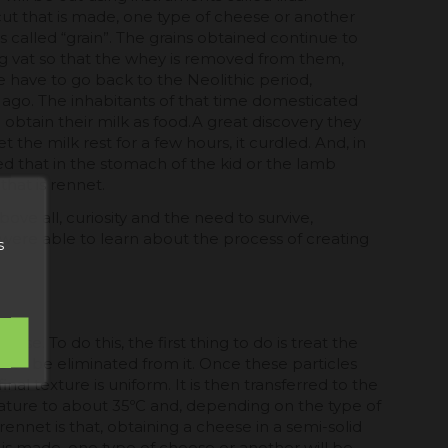
ut that is made, one type of cheese or another
s called “grain”. The grains obtained continue to
g vat so that the whey is removed from them,
e have to go back to the Neolithic period,
 ago. The inhabitants of that time domesticated
 obtain their milk as food.A great discovery they
the milk rest for a few hours, it curdled. And, in
red that in the stomach of the kid or the lamb
that is rennet.
ve all, curiosity and the need to survive,
re able to learn about the process of creating
s
e. To do this, the first thing to do is treat the
 to be eliminated from it. Once these particles
l texture is uniform. It is then transferred to the
rature to about 35ºC and, depending on the type of
ennet is that, obtaining a cheese in a semi-solid
t is made, one type of cheese or another will be