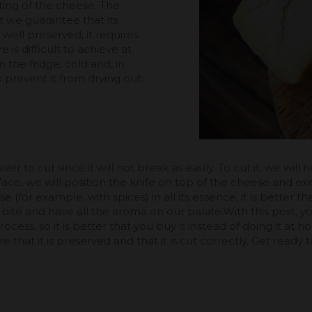
ting of the cheese. The
it we guarantee that its
e well preserved, it requires
is difficult to achieve at
the fridge, cold and, in
 to prevent it from drying out.
asier to cut since it will not break as easily. To cut it, we wi
urface, we will position the knife on top of the cheese and e
ese (for example, with spices) in all its essence, it is better th
a bite and have all the aroma on our palate.With this post
ess, so it is better that you buy it instead of doing it at h
 that it is preserved and that it is cut correctly. Get ready t