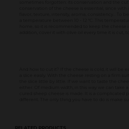
sometimes forgotten: its conservation and the cut
conservation of the cheese is essential, since with 
flavor, texture, intensity, aroma, consistency... To b
a temperature between 10 - 12 ºC. This temperature 
home, so it is recommended to keep the cheese in 
addition, cover it with olive oil every time it is cut,
And how to cut it? If the cheese is cold, it will be e
a slice easily. With the cheese resting on a firm s
the slice little by little. If we want to taste the che
either. Of medium width, in this way we can take 
cured sheep cheese is made. It is a complicated proc
different. The only thing you have to do is make sure
RELATED PRODUCTS