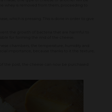
t the whey is removed from them, proceeding to
se, which is pressing. This is done in order to give
event the growth of bacteria that are harmful to
ible for forming the rind of the cheese.
n these chambers, the temperature, humidity and
ecial importance, because thanks to it the texture,
g of the post, the cheese can now be purchased