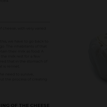
anced.
f cheese, with very varied
his, we have to go back to
go. The inhabitants of that
ain their milk as food. A
the milk rest for a few
vered that in the stomach of
t is rennet.
he need to survive,
t the process of creating
ING OF THE CHEESE