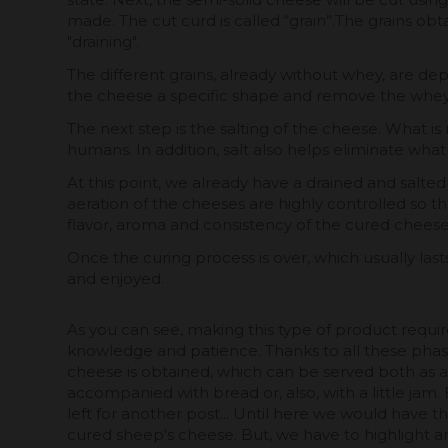
made. The cut curd is called “grain”.The grains o
"draining".
The different grains, already without whey, are depo
the cheese a specific shape and remove the whey a
The next step is the salting of the cheese. What is
humans. In addition, salt also helps eliminate what
At this point, we already have a drained and salt
aeration of the cheeses are highly controlled so th
flavor, aroma and consistency of the cured cheese
Once the curing process is over, which usually l
and enjoyed.
As you can see, making this type of product requir
knowledge and patience. Thanks to all these phas
cheese is obtained, which can be served both as 
accompanied with bread or, also, with a little jam.
left for another post... Until here we would have 
cured sheep's cheese. But, we have to highlight an