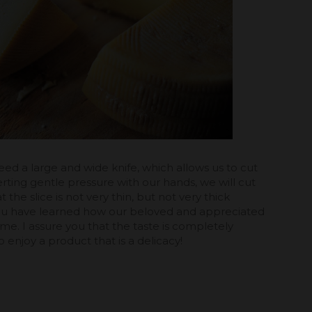
ll need a large and wide knife, which allows us to cut
xerting gentle pressure with our hands, we will cut
at the slice is not very thin, but not very thick
, you have learned how our beloved and appreciated
ome. I assure you that the taste is completely
o enjoy a product that is a delicacy!