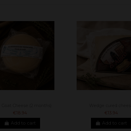
 Goat Cheese (2 months)
Wedge cured chees
€18.94
€13.94
Add to cart
Add to cart