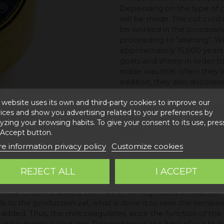
Depending on the type of c
will be made. The cut curd i
be worked in the processin
proceeding to "draining". W
approximately 15,000 years
goats and sheep in order to
made was that when they let 
addition, they also discove
there is a digestive enzyme 
 website uses its own and third-party cookies to improve our
Through observation and, abo
ices and show you advertising related to your preferences by
Neolithic men and women we
yzing your browsing habits. To give your consent to its use, pres
cheese.
 Accept button.
e information privacy policy
Customize cookies
REJECT ALL
I ACCEPT
s mainly based on the conversion of sheep's milk into a chees
at all those foreign substances that can harm our body have
ore cream is added, the milk is homogenized so that the fina
k to the production vat, what is done is to raise the tempe
dded. Thus, the milk coagulates, since the function of the r
g instruments called liras. Depending on the type of cut tha