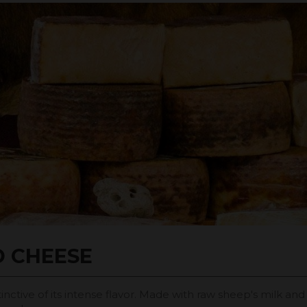
D CHEESE
inctive of its intense flavor. Made with raw sheep's milk an