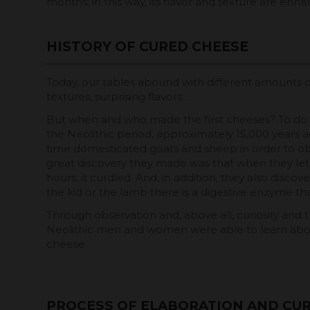
months; in this way, its flavor and texture are enh
HISTORY OF CURED CHEESE
Today, our tables abound with different amounts o
textures, surprising flavors...
But when and who made the first cheeses? To do t
the Neolithic period, approximately 15,000 years a
time domesticated goats and sheep in order to obt
great discovery they made was that when they let 
hours, it curdled. And, in addition, they also disco
the kid or the lamb there is a digestive enzyme tha
Through observation and, above all, curiosity and t
Neolithic men and women were able to learn abou
cheese.
PROCESS OF ELABORATION AND CUR