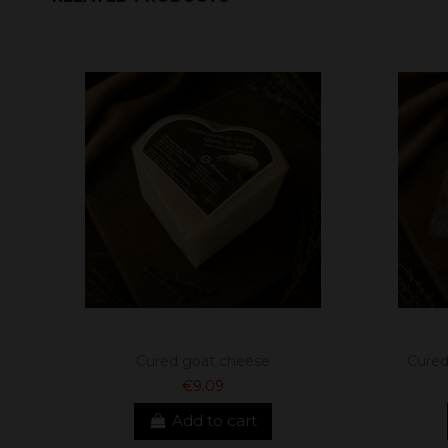
Cured goat cheese
Cured
€9.09
Add to cart