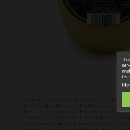
This
serv
anal
the
Mor
As I mentioned before, the process is complex and i
milk. What does it mean to treat milk? It means th
have been removed and, if the cheese requires it, m
processing vats. When we have transferred the mil
cheese being made, lactic ferments or rennet are a
state. Next, the semi-solid cheese will be cut usin