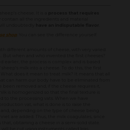
sheep's cheese. It is a
process that requires
 contain all the ingredients and material
 will undoubtedly
have an indisputable flavor
.
ese shop
. You can see the difference yourself.
th different amounts of cheese, with very varied
s... But when and who invented the first cheeses?
ed earlier, the process is complex and is based
sheep's milk into a cheese. To do this, the first
k. What does it mean to treat milk? It means that all
hat can harm our body have to be eliminated from
ve been removed and, if the cheese requires it,
lk is homogenized so that the final texture is
rred to the processing vats. When we have
production vat, what is done is to raise the
 and, depending on the type of cheese being
nnet are added. Thus, the milk coagulates, since
 that, obtaining a cheese in a semi-solid state.
will be cut using instruments called liras.