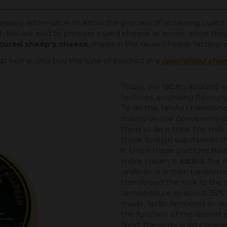
ecessary information to know the process of obtaining cured 
t, kits are sold to prepare cured cheese at home, since they
l cured sheep's cheese
, made in the usual cheese factory,
at home, you buy this type of product in a
specialized che
Today, our tables abound wi
textures, surprising flavour
To do this, tenAs I mention
mainly on the conversion of 
thing to do is treat the mil
those foreign substances t
it. Once these particles ha
more cream is added, the mi
uniform. It is then transfe
transferred the milk to the 
temperature to about 35ºC
made, lactic ferments or re
the function of the rennet is
Next, the semi-solid cheese 