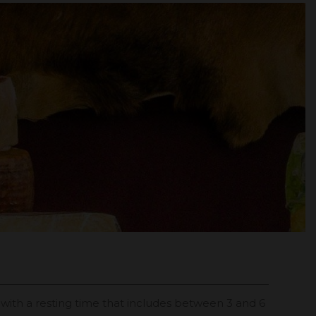
d with a resting time that includes between 3 and 6