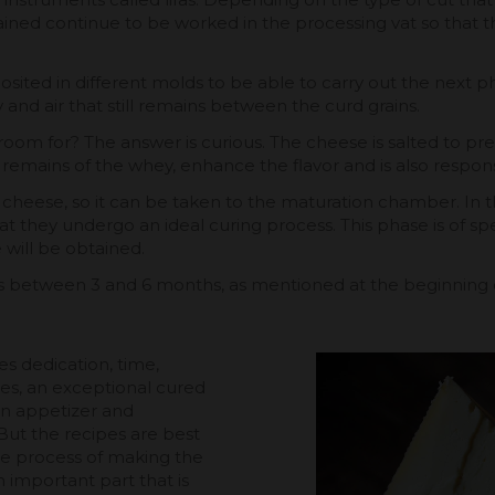
btained continue to be worked in the processing vat so tha
sited in different molds to be able to carry out the next pha
nd air that still remains between the curd grains.
 room for? The answer is curious. The cheese is salted to pr
 remains of the whey, enhance the flavor and is also respons
ed cheese, so it can be taken to the maturation chamber. I
at they undergo an ideal curing process. This phase is of sp
 will be obtained.
asts between 3 and 6 months, as mentioned at the beginnin
es dedication, time,
es, an exceptional cured
an appetizer and
 But the recipes are best
the process of making the
 important part that is