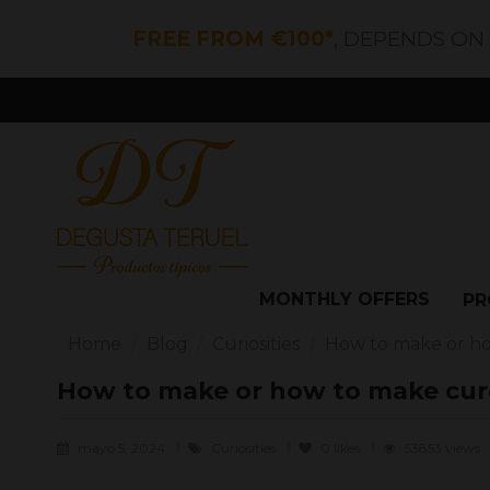
FREE FROM €100*
, DEPENDS ON
MONTHLY OFFERS
PR
Home
Blog
Curiosities
How to make or h
How to make or how to make cur
mayo 5, 2024
Curiosities
0
likes
53853 views