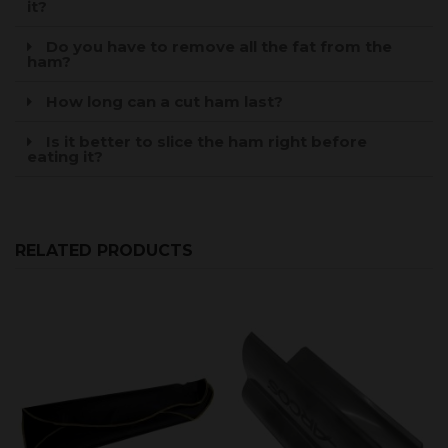
it?
Do you have to remove all the fat from the
ham?
How long can a cut ham last?
Is it better to slice the ham right before
eating it?
RELATED PRODUCTS