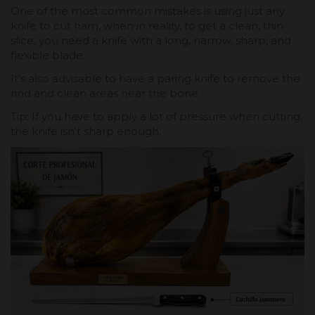
One of the most common mistakes is using just any
knife to cut ham, when in reality, to get a clean, thin
slice, you need a knife with a long, narrow, sharp, and
flexible blade.
It's also advisable to have a paring knife to remove the
rind and clean areas near the bone.
Tip: If you have to apply a lot of pressure when cutting,
the knife isn't sharp enough.