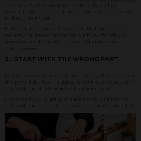
The ham must be securely held in a stable ham
holder. If the ham is not kept still, we risk an accident
and an uneven cut.
Before starting, we will make sure that the ham is
securely held and that we can cut it comfortably. A
good position keeps the surface flat and makes
cutting easier.
3.- START WITH THE WRONG PART
It's not necessary to always start cutting the ham from
the same side. If you're going to eat it quickly, you can
start with the shank, which is the juiciest part.
However, if you're going to eat it slowly, it's better to
start with the chin, as it's narrower and dries out faster.