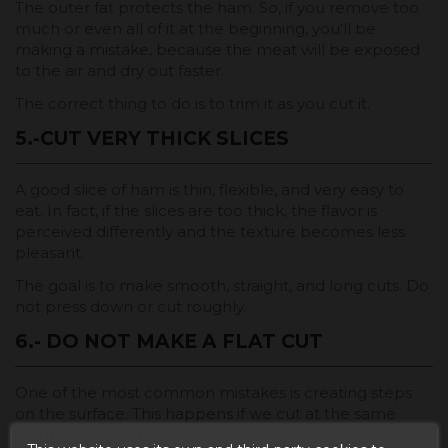
The outer fat protects the ham. So, if you remove too
much or even all of it at the beginning, you'll be
making a mistake, because the meat will be exposed
to the air and dry out faster.
The correct thing to do is to trim it as you cut it.
5.-CUT VERY THICK SLICES
A good slice of ham is thin, flexible, and very easy to
eat. In fact, if the slices are too thick, the flavor is
perceived differently and the texture becomes less
pleasant.
The goal is to make smooth, straight, and long cuts. Do
not press down or cut roughly.
6.- DO NOT MAKE A FLAT CUT
One of the most common mistakes is creating steps
on the surface. This happens if we cut at the same
point or irregularly.