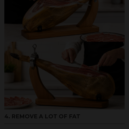
4. REMOVE A LOT OF FAT