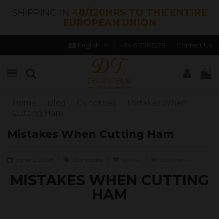
SHIPPING IN
48/120HRS TO THE ENTIRE
EUROPEAN UNION
English
+34 613982278
Contact Us
0
Home
Blog
Curiosities
Mistakes When
Cutting Ham
Mistakes When Cutting Ham
junio 2, 2026
Curiosities
0
likes
3679 views
MISTAKES WHEN CUTTING
HAM