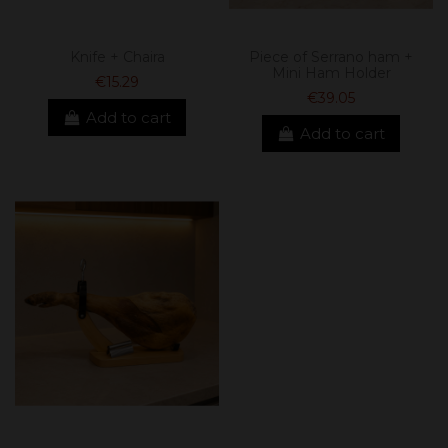
Knife + Chaira
Piece of Serrano ham +
Mini Ham Holder
€15.29
€39.05
Add to cart
Add to cart