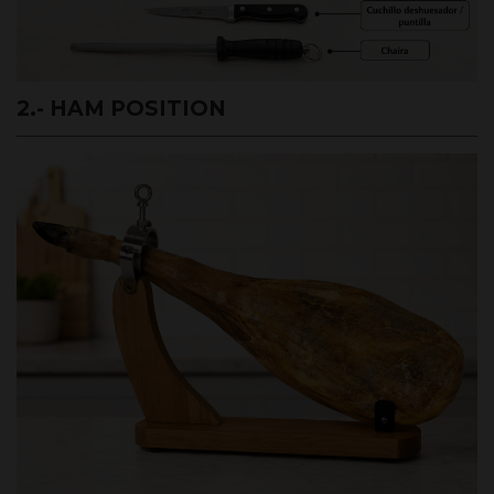
2.- HAM POSITION