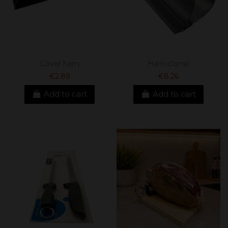
Cover ham
Ham clamp
€2.89
€8.26
Add to cart
Add to cart