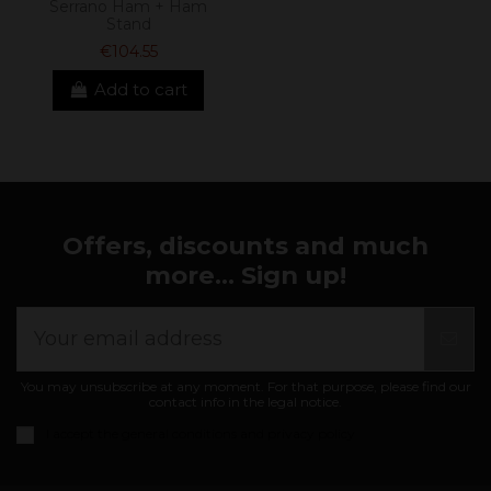
Serrano Ham + Ham
Stand
€104.55
Add to cart
Offers, discounts and much
more... Sign up!
You may unsubscribe at any moment. For that purpose, please find our
contact info in the legal notice.
I accept the
general conditions and privacy policy