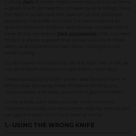
Cutting
ham
at home might seem easy, but to achieve
a good result, we need to consider several things. How
the ham is positioned, the type of cut, the pressure
applied to the knife, and how the ham is stored all
directly influence its flavor and texture. It's essential to
have all the necessary
ham accessories.
First, our ham
holder, a stable support that allows us to work more
safely and prevents the ham from moving around
while cutting.
It's also super important to use the right ham knife, as
not all of them allow you to get a thin, clean slice.
These tips apply to both Iberian and Serrano ham. In
either case, knowing these mistakes will help you
reduce waste and keep your ham in good condition.
In this article, we'll show you the most common
mistakes and help you avoid them step by step so you
can get the best out of your ham at home.
1.- USING THE WRONG KNIFE