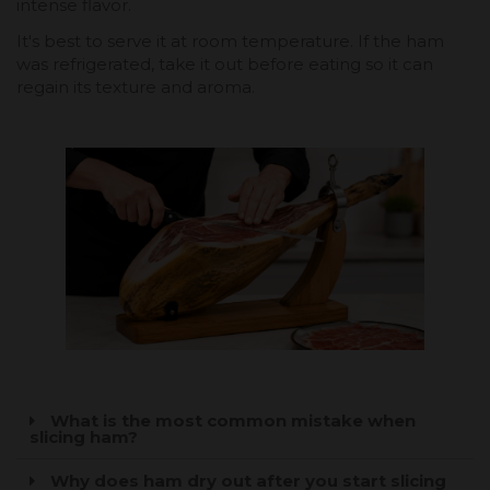
intense flavor.
It's best to serve it at room temperature. If the ham
was refrigerated, take it out before eating so it can
regain its texture and aroma.
What is the most common mistake when
slicing ham?
Why does ham dry out after you start slicing