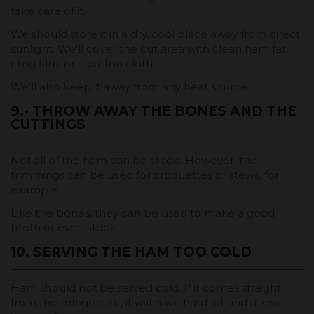
take care of it.
We should store it in a dry, cool place away from direct
sunlight. We'll cover the cut area with clean ham fat,
cling film, or a cotton cloth.
We'll also keep it away from any heat source.
9.- THROW AWAY THE BONES AND THE
CUTTINGS
Not all of the ham can be sliced. However, the
trimmings can be used for croquettes or stews, for
example.
Like the bones, they can be used to make a good
broth or even stock.
10. SERVING THE HAM TOO COLD
Ham should not be served cold. If it comes straight
from the refrigerator, it will have hard fat and a less