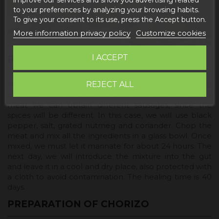
to your preferences by analyzing your browsing habits.
To give your consent to its use, press the Accept button.
More information privacy policy
Customize cookies
I ACCEPT
PREPARATION OF THE SALCHICHÓN
REJECT ALL
Salchichón is made with lean pork, like longaniza, and
also bacon. As you can see, with the same type of
meat we can obtain different sausages, since the
spices will be different. In this case, we will use black
pepper, salt, grated nutmeg and coriander. Chop the
meat and mix all the ingredients in a glass bowl. Once
mixed, we must let it marinate for about 24 hours. The
next day, we will introduce the mixture into the gut
and leave it in a cool and dry place, also protected with
a cloth to avoid contamination. The healing time is 40
days.
PREPARATION OF CHORIZO