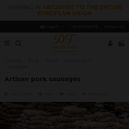
SHIPPING IN
48/120HRS TO THE ENTIRE
EUROPEAN UNION
English
+34 613982278
Contact Us
0
Home
Blog
News
Artisan pork
sausages
Artisan pork sausages
mayo 5, 2024
News
0
likes
72126 views