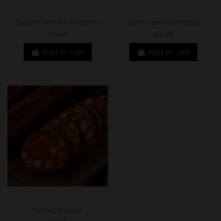
Salami with mushrooms
Spicy special chorizo
€5.41
€4.50
Add to cart
Add to cart
Sweet chorizo