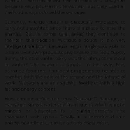
splendor. Families raised their animals and slaughter
became very popular in the winter. Thus, they used all
the food and produced the sausages.
Currently, in large cities it is practically impossible to
carry out slaughter, since there is a place to raise the
animals. But, in some rural areas they continue to
maintain this tradition. Without a doubt, it is a very
intelligent tradition because each family was able to
create their own products and ensure the food supply
during the cold winter. Why was the killing carried out
in winter? The reason is simple. In this way, they
obtained food that had ideal properties to be able to
combat both the cold of the season and the fatigue of
work. Sausages are an exquisite food but with a high
fat and energy content.
How can we define the term "sausage"? Sausage, as
everyone knows, is derived from meat, which can be
minced or subjected to a curing process, also
marinated with spices. Finally, it is introduced into
natural or artificial gut to be able to consume it.