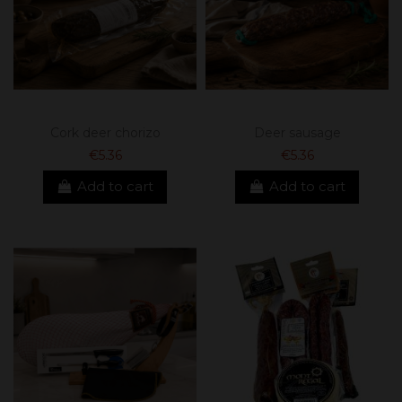
Cork deer chorizo
Deer sausage
€5.36
€5.36
Add to cart
Add to cart