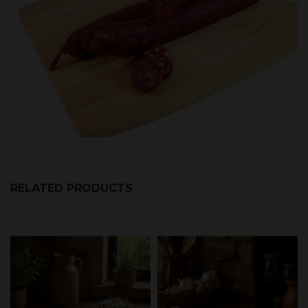
RELATED PRODUCTS