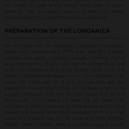
are made, in case in the future they dare to make
them or, they are simply curious to know the whole
process until they obtain this precious delicacy.
PREPARATION OF THE LONGANIZA
We will start with the sausage. Longaniza is a sausage
made with minced meat (70% lean and 30% bacon),
pepper, salt, garlic, oregano, vinegar, nutmeg, thyme
and other spices. To proceed with its preparation, first
of all it is important to acquire quality meat, since the
product obtained will depend on it. Once obtained, we
chop the meat well or, if not, we can also ask the
market to mince it there, if we do not have a mincer. In
a glass container, mix the minced meat and all the
spices well. Once mixed, we take the gut (which we
will have to have previously acquired) and, with a thick
thread, we tie one end. Next, we begin to fill it in and,
when it is finished, we tie the other end with another
thread. When finished, they should be hung in a cool,