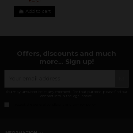
€4.50
Add to cart
Offers, discounts and much
more... Sign up!
You may unsubscribe at any moment. For that purpose, please find our
contact info in the legal notice.
I accept the
general conditions and privacy policy
INFORMATION