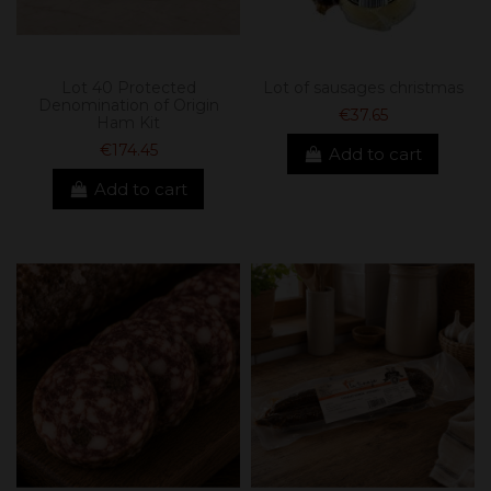
Lot 40 Protected
Lot of sausages christmas
Denomination of Origin
€37.65
Ham Kit
€174.45
Add to cart
Add to cart