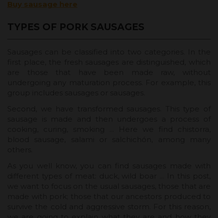
Buy sausage here
TYPES OF PORK SAUSAGES
Sausages can be classified into two categories. In the
first place, the fresh sausages are distinguished, which
are those that have been made raw, without
undergoing any maturation process. For example, this
group includes sausages or sausages.
Second, we have transformed sausages. This type of
sausage is made and then undergoes a process of
cooking, curing, smoking ... Here we find chistorra,
blood sausage, salami or salchichón, among many
others.
As you well know, you can find sausages made with
different types of meat: duck, wild boar ... In this post,
we want to focus on the usual sausages, those that are
made with pork; those that our ancestors produced to
survive the cold and aggressive storm. For this reason,
we are going to explain what they are and how they