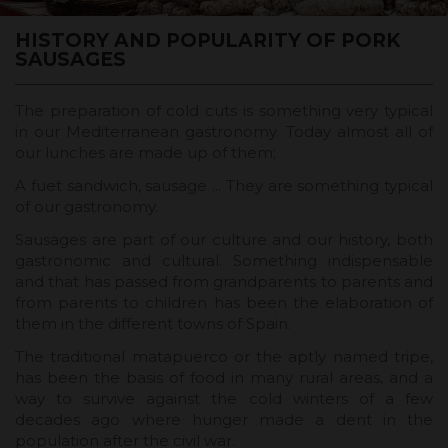
HISTORY AND POPULARITY OF PORK
SAUSAGES
The preparation of cold cuts is something very typical
in our Mediterranean gastronomy. Today almost all of
our lunches are made up of them;
A fuet sandwich, sausage ... They are something typical
of our gastronomy.
Sausages are part of our culture and our history, both
gastronomic and cultural. Something indispensable
and that has passed from grandparents to parents and
from parents to children has been the elaboration of
them in the different towns of Spain.
The traditional matapuerco or the aptly named tripe,
has been the basis of food in many rural areas, and a
way to survive against the cold winters of a few
decades ago where hunger made a dent in the
population after the civil war.