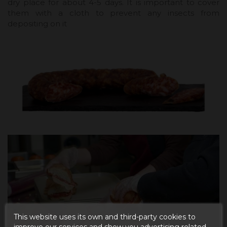
dry place for about 4-5 days. It is important to cover
them with a cloth to prevent any insects from
depositing on it
This website uses its own and third-party cookies to
improve our services and show you advertising related