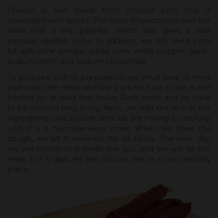
Chorizo ​​is also made from minced pork that is
marinated with spices. The most characteristic and the
main one is the paprika, which also gives it that
peculiar reddish color. In addition, we will need pork
fat, salt, wine vinegar, white wine, white pepper, garlic,
sodium nitrite and sodium phosphate.
To proceed with its preparation, we must bear in mind
that both the meat and the pork fat have to be in the
freezer for at least two hours. Both meat and fat have
to be minced very finely. Next, we add the rest of the
ingredients, one by one, and we are mixing it carefully,
until it is a homogeneous mass. When we have the
dough, we let it marinate for 24 hours. The next day,
we will introduce it inside the gut, and we will tie the
ends. For 4 days, let the chorizo ​​rest in a cool and dry
place