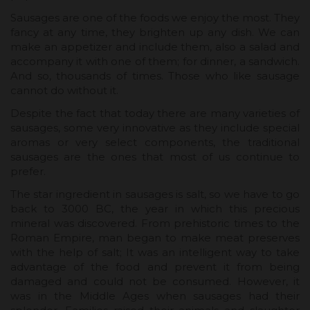
Sausages are one of the foods we enjoy the most. They
fancy at any time, they brighten up any dish. We can
make an appetizer and include them, also a salad and
accompany it with one of them; for dinner, a sandwich.
And so, thousands of times. Those who like sausage
cannot do without it.
Despite the fact that today there are many varieties of
sausages, some very innovative as they include special
aromas or very select components, the traditional
sausages are the ones that most of us continue to
prefer.
The star ingredient in sausages is salt, so we have to go
back to 3000 BC, the year in which this precious
mineral was discovered. From prehistoric times to the
Roman Empire, man began to make meat preserves
with the help of salt; It was an intelligent way to take
advantage of the food and prevent it from being
damaged and could not be consumed. However, it
was in the Middle Ages when sausages had their