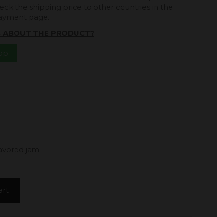
eck the shipping price to other countries in the
payment page.
S ABOUT THE PRODUCT?
App
lavored jam
art