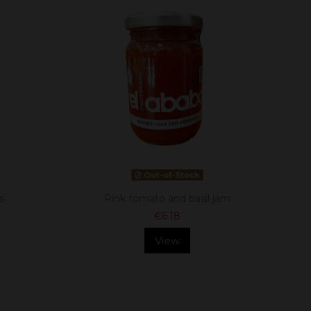
Out-of-Stock
s
Pink tomato and basil jam
€6.18
View