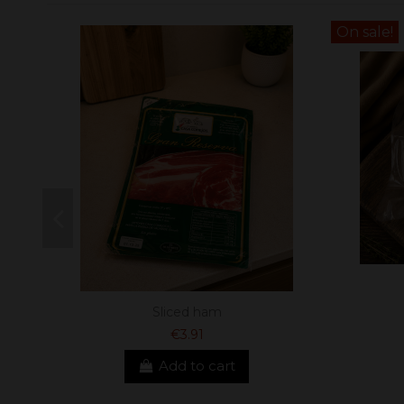
On sale!
Sliced ham
€3.91
Add to cart