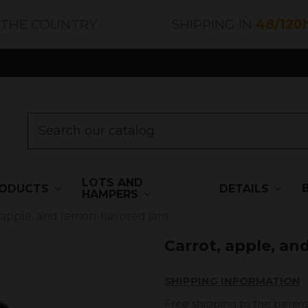
 THE COUNTRY
SHIPPING IN
48/120
LOTS AND
ODUCTS
DETAILS
HAMPERS
 apple, and lemon-flavored jam
Carrot, apple, an
SHIPPING INFORMATION
Free shipping to the penins