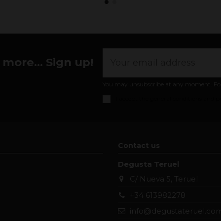
more... Sign up!
You may unsubscribe at any moment. For th
I accept the
general conditions and pr
Contact us
Degusta Teruel
C/ Nueva 5, Teruel
+34 613982278
info@degustateruel.co