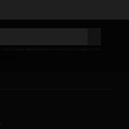
at purpose, please find our contact info in the legal notice.
ivacy policy
m