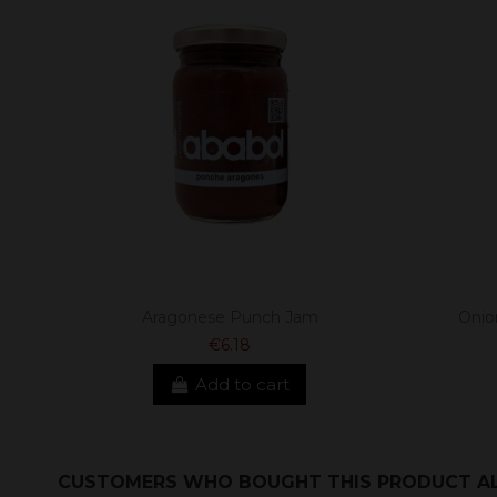
Aragonese Punch Jam
Onio
€6.18
Add to cart
CUSTOMERS WHO BOUGHT THIS PRODUCT A