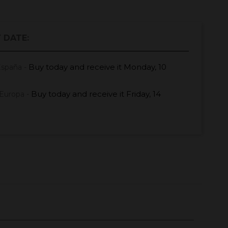
 DATE:
Buy today
and receive it
Monday, 10
España -
Buy today
and receive it
Friday, 14
Europa -