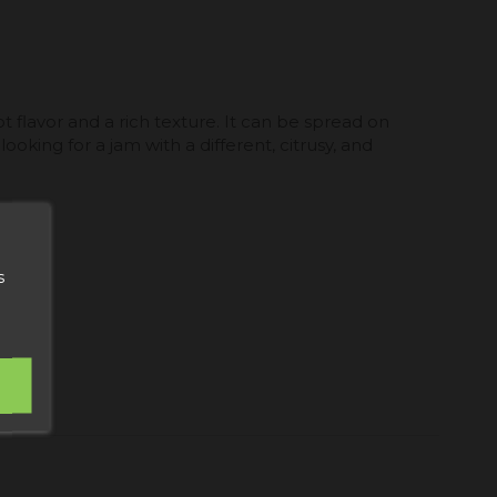
t flavor and a rich texture. It can be spread on
ooking for a jam with a different, citrusy, and
s