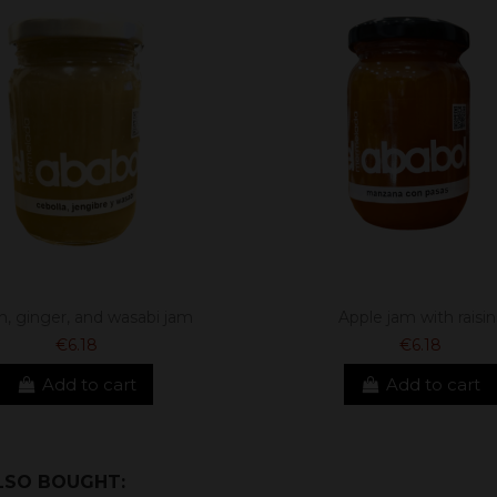
n, ginger, and wasabi jam
Apple jam with raisin
€6.18
€6.18
Add to cart
Add to cart
LSO BOUGHT: