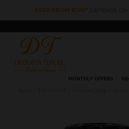
FREE FROM €100*
, DEPENDS ON
MONTHLY OFFERS
PR
Home
PRODUCTS
Gourmet jams
Carrot,