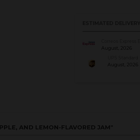
ESTIMATED DELIVERY
Correos Express 
August, 2026
UPS Standard 
August, 2026
PPLE, AND LEMON-FLAVORED JAM"