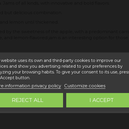
ams of all kinds, with innovative and bold flavors.
ld but delicious combination.
 and lemon until thickened.
anced by the sweetness of the apple, with a predominant carro
e, and lemon-flavored jam is an interesting option for those l
 website uses its own and third-party cookies to improve our
ices and show you advertising related to your preferences by
gar 22%
yzing your browsing habits. To give your consent to its use, pres
 Accept button.
e information privacy policy
Customize cookies
REJECT ALL
I ACCEPT