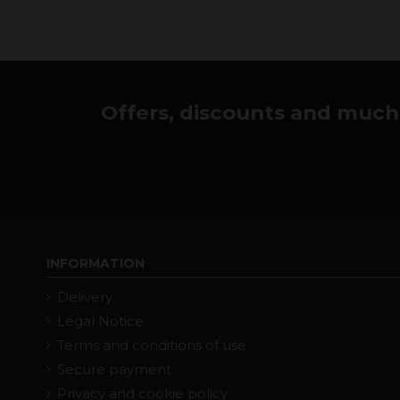
Offers, discounts and much 
INFORMATION
Delivery
Legal Notice
Terms and conditions of use
Secure payment
Privacy and cookie policy