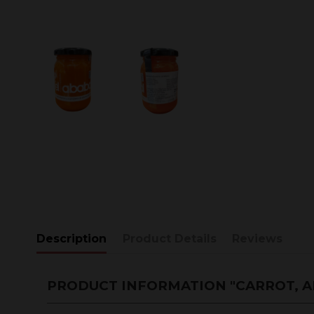
Description
Product Details
Reviews
PRODUCT INFORMATION "CARROT, A