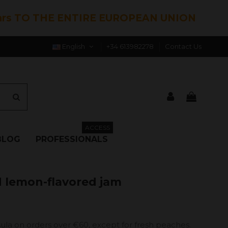
hrs TO THE ENTIRE EUROPEAN UNION
English
+34 613982278
Contact Us
ACCESS
BLOG
PROFESSIONALS
d lemon-flavored jam
ula on orders over €60, except for fresh peaches.