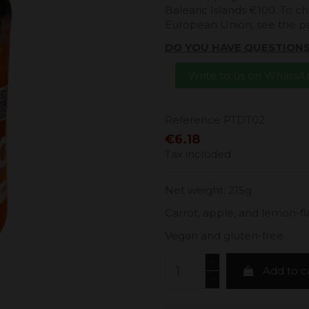
Balearic Islands €100. To ch
European Union, see the 
DO YOU HAVE QUESTION
Write to us on Whats
Reference
PTDT02
€6.18
Tax included
Net weight: 215g
Carrot, apple, and lemon-f
Vegan and gluten-free
Add to c