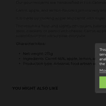
Our gourmet jams are handcrafted in Foz, Calanda. J
Carrot, apple, and lemon-flavored jam is a very bo
It is made by cooking apple and carrot with sugar
The result is a fresh and slightly citrusy jam, bal
toast, crackers, or paired with cheese. Carrot, appl
sweet flavor that will surprise everyone.
Characteristics:
This
Net weight: 215g
serv
Ingredients: Carrot 46%, apple, lemon, and su
anal
Production type: Artisanal, food artisan seal.
the
Mor
YOU MIGHT ALSO LIKE