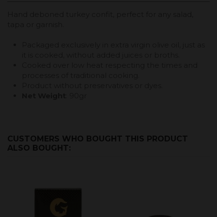
Hand deboned turkey confit, perfect for any salad,
tapa or garnish.
Packaged exclusively in extra virgin olive oil, just as
it is cooked, without added juices or broths.
Cooked over low heat respecting the times and
processes of traditional cooking.
Product without preservatives or dyes.
Net Weight
: 90gr
CUSTOMERS WHO BOUGHT THIS PRODUCT
ALSO BOUGHT: