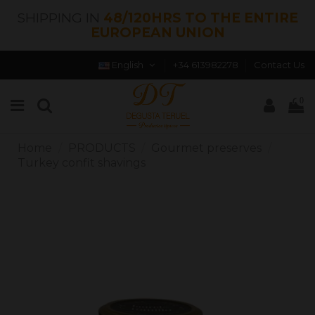
SHIPPING IN
48/120HRS TO THE ENTIRE
EUROPEAN UNION
English
+34 613982278
Contact Us
0
Home
PRODUCTS
Gourmet preserves
Turkey confit shavings