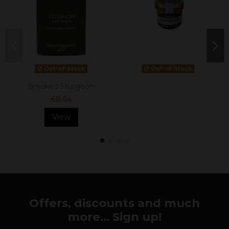
Out-of-Stock
Out-of-Stock
Smoked Sturgeon
€8.64
View
Offers, discounts and much
more... Sign up!