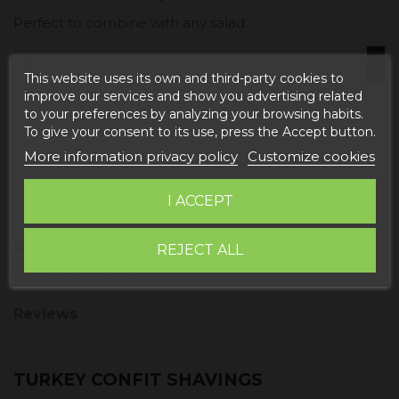
Perfect to combine with any salad.
This website uses its own and third-party cookies to
improve our services and show you advertising related
to your preferences by analyzing your browsing habits.
Add to cart
To give your consent to its use, press the Accept button.
More information privacy policy
Customize cookies
I ACCEPT
Description
REJECT ALL
Product Details
Reviews
TURKEY CONFIT SHAVINGS