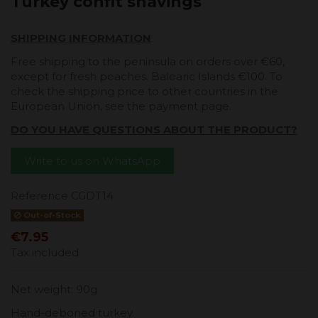
Turkey confit shavings
SHIPPING INFORMATION
Free shipping to the peninsula on orders over €60,
except for fresh peaches. Balearic Islands €100. To
check the shipping price to other countries in the
European Union, see the payment page.
DO YOU HAVE QUESTIONS ABOUT THE PRODUCT?
Write to us on WhatsApp
Reference
CGDT14
Out-of-Stock
€7.95
Tax included
Net weight: 90g
Hand-deboned turkey.