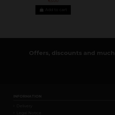
€5.00
Add to cart
Offers, discounts and much 
INFORMATION
Delivery
Legal Notice