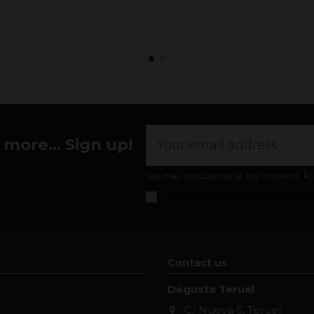
more... Sign up!
You may unsubscribe at any moment. For th
I accept the
general conditions and pr
Contact us
Degusta Teruel
C/ Nueva 5, Teruel