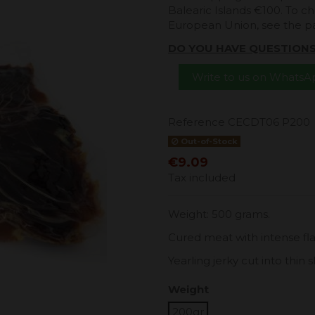
Balearic Islands €100. To ch
European Union, see the 
DO YOU HAVE QUESTION
Write to us on Whats
Reference
CECDT06 P200
Out-of-Stock
€9.09
Tax included
Weight: 500 grams.
Cured meat with intense flavo
Yearling jerky cut into thin sl
Weight
200gr