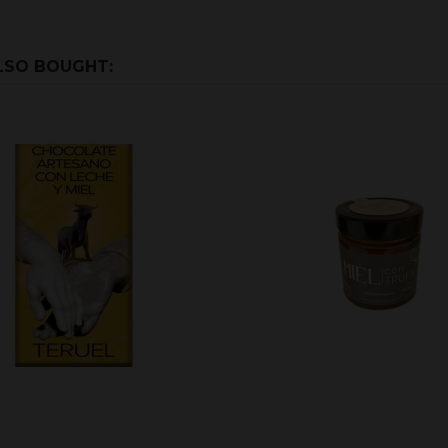
LSO BOUGHT: