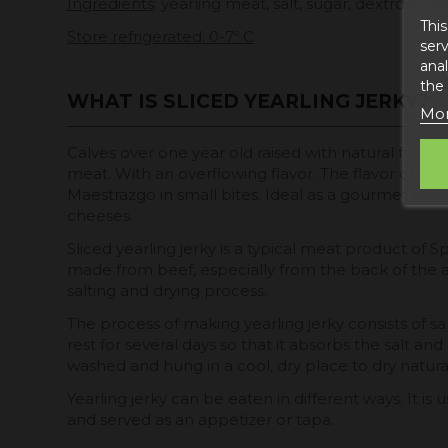
Ingredients
: yearling meat, salt, sugar, dextrose, an
This
Store refrigerated: 0-7º C
serv
anal
the
WHAT IS SLICED YEARLING JERKY?
Mor
Calves over one year old raised with natural food
meat. With an overflowing flavor. The flavor of the
Maestrazgo in small bites. Ideal as a gourmet sta
cheeses.
Sliced yearling jerky is a typical meat product of S
made from beef, especially from the back of the 
salting and drying process.
The process of making yearling jerky consists of sal
rest for several days so that it absorbs the salt and 
washed and hung in a cool, dry place to dry natural
Yearling jerky can be eaten in different ways. It is us
and served as an appetizer or tapa.