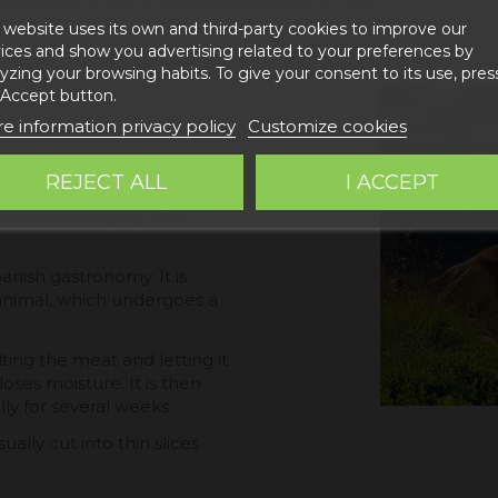
tioxidants (E-301, E 331iii), preservative (E-252)
 website uses its own and third-party cookies to improve our
ices and show you advertising related to your preferences by
yzing your browsing habits. To give your consent to its use, pres
 Accept button.
e information privacy policy
Customize cookies
. Cured marbled and fibrous
REJECT ALL
I ACCEPT
 Sierra de Gúdar and
rter, to accompany with
panish gastronomy. It is
animal, which undergoes a
ting the meat and letting it
loses moisture. It is then
ly for several weeks.
ually cut into thin slices