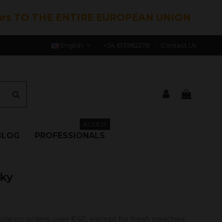
hrs TO THE ENTIRE EUROPEAN UNION
English
+34 613982278
Contact Us
ACCESS
BLOG
PROFESSIONALS
rky
ula on orders over €60, except for fresh peaches.