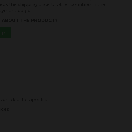
eck the shipping price to other countries in the
payment page.
S ABOUT THE PRODUCT?
App
r. Ideal for aperitifs.
ices.