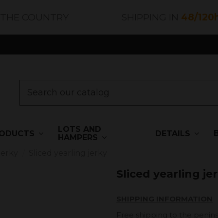
 THE COUNTRY
SHIPPING IN
48/120
LOTS AND
ODUCTS
DETAILS
HAMPERS
Jerky
Sliced ​​yearling jerky
Sliced ​​yearling je
SHIPPING INFORMATION
Free shipping to the penins