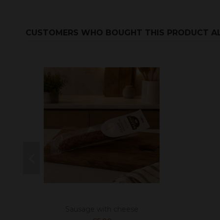
CUSTOMERS WHO BOUGHT THIS PRODUCT A
Sausage with cheese