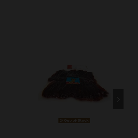
Out-of-Stock