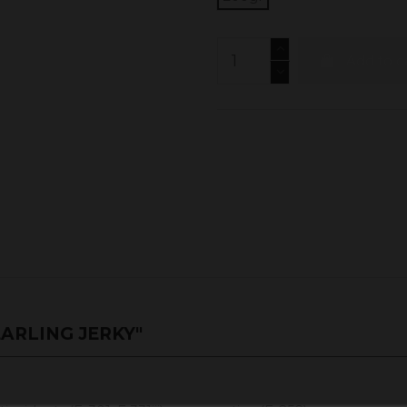
Add to c
ARLING JERKY"