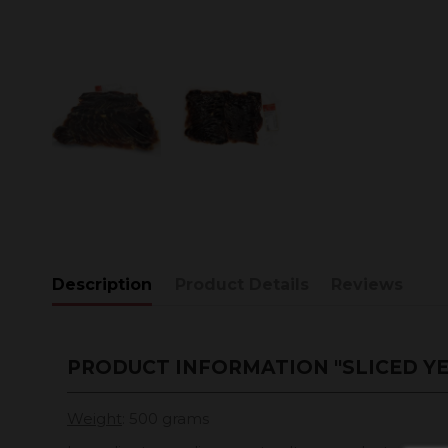
Description
Product Details
Reviews
PRODUCT INFORMATION "SLICED YE
Weight
: 500 grams