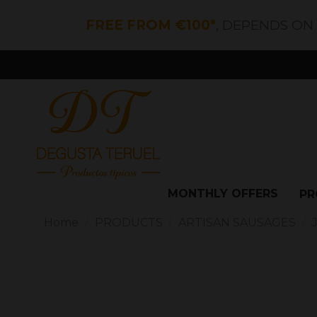
FREE FROM €100*
, DEPENDS ON
MONTHLY OFFERS
PR
Home
PRODUCTS
ARTISAN SAUSAGES