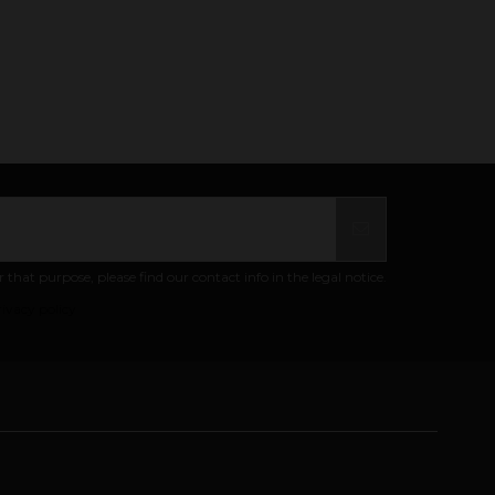
at purpose, please find our contact info in the legal notice.
ivacy policy