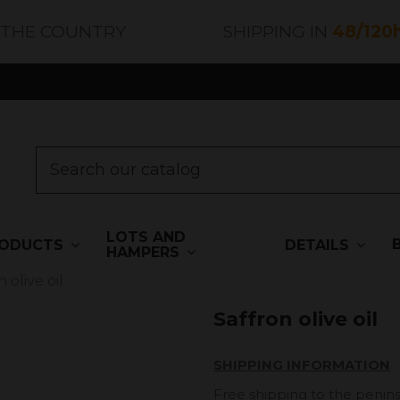
 THE COUNTRY
SHIPPING IN
48/120
LOTS AND
ODUCTS
DETAILS
HAMPERS
 olive oil
Saffron olive oil
SHIPPING INFORMATION
Free shipping to the penins