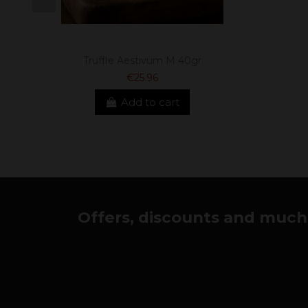
Truffle Aestivum M 40gr
€25.96
Add to cart
Offers, discounts and much 