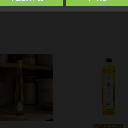
Out-of-Stock