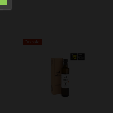
On sale!