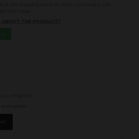
eck the shipping price to other countries in the
payment page.
S ABOUT THE PRODUCT?
App
touch of Saffron.
 and salads.
art