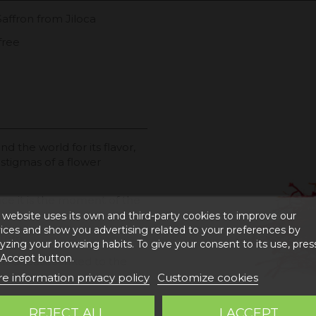
Saffron from Jiloca
free
nd the world for its flavor,
 stigmas of a flower
ince it is the moment of the
 website uses its own and third-party cookies to improve our
ices and show you advertising related to your preferences by
 item
yzing your browsing habits. To give your consent to its use, pres
 Accept button.
t diseases linked to the
e information privacy policy
Customize cookies
 obtains EXTRA VIRGIN OIL
REJECT ALL
I ACCEPT
ysical and chemical qualities