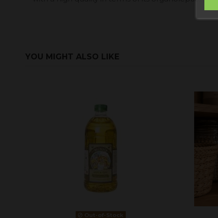
YOU MIGHT ALSO LIKE
Out-of-Stock