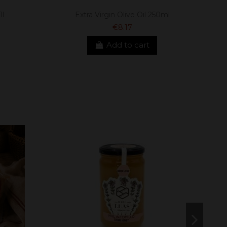
1l
Extra Virgin Olive Oil 250ml
€8.17
Add to cart