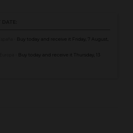
 DATE:
Buy today
and receive it
Friday, 7 August,
España -
Buy today
and receive it
Thursday, 13
Europa -