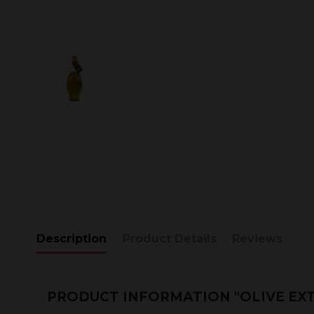
Description
Product Details
Reviews
PRODUCT INFORMATION "OLIVE EXT