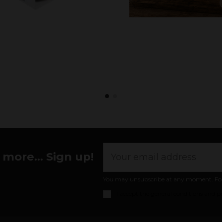
more... Sign up!
You may unsubscribe at any moment. For th
I accept the
general conditions and pr