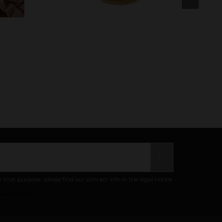
at purpose, please find our contact info in the legal notice.
ivacy policy