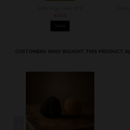
Extra Virgin Olive Oil 2l
Extra v
€33.65
View
CUSTOMERS WHO BOUGHT THIS PRODUCT A