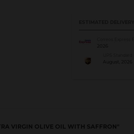
ESTIMATED DELIVERY
Correos Express 
2026
UPS Standard 
August, 2026
RA VIRGIN OLIVE OIL WITH SAFFRON"