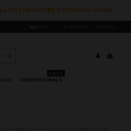
hrs TO THE ENTIRE EUROPEAN UNION
English
+34 613982278
Contact Us
ACCESS
BLOG
PROFESSIONALS
ula on orders over €60, except for fresh peaches.