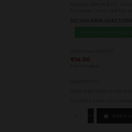
Balearic Islands €100. To ch
European Union, see the 
DO YOU HAVE QUESTION
Write to us on Whats
Reference
AZDT07
€14.00
Tax included
Quantity: 0.5l
Extra virgin olive oil with a 
Combine it with your dishes
Add to c