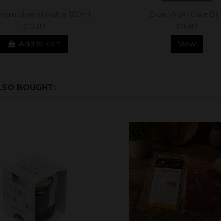
irgin olive oil truffle 100ml
Extra Virgin Olive Oil 
€12.02
€15.87
Add to cart
View
LSO BOUGHT: