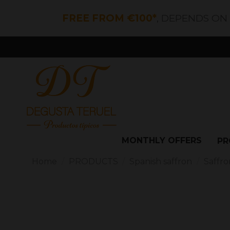
FREE FROM €100*
, DEPENDS ON
MONTHLY OFFERS
PR
Home
PRODUCTS
Spanish saffron
Saffron