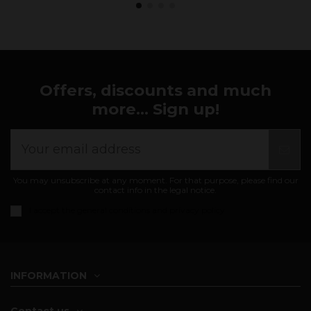
Offers, discounts and much
more... Sign up!
You may unsubscribe at any moment. For that purpose, please find our
contact info in the legal notice.
I accept the
general conditions and privacy policy
INFORMATION
Contact us