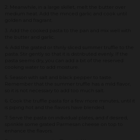
2. Meanwhile, in a large skillet, melt the butter over
medium heat. Add the minced garlic and cook until
golden and fragrant.
3. Add the cooked pasta to the pan and mix well with
the butter and garlic.
4. Add the grated or thinly sliced summer truffle to the
pasta. Stir gently so that it is distributed evenly. If the
pasta seems dry, you can add a bit of the reserved
cooking water to add moisture.
5. Season with salt and black pepper to taste.
Remember that the summer truffle has a mild flavor,
so it is not necessary to add too much salt.
6. Cook the truffle pasta for a few more minutes, until it
is piping hot and the flavors have blended.
7. Serve the pasta on individual plates, and if desired,
sprinkle some grated Parmesan cheese on top to
enhance the flavors.