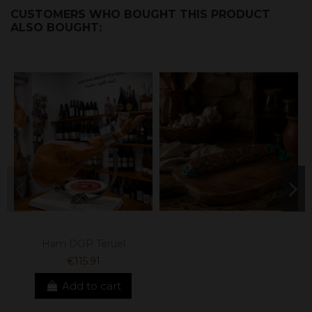
CUSTOMERS WHO BOUGHT THIS PRODUCT
ALSO BOUGHT:
Ham DOP Teruel
€115.91
Add to cart