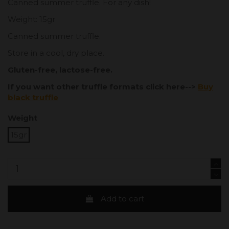
Canned summer truffle. For any dish!
Weight: 15gr
Canned summer truffle.
Store in a cool, dry place.
Gluten-free, lactose-free.
If you want other truffle formats click here-->
Buy
black truffle
Weight
15gr
Add to cart