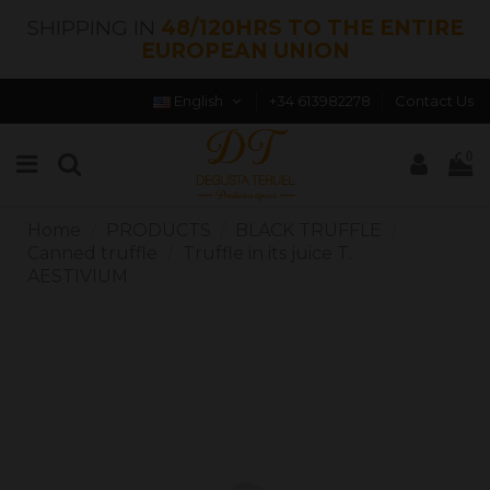
SHIPPING IN
48/120HRS TO THE ENTIRE
EUROPEAN UNION
English
+34 613982278
Contact Us
0
Home
PRODUCTS
BLACK TRUFFLE
Canned truffle
Truffle in its juice T.
AESTIVIUM