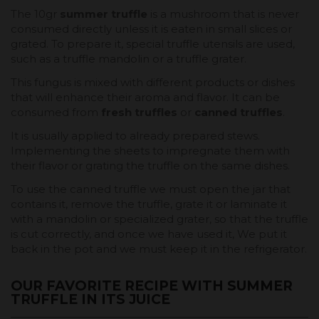
The 10gr
summer truffle
is a mushroom that is never
consumed directly unless it is eaten in small slices or
grated. To prepare it, special truffle utensils are used,
such as a truffle mandolin or a truffle grater.
This fungus is mixed with different products or dishes
that will enhance their aroma and flavor. It can be
consumed from
fresh truffles
or
canned truffles
.
It is usually applied to already prepared stews.
Implementing the sheets to impregnate them with
their flavor or grating the truffle on the same dishes.
To use the canned truffle we must open the jar that
contains it, remove the truffle, grate it or laminate it
with a mandolin or specialized grater, so that the truffle
is cut correctly, and once we have used it, We put it
back in the pot and we must keep it in the refrigerator.
OUR FAVORITE RECIPE WITH SUMMER
TRUFFLE IN ITS JUICE