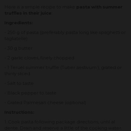
Here is a simple recipe to make
pasta with summer
truffles in their juice
:
Ingredients:
- 250 g of pasta (preferably pasta long like spaghetti or
tagliatelle)
- 30 g butter
- 2 garlic cloves, finely chopped
- 1 Teruel summer truffle (Tuber aestivum ), grated or
thinly sliced
- Salt to taste
- Black pepper to taste
- Grated Parmesan cheese (optional)
Instructions:
1. Cook pasta following package directions, until al
dente. Drain and reserve a little of the cooking water.