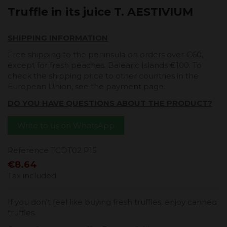
Truffle in its juice T. AESTIVIUM
SHIPPING INFORMATION
Free shipping to the peninsula on orders over €60,
except for fresh peaches. Balearic Islands €100. To
check the shipping price to other countries in the
European Union, see the payment page.
DO YOU HAVE QUESTIONS ABOUT THE PRODUCT?
Write to us on WhatsApp
Reference
TCDT02 P15
€8.64
Tax included
If you don't feel like buying fresh truffles, enjoy canned
truffles.