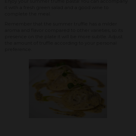
Enjoy your summer truffle pasta! You can accompany
it with a fresh green salad and a good wine to
complete the meal.
Remember that the summer truffle has a milder
aroma and flavor compared to other varieties, so its
presence on the plate it will be more subtle. Adjust
the amount of truffle according to your personal
preference.