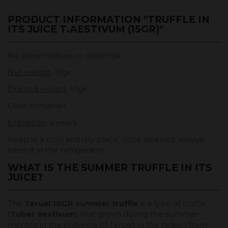
PRODUCT INFORMATION "TRUFFLE IN
ITS JUICE T.AESTIVUM (15GR)"
No preservatives or colorings.
Net weight
: 15gr.
Drained weight
: 10gr.
Glass container.
Expiration
: 5 years.
Keep in a cool and dry place, once opened, always
keep it in the refrigerator.
WHAT IS THE SUMMER TRUFFLE IN ITS
JUICE?
The
Teruel 10GR summer truffle
is a type of truffle
(
Tuber aestivum
) that grows during the summer
months in the province of Teruel, in the region from