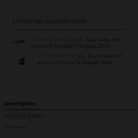
ESTIMATED DELIVERY DATE:
Buy today
and
Correos Express España -
receive it
Tuesday, 11 August, 2026
Buy today
and
UPS Standard Europa -
receive it
Friday, 14 August, 2026
Description
Product Details
Reviews