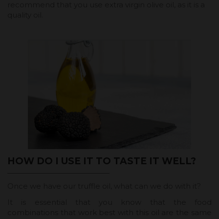
recommend that you use extra virgin olive oil, as it is a
quality oil.
HOW DO I USE IT TO TASTE IT WELL?
Once we have our truffle oil, what can we do with it?
It is essential that you know that the food
combinations that work best with this oil are the same