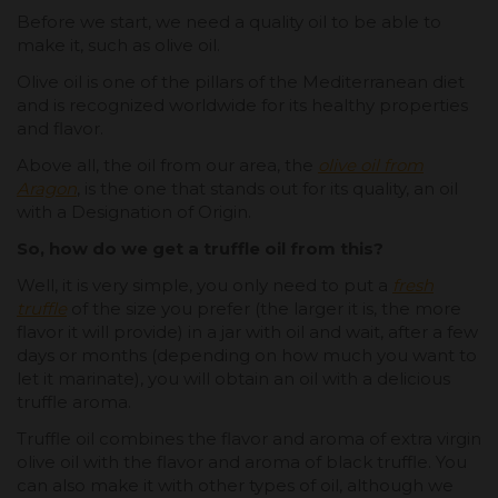
Before we start, we need a quality oil to be able to
make it, such as olive oil.
Olive oil is one of the pillars of the Mediterranean diet
and is recognized worldwide for its healthy properties
and flavor.
Above all, the oil from our area, the
olive oil from
Aragon
, is the one that stands out for its quality, an oil
with a Designation of Origin.
So, how do we get a truffle oil from this?
Well, it is very simple, you only need to put a
fresh
truffle
of the size you prefer (the larger it is, the more
flavor it will provide) in a jar with oil and wait, after a few
days or months (depending on how much you want to
let it marinate), you will obtain an oil with a delicious
truffle aroma.
Truffle oil combines the flavor and aroma of extra virgin
olive oil with the flavor and aroma of black truffle. You
can also make it with other types of oil, although we