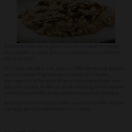
And now that we've given you some ideas for using
your truffle oil, what are you waiting for to put them
into practice?
In Teruel we are in the black truffle harvesting season,
so if you haven't gotten your hands on one yet,
perhaps this is the best time to take advantage and
get your quality truffle oil while enjoying all the flavour
of the black truffle at its optimum point of ripeness.
And if you're too lazy to make your own truffle oil, you
can also get it ready-made in our shop.