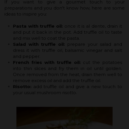
If you want to give a gourmet touch to your
preparations and you don't know how, here are some
ideas to inspire you:
Pasta with truffle oil:
once it is al dente, drain it
and put it back in the pot. Add truffle oil to taste
and mix well to coat the pasta.
Salad with truffle oil:
prepare your salad and
dress it with truffle oil, balsamic vinegar and salt
and pepper.
French fries with truffle oil:
cut the potatoes
into thin slices and fry them in oil until golden.
Once removed from the heat, drain them well to
remove excess oil and add the truffle oil.
Risotto:
add truffle oil and give a new touch to
your usual mushroom risotto.