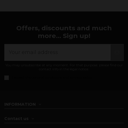
Offers, discounts and much
more... Sign up!
You may unsubscribe at any moment. For that purpose, please find our
contact info in the legal notice.
I accept the
general conditions and privacy policy
INFORMATION
Contact us