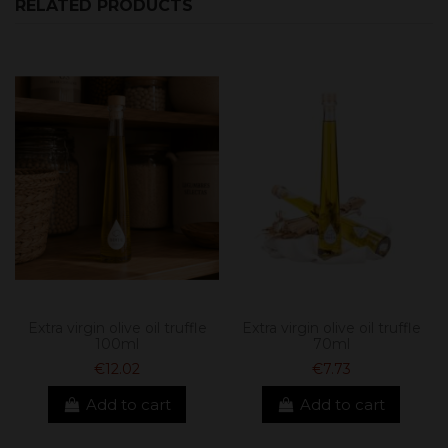
RELATED PRODUCTS
Extra virgin olive oil truffle
Extra virgin olive oil truffle
100ml
70ml
€12.02
€7.73
Add to cart
Add to cart