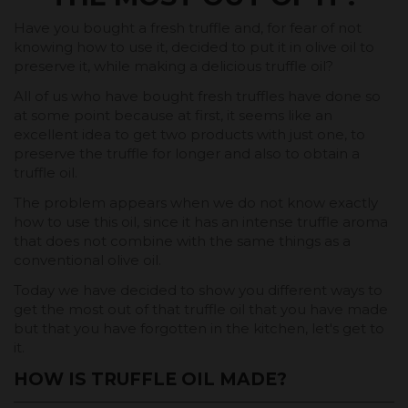
Have you bought a fresh truffle and, for fear of not
knowing how to use it, decided to put it in olive oil to
preserve it, while making a delicious truffle oil?
All of us who have bought fresh truffles have done so
at some point because at first, it seems like an
excellent idea to get two products with just one, to
preserve the truffle for longer and also to obtain a
truffle oil.
The problem appears when we do not know exactly
how to use this oil, since it has an intense truffle aroma
that does not combine with the same things as a
conventional olive oil.
Today we have decided to show you different ways to
get the most out of that truffle oil that you have made
but that you have forgotten in the kitchen, let's get to
it.
HOW IS TRUFFLE OIL MADE?