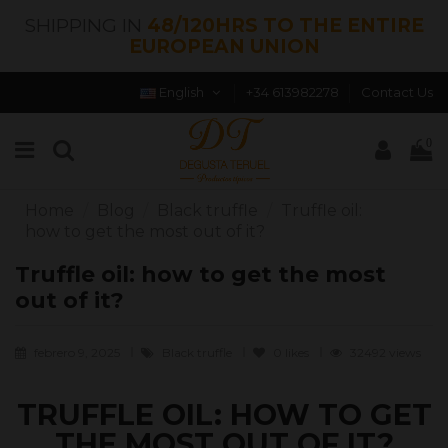
SHIPPING IN
48/120HRS TO THE ENTIRE
EUROPEAN UNION
English
+34 613982278
Contact Us
0
Home
Blog
Black truffle
Truffle oil:
how to get the most out of it?
Truffle oil: how to get the most
out of it?
febrero 9, 2025
Black truffle
0
likes
32492 views
TRUFFLE OIL: HOW TO GET
THE MOST OUT OF IT?