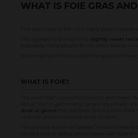
WHAT IS FOIE GRAS AND
Foie gras is one of the most highly prized culinary 
This ingredient, famous for its
slightly sweet tas
popularity, many people do not know exactly what f
We are going to tell you what foie gras is and how
WHAT IS FOIE?
The word "foie" comes from French and means "li
about "foie" in gastronomy, we are specifically ref
duck or goose
that has been fed in a controlled 
of its liver and concentrate its fat content.
This process, known as "gavage," involves feeding 
cooked corn or grains, which causes liver hypertro