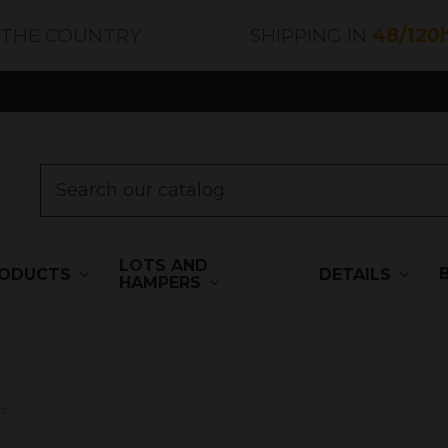
 THE COUNTRY
SHIPPING IN
48/120
LOTS AND
ODUCTS
DETAILS
HAMPERS
s