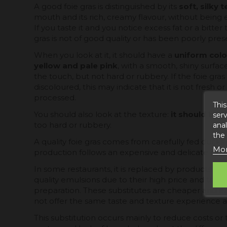
A good foie gras is distinguished by its
soft, silky 
mouth and its rich, creamy flavour, without being e
If you taste it and you notice excess fat or a bitter ta
gras is not of good quality or has been poorly pres
When you look at it, it should have a
uniform colo
yellow and pale pink
, with a smooth, shiny surface
the touch, but not hard or rubbery. If the foie gras
discoloured, this may indicate that it is not fresh 
processed.
This
You should also look at the texture:
it should be f
serv
anal
too hard or rubbery.
the
A quality foie gras comes from carefully fed ducks 
Mor
production follows an expensive and delicate proc
In some restaurants, it is replaced by products suc
quality emulsions due to their high price and the c
preparation. These substitutes are cheaper and ea
not offer the same taste and texture experience as
This substitution occurs mainly to reduce costs o