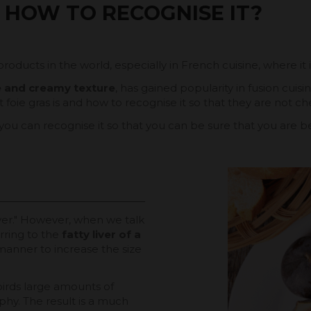
 HOW TO RECOGNISE IT?
products in the world, especially in French cuisine, where it 
te and creamy texture
, has gained popularity in fusion cuis
oie gras is and how to recognise it so that they are not che
 you can recognise it so that you can be sure that you are
ver." However, when we talk
erring to the
fatty liver of a
manner to increase the size
birds large amounts of
phy. The result is a much