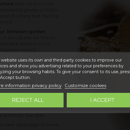
texture
that melts in your
xcessively greasy or bitter.
ste, it is likely that the foie
erved.
ur
,
between golden
. It should also be firm to
 has dark spots or is too
or has been poorly
 website uses its own and third-party cookies to improve our
irm to the touch
, but not
ices and show you advertising related to your preferences by
yzing your browsing habits. To give your consent to its use, pres
 Accept button.
or geese, and its
e information privacy policy
Customize cookies
ess.
h as liver pâté or lower
REJECT ALL
I ACCEPT
omplexity of their
sier to handle, but they do
 authentic foie gras.
r to take advantage of some