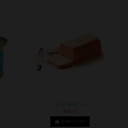
Micuit duck foie
€86.19
Add to cart