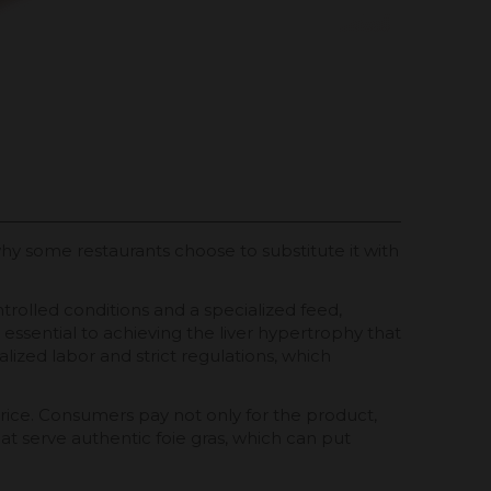
n why some restaurants choose to substitute it with
trolled conditions and a specialized feed,
essential to achieving the liver hypertrophy that
ialized labor and strict regulations, which
 price. Consumers pay not only for the product,
at serve authentic foie gras, which can put