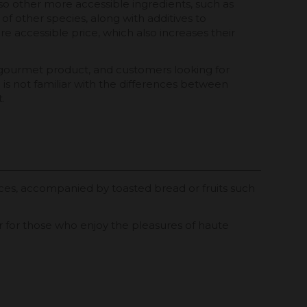
lso other more accessible ingredients, such as
of other species, along with additives to
e accessible price, which also increases their
 a gourmet product, and customers looking for
is not familiar with the differences between
.
ces, accompanied by toasted bread or fruits such
 or for those who enjoy the pleasures of haute