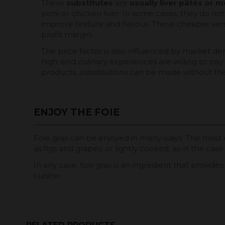
These
substitutes
are
usually liver
pâtés or m
pork or chicken liver. In some cases, they do not
improve texture and flavour. These cheaper versio
profit margin.
The price factor is also influenced by market de
high-end culinary experiences are willing to pay
products, substitutions can be made without the 
ENJOY THE FOIE
Foie gras can be enjoyed in many ways. The most 
as figs and grapes, or lightly cooked, as in the case
In any case, foie gras is an ingredient that provid
cuisine.