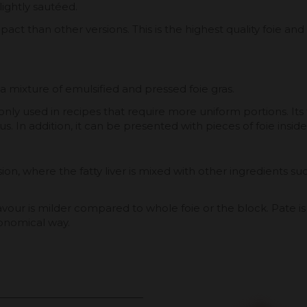
ightly sautéed.
mpact than other versions. This is the highest quality foie 
 a mixture of emulsified and pressed foie gras.
ly used in recipes that require more uniform portions. Its fl
ous. In addition, it can be presented with pieces of foie insid
, where the fatty liver is mixed with other ingredients such 
s flavour is milder compared to whole foie or the block. Pat
conomical way.