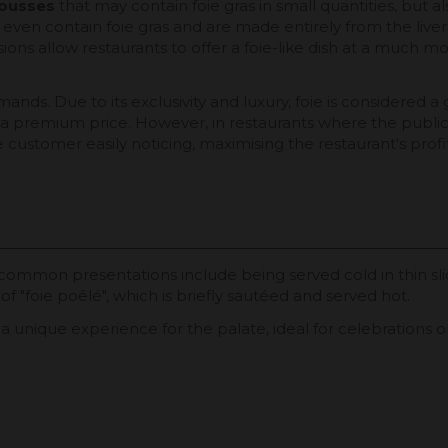
ousses
that may contain foie gras in small quantities, but a
 even contain foie gras and are made entirely from the liver 
ns allow restaurants to offer a foie-like dish at a much mor
mands. Due to its exclusivity and luxury, foie is considered
 a premium price. However, in restaurants where the public 
customer easily noticing, maximising the restaurant's profit
common presentations include being served cold in thin sli
 of "foie poêlé", which is briefly sautéed and served hot.
es a unique experience for the palate, ideal for celebrations