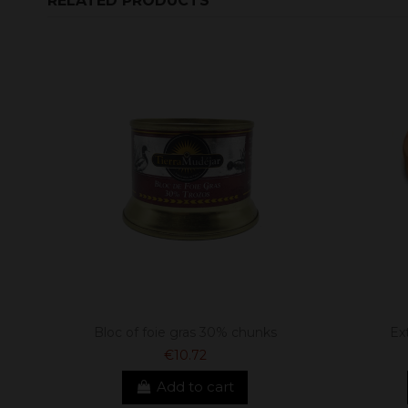
RELATED PRODUCTS
Bloc of foie gras 30% chunks
Ex
€10.72
Add to cart