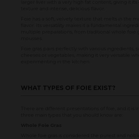
larger liver with a very high fat content, giving it i
texture and intense, delicious flavor.
Foie has a soft, velvety texture that melts in the mo
flavor. Its versatility makes it a fundamental ingred
multiple preparations, from traditional whole foie g
mousses.
Foie gras pairs perfectly with various ingredients, s
cheeses or vegetables, making it very versatile w
experimenting in the kitchen.
WHAT TYPES OF FOIE EXIST?
There are different presentations of foie, and it 
three main types that you should know are:
Whole Foie Gras
Whole foie gras is considered the purest and nobles