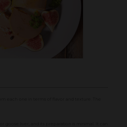
rom each one in terms of flavor and texture. The
 goose liver, and its preparation is minimal. It can