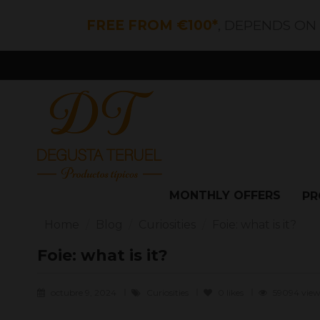
FREE FROM €100*
, DEPENDS ON
MONTHLY OFFERS
PR
Home
Blog
Curiosities
Foie: what is it?
Foie: what is it?
octubre 9, 2024
Curiosities
0
likes
59094 view