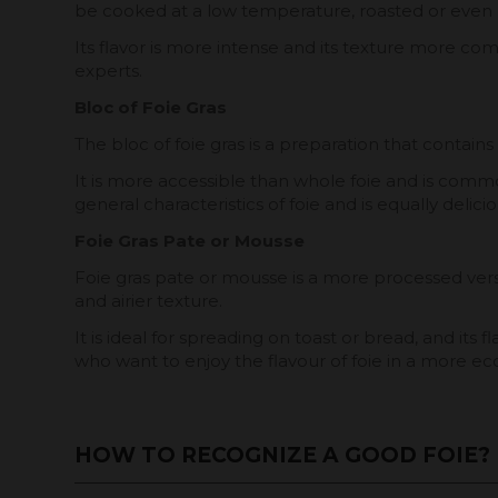
be cooked at a low temperature, roasted or even l
Its flavor is more intense and its texture more co
experts.
Bloc of Foie Gras
The bloc of foie gras is a preparation that contains
It is more accessible than whole foie and is common
general characteristics of foie and is equally delici
Foie Gras Pate or Mousse
Foie gras pate or mousse is a more processed version
and airier texture.
It is ideal for spreading on toast or bread, and it
who want to enjoy the flavour of foie in a more e
HOW TO RECOGNIZE A GOOD FOIE?