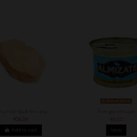
Out-of-Stock
tra fresh duck foie gras
Foie gras mousse
€36.38
€5.00
Add to cart
View