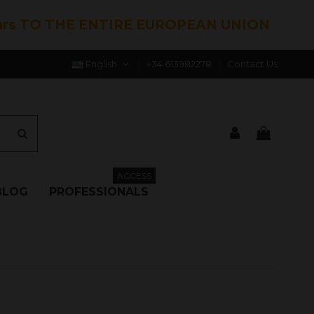
hrs TO THE ENTIRE EUROPEAN UNION
English
+34 613982278
Contact Us
ACCESS
BLOG
PROFESSIONALS