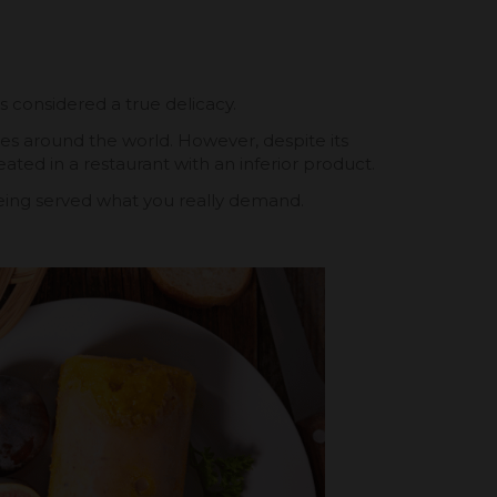
is considered a true delicacy.
ines around the world. However, despite its
ated in a restaurant with an inferior product.
 being served what you really demand.