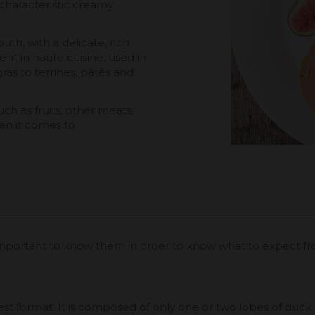
ts characteristic creamy
uth, with a delicate, rich
ient in haute cuisine, used in
ras to terrines, pâtés and
uch as fruits, other meats,
hen it comes to
is important to know them in order to know what to expect f
t format. It is composed of only one or two lobes of duck or