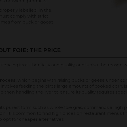
ces between products.
properly labelled. In the
ust comply with strict
 comes from duck or goose.
UT FOIE: THE PRICE
nfluencing its authenticity and quality, and is also the reaso
process
, which begins with raising ducks or geese under con
involves feeding the birds large amounts of cooked corn, is 
and then handling the liver to ensure its quality requires spec
 in its purest form such as whole foie gras, commands a high
ion. It is common to find high prices on restaurant menus th
 opt for cheaper alternatives.