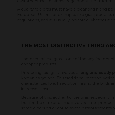
customers' lack of knowledge about the differen
A quality foie gras must have a clear origin and be 
European Union, for example, foie gras products m
regulations, and it is usually indicated whether it
THE MOST DISTINCTIVE THING ABO
The price of foie gras is one of the key factors i
cheaper products.
Producing foie gras involves a
long and
costly 
known as gavage. This traditional method, which 
characterizes foie. In addition, raising the birds 
increases costs.
Because of this, authentic foie gras, especially
but for the care and time involved in its product
some diners off or cause some establishments to