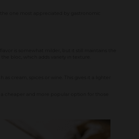
and the one most appreciated by gastronomic
avor is somewhat milder, but it still maintains the
e the bloc, which adds variety in texture.
as cream, spices or wine. This gives it a lighter
e is a cheaper and more popular option for those