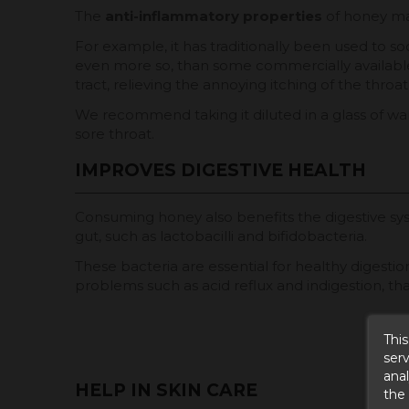
The
anti-inflammatory properties
of honey mak
For example, it has traditionally been used to so
even more so, than some commercially available c
tract, relieving the annoying itching of the throat
We recommend taking it diluted in a glass of wa
sore throat.
IMPROVES DIGESTIVE HEALTH
Consuming honey also benefits the digestive s
gut, such as lactobacilli and bifidobacteria.
These bacteria are essential for healthy digestio
problems such as acid reflux and indigestion, than
This
serv
anal
HELP IN SKIN CARE
the