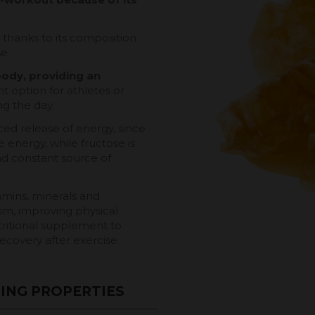
, thanks to its composition
e.
body, providing an
t option for athletes or
g the day.
ced release of energy, since
 energy, while fructose is
d constant source of
amins, minerals and
sm, improving physical
ritional supplement to
ecovery after exercise.
ING PROPERTIES