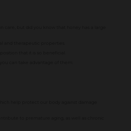
kin care, but did you know that honey has a large
nal and therapeutic properties.
sition that it is so beneficial.
 you can take advantage of them:
which help protect our body against damage
ntribute to premature aging, as well as chronic