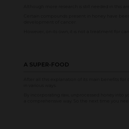
Although more research is still needed in this a
Certain compounds present in honey have been fo
development of cancer.
However, on its own, it is not a treatment for ca
A SUPER-FOOD
After all this explanation of its main benefits f
in various ways.
By incorporating raw, unprocessed honey into your
a comprehensive way. So the next time you need