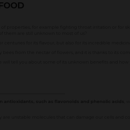
 FOOD
 properties, for example fighting throat irritation or for s
f them are still unknown to most of us?
 centuries for its flavour, but also for its incredible medici
bees from the nectar of flowers, and it is thanks to its compo
 will tell you about some of its unknown benefits and how
in antioxidants, such as flavonoids and phenolic acids
, 
hey are unstable molecules that can damage our cells and co