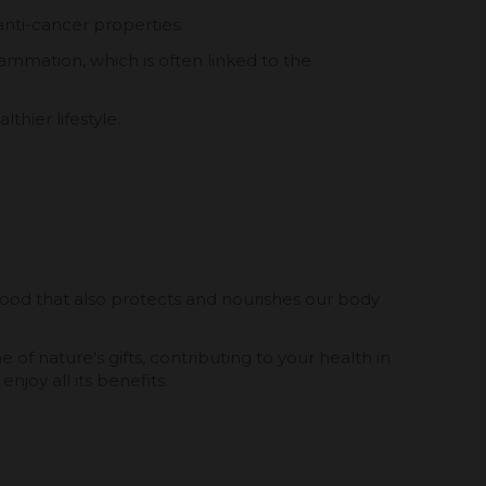
anti-cancer properties.
ammation, which is often linked to the
thier lifestyle.
 food that also protects and nourishes our body
of nature's gifts, contributing to your health in
oy all its benefits.