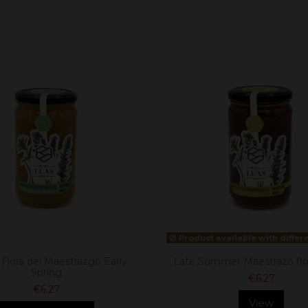
Product available with differ
Flora del Maestrazgo Early
Late Summer Maestrazo flo
Spring
€6.27
€6.27
View