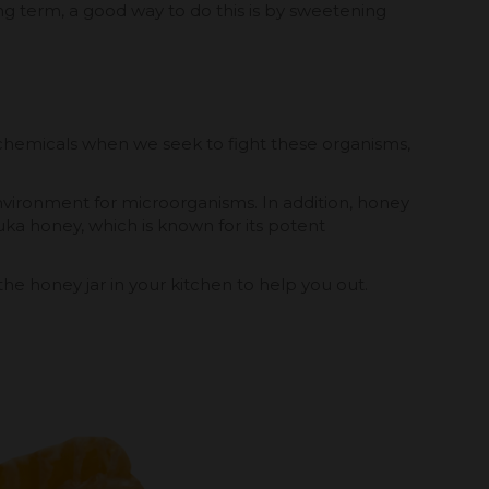
g term, a good way to do this is by sweetening
chemicals when we seek to fight these organisms,
environment for microorganisms. In addition, honey
nuka honey, which is known for its potent
e honey jar in your kitchen to help you out.