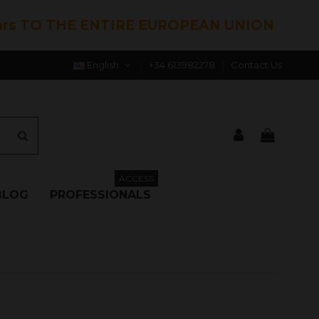
hrs TO THE ENTIRE EUROPEAN UNION
English
+34 613982278
Contact Us
ACCESS
BLOG
PROFESSIONALS