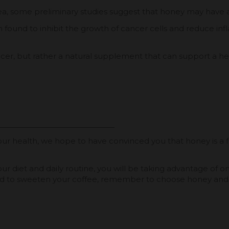
rea, some preliminary studies suggest that honey may have 
und to inhibit the growth of cancer cells and reduce infl
ncer, but rather a natural supplement that can support a heal
or our health, we hope to have convinced you that honey is a
 diet and daily routine, you will be taking advantage of one 
 to sweeten your coffee, remember to choose honey and enj