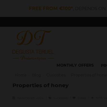
FREE FROM €100*
, DEPENDS ON
MONTHLY OFFERS
PR
Home
Blog
Curiosities
Properties of hone
Properties of honey
noviembre 8, 2024
Curiosities
0
likes
19718 v