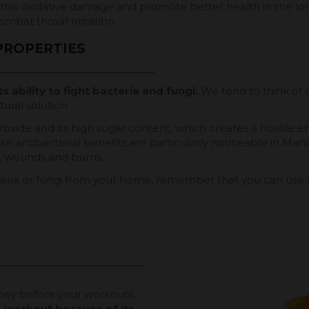
his oxidative damage and promote better health in the lon
ombat throat irritation.
PROPERTIES
ts ability to fight bacteria and fungi.
We tend to think of 
ural solution.
roxide and its high sugar content, which creates a hostile 
ese antibacterial benefits are particularly noticeable in Ma
ns, wounds and burns.
teria or fungi from your home, remember that you can use th
ney before your workouts,
re-workout because of its