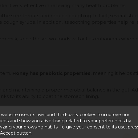
e it very effective in relieving many health problems.
othe sore throats and reduce coughing. In fact, several stud
ough syrups. In addition, its soothing properties help relie
.
rm milk, since these two foods will act as enhancers when 
ystem.
Honey has prebiotic properties
, meaning it helps s
n and maintaining a proper microbial balance in the gut. Add
ks to its ability to coat the stomach lining.
 website uses its own and third-party cookies to improve our
ices and show you advertising related to your preferences by
yzing your browsing habits. To give your consent to its use, pres
 Accept button.