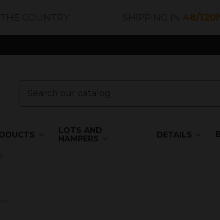
 THE COUNTRY
SHIPPING IN
48/120
LOTS AND
ODUCTS
DETAILS
HAMPERS
y
iews