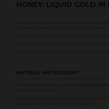
HONEY: LIQUID GOLD IN
You've probably heard that honey has a multitude of
number of benefits for our health and that many o
Honey is a gift from nature that has been valued for
It is well known that honey is a nectar produced by 
Do you want to know how
honey can help you
? We
NATURAL ANTIOXIDANT
The first benefit we highlight is that
honey is rich 
caused by free radicals.
And if you're wondering what free radicals are, t
diseases such as cancer and heart disease.