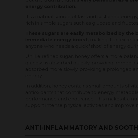
energy contribution.
It's a natural source of fast and sustained energy
rich in simple sugars such as glucose and fructos
These sugars are easily metabolized by the 
immediate energy boost,
making it an excellen
anyone who needs a quick "shot" of energy durin
Unlike refined sugar, honey offers a more balan
glucose is absorbed quickly, providing immediate
absorbed more slowly, providing a prolonged an
energy.
In addition, honey contains small amounts of vit
antioxidants that contribute to energy metaboli
performance and endurance. This makes it a nut
support intense physical activities and improve r
ANTI-INFLAMMATORY AND SOOTH