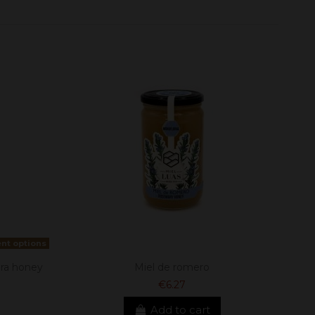
ent options
ra honey
Miel de romero
€6.27
Add to cart