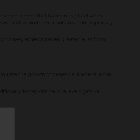
ies have shown that honey is as effective, or
ve irritation and inflammation of the respiratory
combined, achieving even greater relief from
timulate the growth of beneficial bacteria in the
itionally, honey can help relieve digestive
s