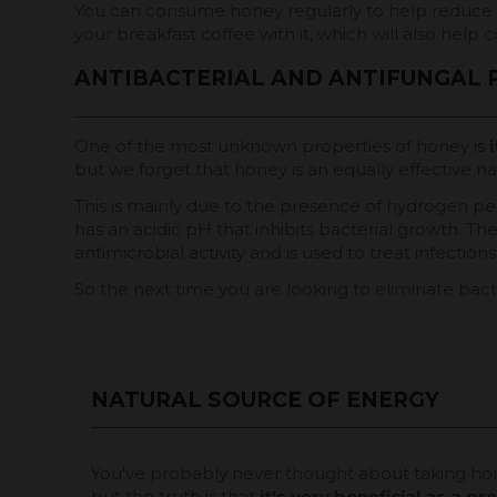
You can consume honey regularly to help reduce t
your breakfast coffee with it, which will also help c
ANTIBACTERIAL AND ANTIFUNGAL 
One of the most unknown properties of honey is
i
but we forget that honey is an equally effective nat
This is mainly due to the presence of hydrogen pe
has an acidic pH that inhibits bacterial growth. Th
antimicrobial activity and is used to treat infectio
So the next time you are looking to eliminate bac
NATURAL SOURCE OF ENERGY
You've probably never thought about taking ho
but the truth is that
it's very beneficial as a p