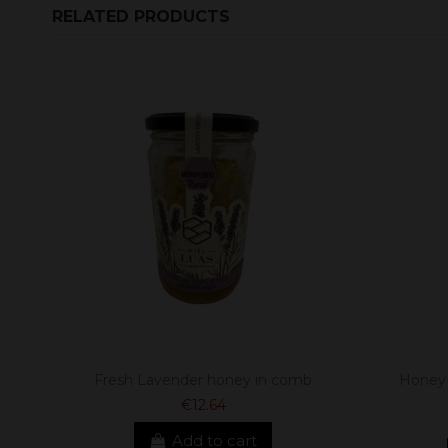
RELATED PRODUCTS
Fresh Lavender honey in comb
Honey 
€12.64
Add to cart