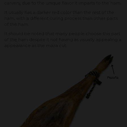
carvers, due to the unique flavor it imparts to the ham.
It usually has a darker red color than the rest of the
ham, with a different curing process than other parts
of the ham.
It should be noted that many people choose this part
of the ham despite it not having as visually appealing a
appearance as the maza cut.