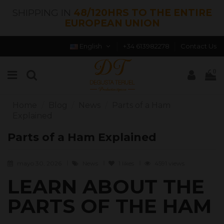
SHIPPING IN
48/120HRS TO THE ENTIRE
EUROPEAN UNION
English
+34 613982278
Contact Us
0
Home
Blog
News
Parts of a Ham
Explained
Parts of a Ham Explained
mayo 30, 2026
News
1
likes
4591 views
LEARN ABOUT THE
PARTS OF THE HAM