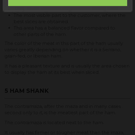
exceptional flavor.
Juicy meat with less toughness or curing time.
The most visible part to the customer, where the
best slices are obtained.
This area has a balanced flavor compared to
other parts of the ham.
The color of the meat in this part of the ham usually
varies greatly depending on whether it is a Serrano,
grain-fed, or Iberian ham.
It has a pleasant texture and is usually the area chosen
to display the ham at its best when sliced.
5 HAM SHANK
The contramaza, after the maza and in many cases
second only to it, is the meatiest part of the ham.
The contramaza is located next to the ham.
It usually has firmer or tougher meat than the maza,