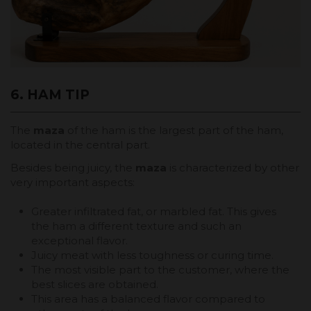
6. HAM TIP
The
maza
of the ham is the largest part of the ham,
located in the central part.
Besides being juicy, the
maza
is characterized by other
very important aspects:
Greater infiltrated fat, or marbled fat. This gives
the ham a different texture and such an
exceptional flavor.
Juicy meat with less toughness or curing time.
The most visible part to the customer, where the
best slices are obtained.
This area has a balanced flavor compared to