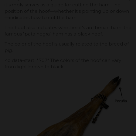
it simply serves as a guide for cutting the ham. The
position of the hoof—whether it's pointing up or down
—indicates how to cut the ham.
The hoof also indicates whether it's an Iberian ham; the
famous "pata negra" ham has a black hoof.
The color of the hoof is usually related to the breed of
pig.
<p data-start="707" The colors of the hoof can vary
from light brown to black.