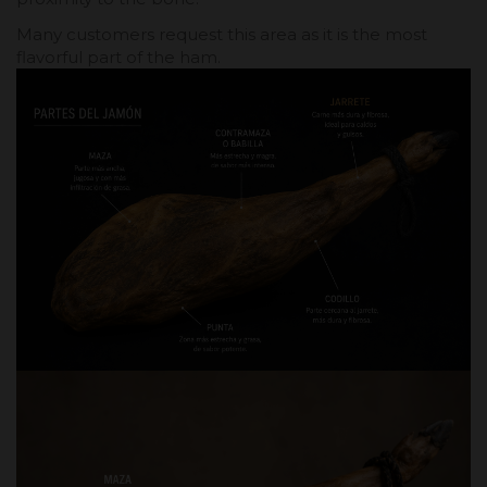
Many customers request this area as it is the most
flavorful part of the ham.