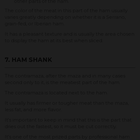
other parts of the ham.
The color of the meat in this part of the ham usually
varies greatly depending on whether it is a Serrano,
grain-fed, or Iberian ham.
It has a pleasant texture and is usually the area chosen
to display the ham at its best when sliced.
7. HAM SHANK
The contramaza, after the maza and in many cases
second only to it, is the meatiest part of the ham.
The contramaza is located next to the ham.
It usually has firmer or tougher meat than the maza,
less fat, and more flavor.
It's important to keep in mind that this is the part that
dries out the fastest, so it must be cut correctly.
It's one of the most prized parts by professional ham