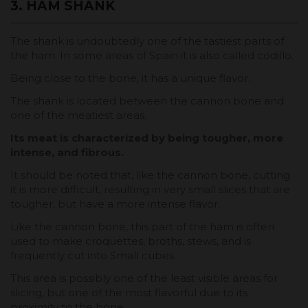
3. HAM SHANK
The shank is undoubtedly one of the tastiest parts of
the ham. In some areas of Spain it is also called codillo.
Being close to the bone, it has a unique flavor.
The shank is located between the cannon bone and
one of the meatiest areas.
Its meat is characterized by being tougher, more
intense, and fibrous.
It should be noted that, like the cannon bone, cutting
it is more difficult, resulting in very small slices that are
tougher, but have a more intense flavor.
Like the cannon bone, this part of the ham is often
used to make croquettes, broths, stews, and is
frequently cut into Small cubes.
This area is possibly one of the least visible areas for
slicing, but one of the most flavorful due to its
proximity to the bone.