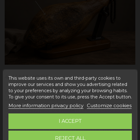
4. HAM HOOF
This website uses its own and third-party cookies to
improve our services and show you advertising related
to your preferences by analyzing your browsing habits.
The
maza
of the ham is the largest part of the ham,
To give your consent to its use, press the Accept button.
located in the central part.
More information privacy policy
Customize cookies
Besides being juicy, the
maza
is characterized by other
very important aspects:
I ACCEPT
Greater infiltrated fat, or marbled fat. This gives
the ham a different texture and such an
REJECT ALL