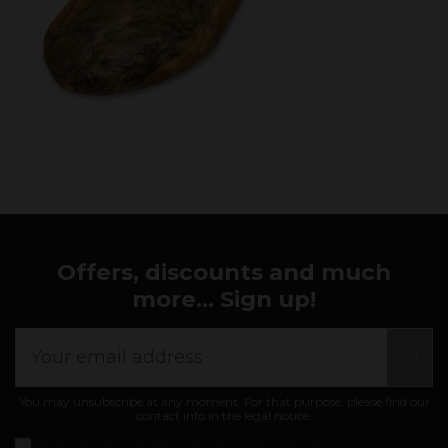
Offers, discounts and much
more... Sign up!
You may unsubscribe at any moment. For that purpose, please find our
contact info in the legal notice.
I accept the
general conditions and privacy policy