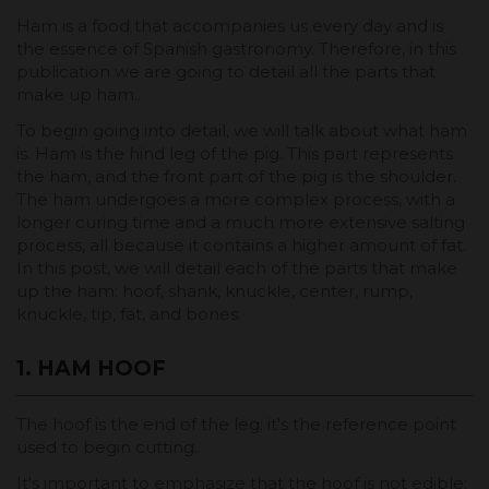
Ham is a food that accompanies us every day and is
the essence of Spanish gastronomy. Therefore, in this
publication we are going to detail all the parts that
make up ham..
To begin going into detail, we will talk about what ham
is. Ham is the hind leg of the pig. This part represents
the ham, and the front part of the pig is the shoulder.
The ham undergoes a more complex process, with a
longer curing time and a much more extensive salting
process, all because it contains a higher amount of fat.
In this post, we will detail each of the parts that make
up the ham: hoof, shank, knuckle, center, rump,
knuckle, tip, fat, and bones.
1. HAM HOOF
The hoof is the end of the leg; it's the reference point
used to begin cutting.
It's important to emphasize that the hoof is not edible;