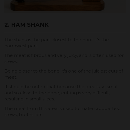
2. HAM SHANK
The shank is the part closest to the hoof; it's the
narrowest part.
The meat is fibrous and very juicy, and is often used for
stews.
Being closer to the bone, it's one of the juiciest cuts of
meat.
It should be noted that because the area is so small
and so close to the bone, cutting is very difficult,
resulting in small slices.
The meat from this area is used to make croquettes,
stews, broths, etc.