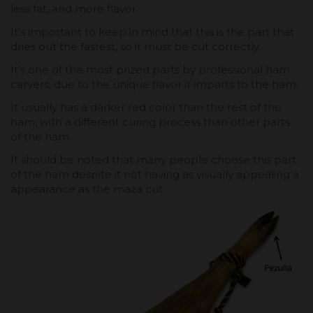
less fat, and more flavor.
It's important to keep in mind that this is the part that
dries out the fastest, so it must be cut correctly.
It's one of the most prized parts by professional ham
carvers, due to the unique flavor it imparts to the ham.
It usually has a darker red color than the rest of the
ham, with a different curing process than other parts
of the ham.
It should be noted that many people choose this part
of the ham despite it not having as visually appealing a
appearance as the maza cut.