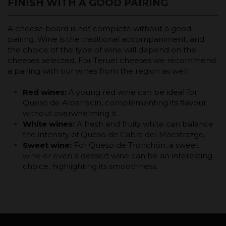
FINISH WITH A GOOD PAIRING
A cheese board is not complete without a good
pairing. Wine is the traditional accompaniment, and
the choice of the type of wine will depend on the
cheeses selected. For Teruel cheeses we recommend
a pairing with our wines from the region as well:
Red wines:
A young red wine can be ideal for
Queso de Albarracín, complementing its flavour
without overwhelming it.
White wines:
A fresh and fruity white can balance
the intensity of Queso de Cabra del Maestrazgo.
Sweet wine:
For Queso de Tronchón, a sweet
wine or even a dessert wine can be an interesting
choice, highlighting its smoothness.