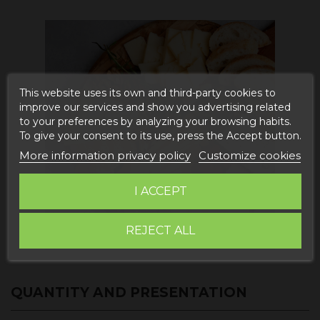
This website uses its own and third-party cookies to
improve our services and show you advertising related
to your preferences by analyzing your browsing habits.
To give your consent to its use, press the Accept button.
More information privacy policy
Customize cookies
I ACCEPT
REJECT ALL
QUANTITY AND PRESENTATION