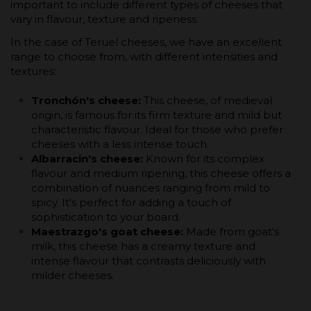
important to include different types of cheeses that
vary in flavour, texture and ripeness.
In the case of Teruel cheeses, we have an excellent
range to choose from, with different intensities and
textures:
Tronchón's cheese:
This cheese, of medieval
origin, is famous for its firm texture and mild but
characteristic flavour. Ideal for those who prefer
cheeses with a less intense touch.
Albarracin's cheese:
Known for its complex
flavour and medium ripening, this cheese offers a
combination of nuances ranging from mild to
spicy. It's perfect for adding a touch of
sophistication to your board.
Maestrazgo's goat cheese:
Made from goat's
milk, this cheese has a creamy texture and
intense flavour that contrasts deliciously with
milder cheeses.