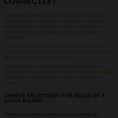
CORRECTLY?
Preparing a cheese board is an art that combines
careful selection of products, attractive presentation
and the ability to highlight the flavours and textures
offered by combining different types of cheeses
together.
This dish, which is ideal for sharing at gatherings, is a
culinary experience that must be prepared following
specific steps to be done properly.
We will explain how to prepare a cheese board
correctly, with a special focus on the exquisite
cheeses
of Teruel
, which provide a unique and authentic
touch.
CHEESE SELECTION: THE BASIS OF A
GOOD BOARD
The key to a perfect cheese board is variety. It's