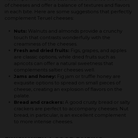
of cheeses and offer a balance of textures and flavors
in each bite. Here are some suggestions that perfectly
complement Teruel cheeses:
Nuts:
Walnuts and almonds provide a crunchy
touch that contrasts wonderfully with the
creaminess of the cheeses.
Fresh and dried fruits:
Figs, grapes, and apples
are classic options, while dried fruits such as
apricots can offer a natural sweetness that
complements saltier cheeses well.
Jams and honey:
Fig jam or truffle honey are
exquisite options to spread on small pieces of
cheese, creating an explosion of flavors on the
palate.
Bread and crackers:
A good crusty bread or salty
crackers are perfect to accompany cheeses. Nut
bread, in particular, is an excellent complement
to more intense cheeses.