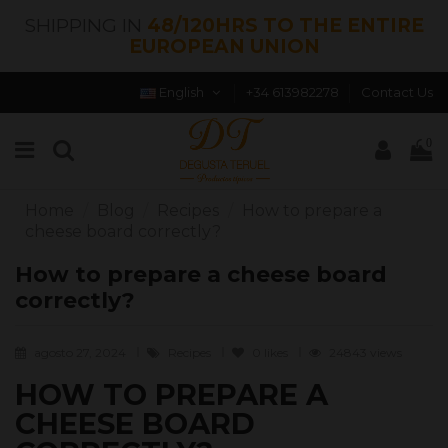
SHIPPING IN
48/120HRS TO THE ENTIRE
EUROPEAN UNION
English
+34 613982278
Contact Us
0
Home
Blog
Recipes
How to prepare a
cheese board correctly?
How to prepare a cheese board
correctly?
agosto 27, 2024
Recipes
0
likes
24843 views
HOW TO PREPARE A
CHEESE BOARD