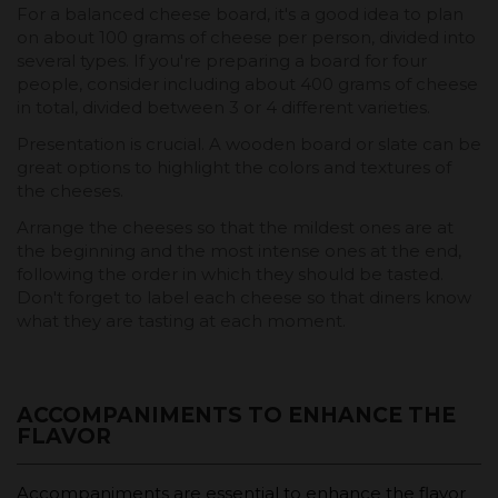
For a balanced cheese board, it's a good idea to plan
on about 100 grams of cheese per person, divided into
several types. If you're preparing a board for four
people, consider including about 400 grams of cheese
in total, divided between 3 or 4 different varieties.
Presentation is crucial. A wooden board or slate can be
great options to highlight the colors and textures of
the cheeses.
Arrange the cheeses so that the mildest ones are at
the beginning and the most intense ones at the end,
following the order in which they should be tasted.
Don't forget to label each cheese so that diners know
what they are tasting at each moment.
ACCOMPANIMENTS TO ENHANCE THE
FLAVOR
Accompaniments are essential to enhance the flavor