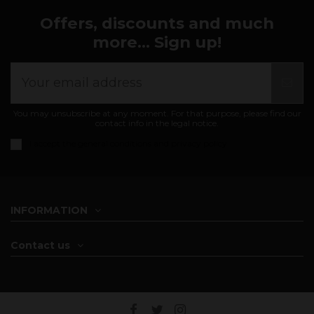
Offers, discounts and much
more... Sign up!
You may unsubscribe at any moment. For that purpose, please find our
contact info in the legal notice.
I accept the
general conditions and privacy policy
INFORMATION
Contact us