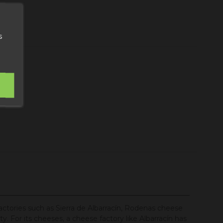
art
s
factories such as Sierra de Albarracín, Rodenas cheese
y. For its cheeses, a cheese factory like Albarracín has