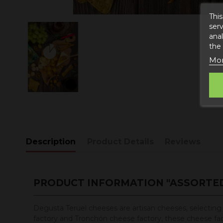
This
serv
anal
the
Mor
Description
Product Details
Reviews
PRODUCT INFORMATION "ASSORTED
Degusta Teruel cheeses are artisan cheeses, selecting w
factory and Tronchón cheese factory, these cheese factor