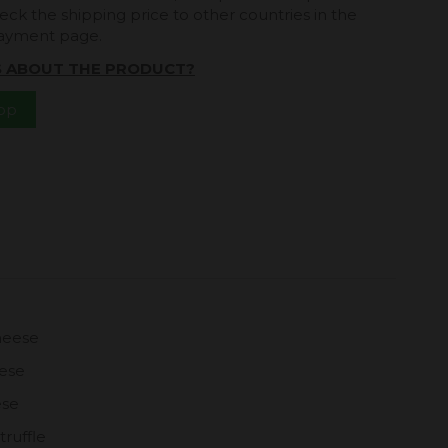
eck the shipping price to other countries in the
payment page.
S ABOUT THE PRODUCT?
App
heese
eese
ese
truffle