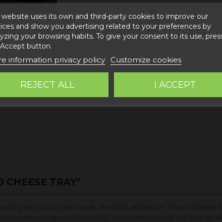
 website uses its own and third-party cookies to improve our
Add to c
ices and show you advertising related to your preferences by
yzing your browsing habits. To give your consent to its use, pres
 Accept button.
e information privacy policy
Customize cookies
REJECT ALL
I ACCEPT
 CHEESE TRAY"
ith great priority and work, the best artisans in Teruel, cheese 
ies are recognized nationally and internationally for their qualit