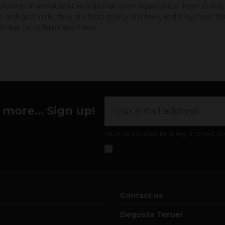
wards, international awards that once again place them in firs
and goat milk, they are high quality cheeses, and they have tha
 due to its fame and flavor.
more... Sign up!
You may unsubscribe at any moment. For th
I accept the
general conditions and pr
Contact us
Degusta Teruel