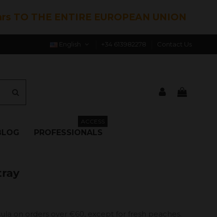
hrs TO THE ENTIRE EUROPEAN UNION
English
+34 613982278
Contact Us
ACCESS
BLOG
PROFESSIONALS
tray
ula on orders over €60, except for fresh peaches.