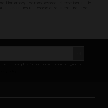
t position among the most awarded cheese factories in
t artisanal touch that characterizes them. The famous
at purpose, please find our contact info in the legal notice.
ivacy policy