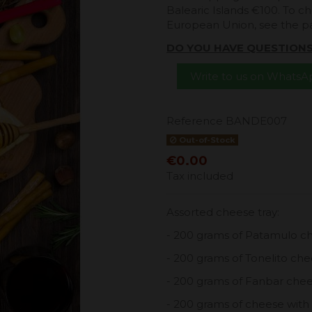
Balearic Islands €100. To ch
European Union, see the 
DO YOU HAVE QUESTION
Write to us on Whats
Reference
BANDE007
Out-of-Stock
€0.00
Tax included
Assorted cheese tray:
- 200 grams of Patamulo c
- 200 grams of Tonelito ch
- 200 grams of Fanbar che
- 200 grams of cheese with 