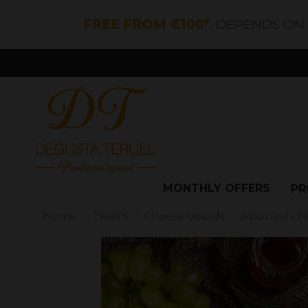
FREE FROM €100*
, DEPENDS ON
MONTHLY OFFERS
PR
Home
TRAYS
Cheese boards
Assorted ch