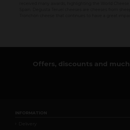
received many awards, highlighting the World Cheese A
Spain. Degusta Teruel cheeses are cheeses from sheep 
Tronchón cheese that continues to have a great impact
Offers, discounts and much 
INFORMATION
Delivery