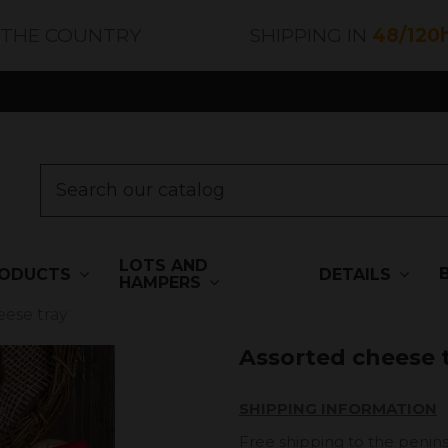
 THE COUNTRY
SHIPPING IN
48/120
LOTS AND
ODUCTS
DETAILS
HAMPERS
eese tray
Assorted cheese 
SHIPPING INFORMATION
Free shipping to the penins