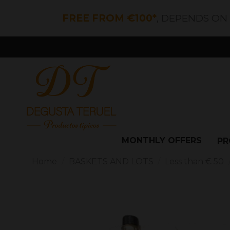
FREE FROM €100*
, DEPENDS ON
MONTHLY OFFERS
PR
Home
BASKETS AND LOTS
Less than € 50