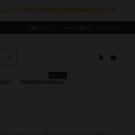
hrs TO THE ENTIRE EUROPEAN UNION
English
+34 613982278
Contact Us
ACCESS
BLOG
PROFESSIONALS
ula on orders over €60, except for fresh peaches.