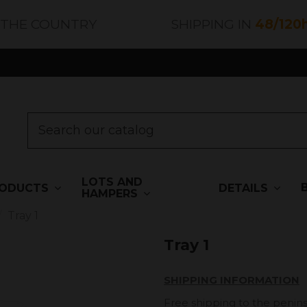
 THE COUNTRY
SHIPPING IN
48/120
LOTS AND
ODUCTS
DETAILS
HAMPERS
Tray 1
Tray 1
SHIPPING INFORMATION
Free shipping to the penins