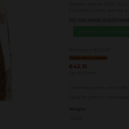
Balearic Islands €100. To ch
European Union, see the 
DO YOU HAVE QUESTION
Write to us on Whats
Reference
BDT001
Last items in stock
€42.15
Tax included
Christmas batch with truffle
Ideal for gifts for companie
Weight
150gr