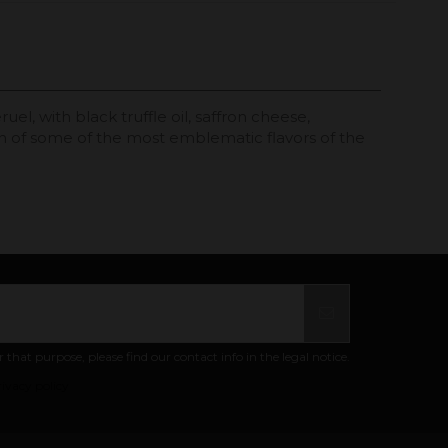
l, with black truffle oil, saffron cheese,
on of some of the most emblematic flavors of the
at purpose, please find our contact info in the legal notice.
ivacy policy