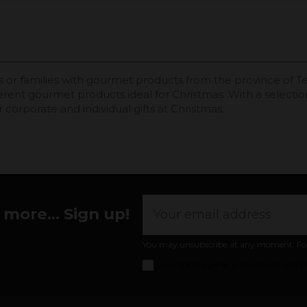
or families with gourmet products from the province of Terue
ferent gourmet products ideal for Christmas. With a selecti
 corporate and individual gifts at Christmas.
more... Sign up!
You may unsubscribe at any moment. For th
I accept the
general conditions and pr