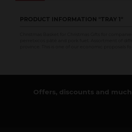
PRODUCT INFORMATION "TRAY 1"
Christmas Basket for Christmas Gifts for companies 
perretxicos pâté and pork fuet. Assortment of dif
province. This is one of our economic proposals for
Offers, discounts and much 