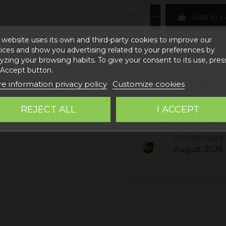
Add to c
 website uses its own and third-party cookies to improve our
ices and show you advertising related to your preferences by
yzing your browsing habits. To give your consent to its use, pres
 Accept button.
ESTIMATED DELIVERY
e information privacy policy
Customize cookies
REJECT ALL
I ACCEPT
Correos Express 
August, 2026
UPS Standard 
August, 2026