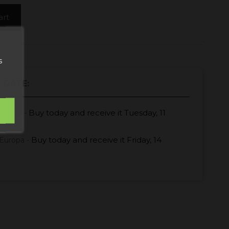
art
s
 DATE:
Buy today
and receive it
Tuesday, 11
España -
Buy today
and receive it
Friday, 14
Europa -