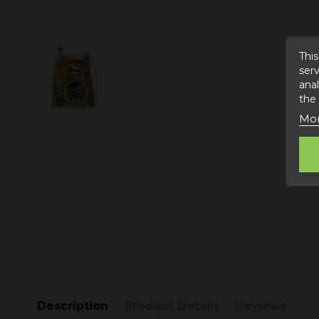
This
serv
anal
the
Mor
Description
Product Details
Reviews