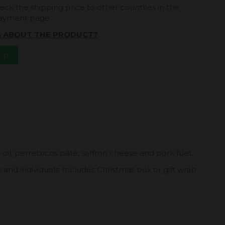
eck the shipping price to other countries in the
payment page.
S ABOUT THE PRODUCT?
App
 oil, perretxicos pâté, saffron cheese and pork fuet.
s and individuals. Includes Christmas box or gift wrap.