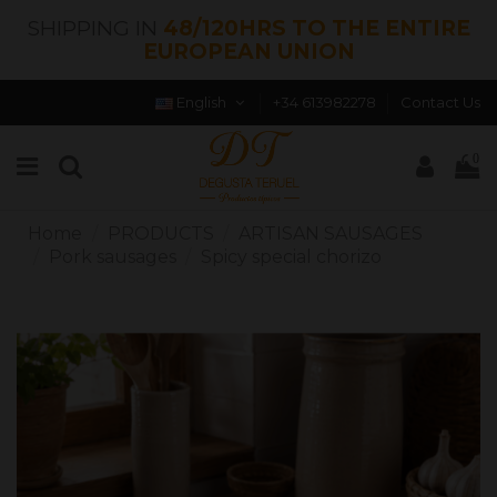
SHIPPING IN
48/120HRS TO THE ENTIRE
EUROPEAN UNION
English
+34 613982278
Contact Us
0
Home
PRODUCTS
ARTISAN SAUSAGES
Pork sausages
Spicy special chorizo