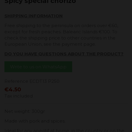
Spicy special chorizo
SHIPPING INFORMATION
Free shipping to the peninsula on orders over €60,
except for fresh peaches. Balearic Islands €100. To
check the shipping price to other countries in the
European Union, see the payment page.
DO YOU HAVE QUESTIONS ABOUT THE PRODUCT?
Write to us on WhatsApp
Reference
ECDT13 P250
€4.50
Tax included
Net weight: 300gr
Made with pork and spices.
Ideal for any aperitif at home, in the country or on the