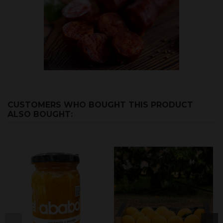
CUSTOMERS WHO BOUGHT THIS PRODUCT
ALSO BOUGHT: