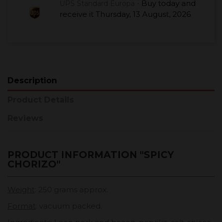
Buy today
and
UPS Standard Europa -
receive it
Thursday, 13 August, 2026
Description
Product Details
Reviews
PRODUCT INFORMATION "SPICY
CHORIZO"
Weight
: 250 grams approx.
Format
: vacuum packed.