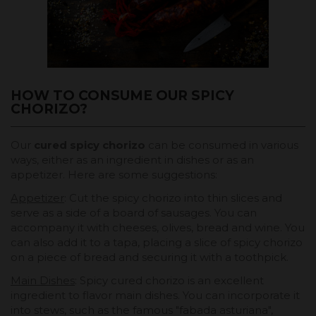
HOW TO CONSUME OUR SPICY
CHORIZO?
Our
cured spicy chorizo
can be consumed in various
ways, either as an ingredient in dishes or as an
appetizer. Here are some suggestions:
Appetizer
: Cut the spicy chorizo into thin slices and
serve as a side of a board of sausages. You can
accompany it with cheeses, olives, bread and wine. You
can also add it to a tapa, placing a slice of spicy chorizo
on a piece of bread and securing it with a toothpick.
Main Dishes
: Spicy cured chorizo is an excellent
ingredient to flavor main dishes. You can incorporate it
into stews, such as the famous "fabada asturiana",