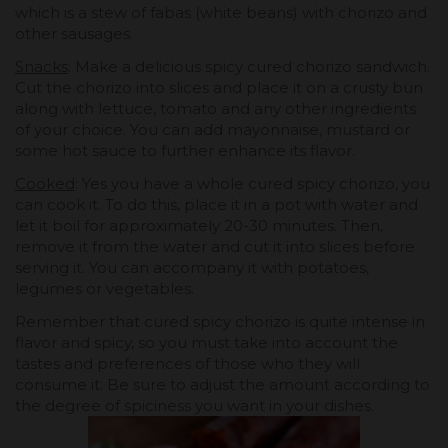
which is a stew of fabas (white beans) with chorizo and
other sausages.
Snacks
: Make a delicious spicy cured chorizo sandwich.
Cut the chorizo into slices and place it on a crusty bun
along with lettuce, tomato and any other ingredients
of your choice. You can add mayonnaise, mustard or
some hot sauce to further enhance its flavor.
Cooked
: Yes you have a whole cured spicy chorizo, you
can cook it. To do this, place it in a pot with water and
let it boil for approximately 20-30 minutes. Then,
remove it from the water and cut it into slices before
serving it. You can accompany it with potatoes,
legumes or vegetables.
Remember that cured spicy chorizo is quite intense in
flavor and spicy, so you must take into account the
tastes and preferences of those who they will
consume it. Be sure to adjust the amount according to
the degree of spiciness you want in your dishes.