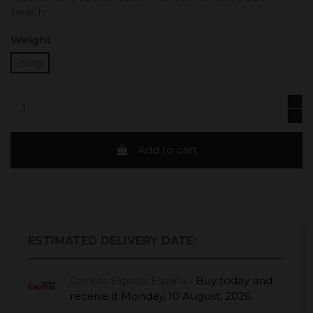
beach.
Weight
250gr
Add to cart
ESTIMATED DELIVERY DATE:
Buy today
and
Correos Express España -
receive it
Monday, 10 August, 2026