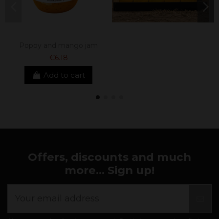
Poppy and mango jam
€6.18
Add to cart
Offers, discounts and much
more... Sign up!