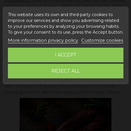
Ingredients
: Lean pork and bacon, paprika, salt, spices,
dextrose, lactose, sugar, , E452i, trisodium citrate, E316,
E621, preservative E252, color E120.
This website uses its own and third-party cookies to
improve our services and show you advertising related
Best before
: 1 year from the date of packaging .
to your preferences by analyzing your browsing habits.
Conservation
: Store in a cool (7 to 10 degrees) and dry
To give your consent to its use, press the Accept button.
place.
More information privacy policy
Customize cookies
WHAT IS SPICY CHORIZO?
I ACCEPT
Spicy chorizo is a type of Spanish sausage that is
REJECT ALL
characterized by being highly seasoned and having a
spicy flavor. It is made with minced pork and seasoned
with a mixture of spices, the combination of these
spices gives it its distinctive spicy and aromatic flavor.