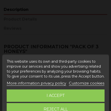
Description
Product Details
Reviews
PRODUCT INFORMATION "PACK OF 3
HONEYS"
This website uses its own and third-party cookies to
Pack composed of:
improve our services and show you advertising related
to your preferences by analyzing your browsing habits.
-The
rosemary honey
is obtained from the April
To give your consent to its use, press the Accept button.
harvest, we obtain it in Ladruñan (Castellote). The
Teruel maestrazgo is characterized by having a lot of
More information privacy policy
Customize cookies
wild rosemary. With high
floral polyclinic values.
I ACCEPT
Monofloral honey produced and packaged in Spain.
100% homegrown natural honey. Collected in a
traditional way in the heart of the mountains of
REJECT ALL