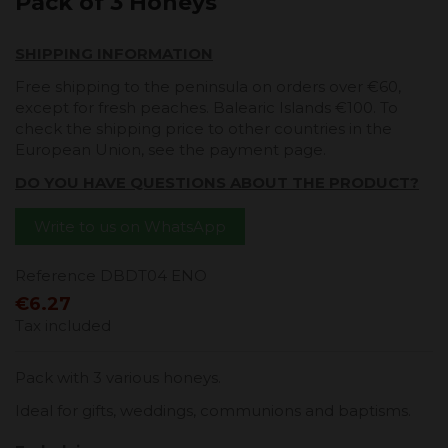
Pack of 3 Honeys
SHIPPING INFORMATION
Free shipping to the peninsula on orders over €60,
except for fresh peaches. Balearic Islands €100. To
check the shipping price to other countries in the
European Union, see the payment page.
DO YOU HAVE QUESTIONS ABOUT THE PRODUCT?
Write to us on WhatsApp
Reference
DBDT04 ENO
€6.27
Tax included
Pack with 3 various honeys.
Ideal for gifts, weddings, communions and baptisms.