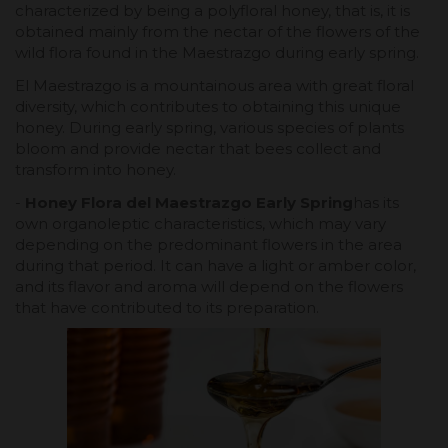
characterized by being a polyfloral honey, that is, it is
obtained mainly from the nectar of the flowers of the
wild flora found in the Maestrazgo during early spring.
El Maestrazgo is a mountainous area with great floral
diversity, which contributes to obtaining this unique
honey. During early spring, various species of plants
bloom and provide nectar that bees collect and
transform into honey.
-
Honey Flora del Maestrazgo Early Spring
has its
own organoleptic characteristics, which may vary
depending on the predominant flowers in the area
during that period. It can have a light or amber color,
and its flavor and aroma will depend on the flowers
that have contributed to its preparation.