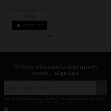
copy of Pistachio Salami
€5.00
Add to cart
Offers, discounts and much
more... Sign up!
You may unsubscribe at any moment. For that purpose, please find our
contact info in the legal notice.
I accept the
general conditions and privacy policy