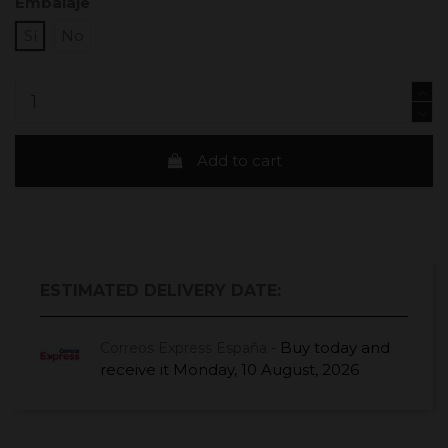
Embalaje
Sí
No
Add to cart
ESTIMATED DELIVERY DATE:
Buy today
and
Correos Express España -
receive it
Monday, 10 August, 2026