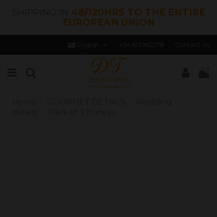
SHIPPING IN
48/120HRS TO THE ENTIRE
EUROPEAN UNION
English
+34 613982278
Contact Us
0
Home
GOURMET DETAILS
Wedding
details
Pack of 3 Honeys