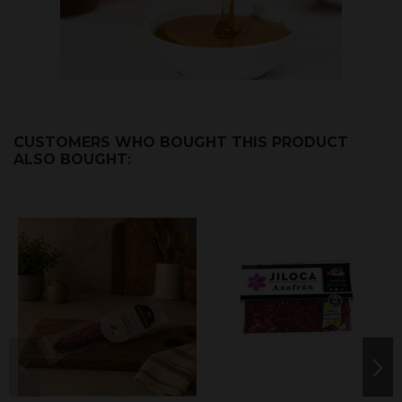
CUSTOMERS WHO BOUGHT THIS PRODUCT
ALSO BOUGHT: