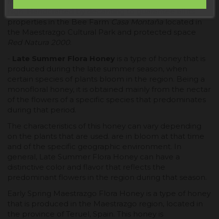
Maestrazgo (Teruel)
between 600 and 1,700 meters
high. Handcrafted by decanting to guarantee all its
properties in the Bee Farm
Casa Montaña
located in
the Maestrazgo Cultural Park and protected space
Red Natura 2000
.
-
Late Summer Flora Honey
is a type of honey that is
produced during the late summer season, when
certain species of plants bloom in the region. Being a
monofloral honey, it is obtained mainly from the nectar
of the flowers of a specific species that predominates
during that period.
The characteristics of this honey can vary depending
on the plants that are used. are in bloom at that time
and of the specific geographic environment. In
general, Late Summer Flora Honey can have a
distinctive color and flavor that reflects the
predominant flowers in the region during that season.
Early Spring Maestrazgo Flora Honey is a type of honey
that is produced in the Maestrazgo region, located in
the province of Teruel, Spain. This honey is