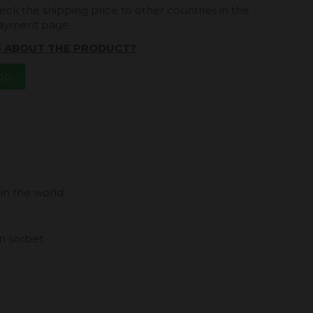
eck the shipping price to other countries in the
payment page.
S ABOUT THE PRODUCT?
App
in the world.
n sorbet.