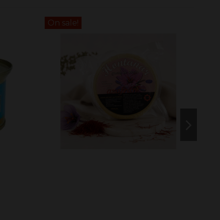
On sale!