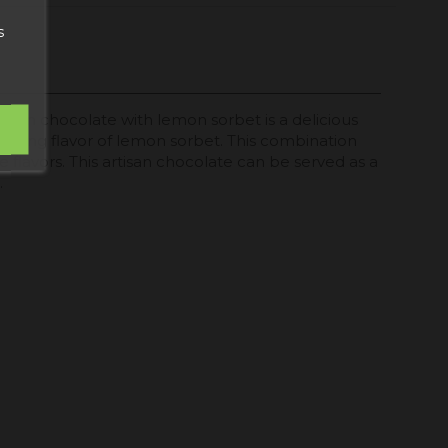
s
tisan chocolate with lemon sorbet is a delicious
eshing flavor of lemon sorbet. This combination
se flavors. This artisan chocolate can be served as a
.