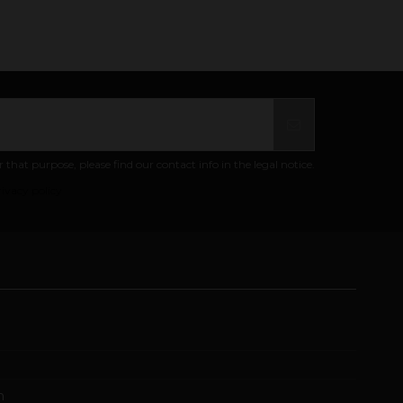
at purpose, please find our contact info in the legal notice.
ivacy policy
m