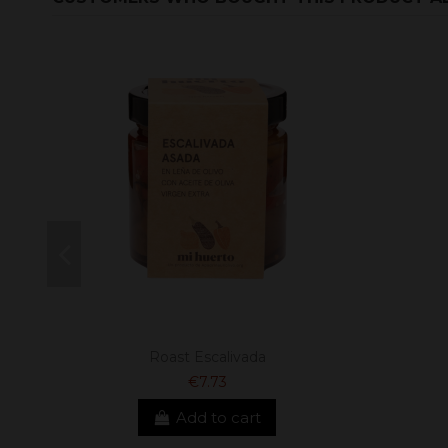
Roast Escalivada
€7.73
Add to cart