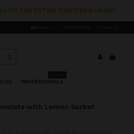
hrs TO THE ENTIRE EUROPEAN UNION
English
+34 613982278
Contact Us
ACCESS
BLOG
PROFESSIONALS
ocolate with Lemon Sorbet
ula on orders over €60, except for fresh peaches.