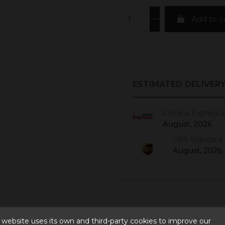
Add to c
ESTIMATED DELIVERY
Correos Express 
August, 2026
UPS Standard 
August, 2026
 website uses its own and third-party cookies to improve our