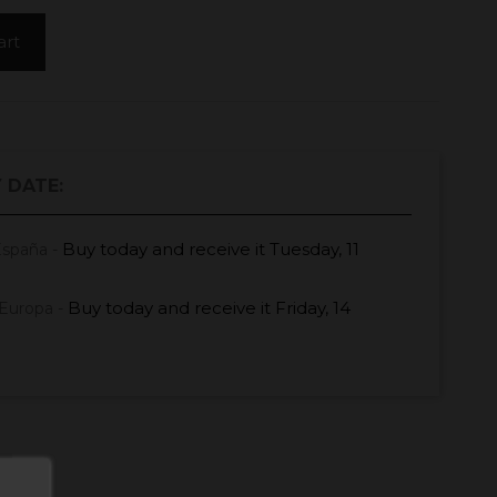
art
 DATE:
Buy today
and receive it
Tuesday, 11
España -
Buy today
and receive it
Friday, 14
Europa -