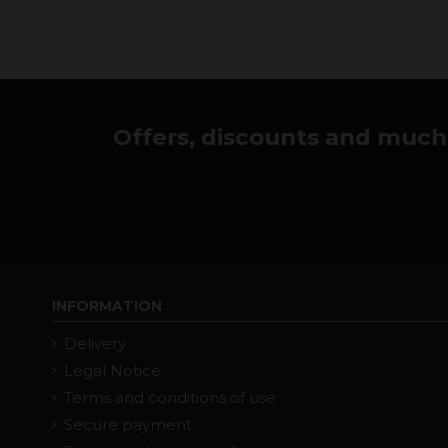
Offers, discounts and much 
INFORMATION
Delivery
Legal Notice
Terms and conditions of use
Secure payment