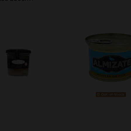
Out-of-Stock