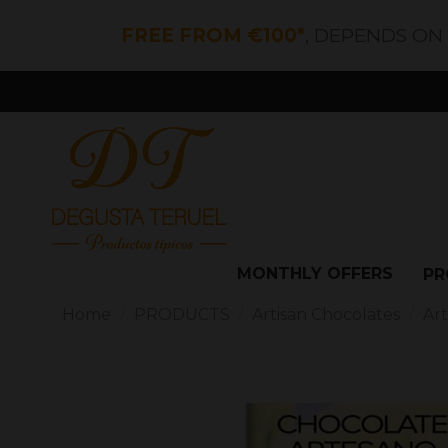
FREE FROM €100*
, DEPENDS ON
MONTHLY OFFERS
PR
Home
PRODUCTS
Artisan Chocolates
Ar