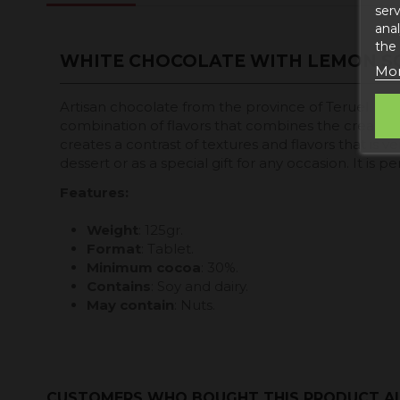
serv
anal
the
WHITE CHOCOLATE WITH LEMON S
Mor
Artisan chocolate from the province of Teruel. Mad
combination of flavors that combines the creamy a
creates a contrast of textures and flavors that is v
dessert or as a special gift for any occasion. It is
Features:
Weight
: 125gr.
Format
: Tablet.
Minimum cocoa
: 30%.
Contains
: Soy and dairy.
May contain
: Nuts.
CUSTOMERS WHO BOUGHT THIS PRODUCT A