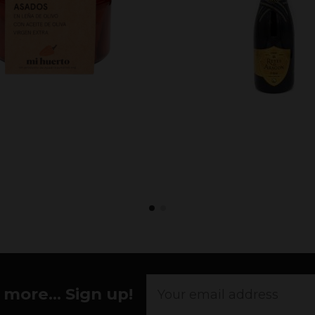
more... Sign up!