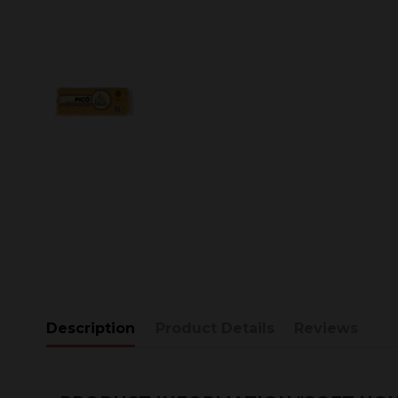
Description
Product Details
Reviews