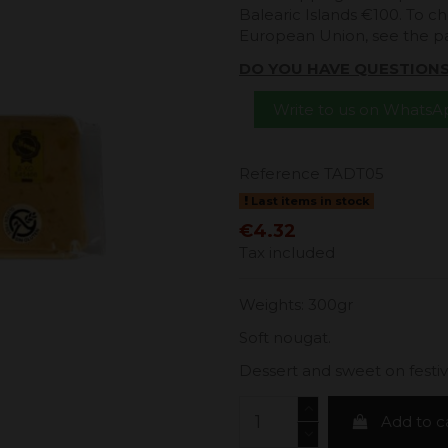
Balearic Islands €100. To ch
European Union, see the 
DO YOU HAVE QUESTION
Write to us on Whats
Reference
TADT05
Last items in stock
€4.32
Tax included
Weights: 300gr
Soft nougat.
Dessert and sweet on festivi
Add to c