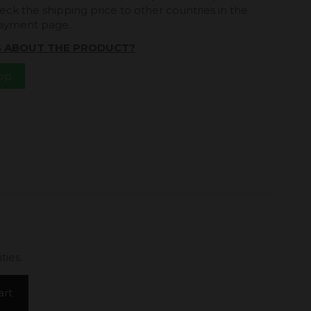
eck the shipping price to other countries in the
payment page.
S ABOUT THE PRODUCT?
App
ties.
art