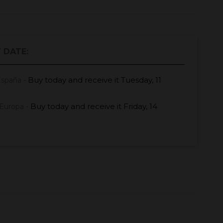
 DATE:
Buy today
and receive it
Tuesday, 11
España -
Buy today
and receive it
Friday, 14
Europa -