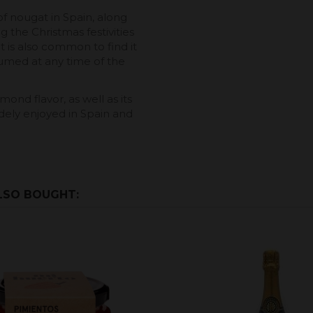
f nougat in Spain, along
g the Christmas festivities
 It is also common to find it
sumed at any time of the
ond flavor, as well as its
idely enjoyed in Spain and
LSO BOUGHT: