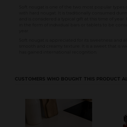
Soft nougat is one of the two most popular types o
with hard nougat. It is traditionally consumed durin
and is considered a typical gift at this time of year.
in the form of individual bars or tablets to be con
year.
Soft nougat is appreciated for its sweetness and alm
smooth and creamy texture. It is a sweet that is w
has gained international recognition.
CUSTOMERS WHO BOUGHT THIS PRODUCT A