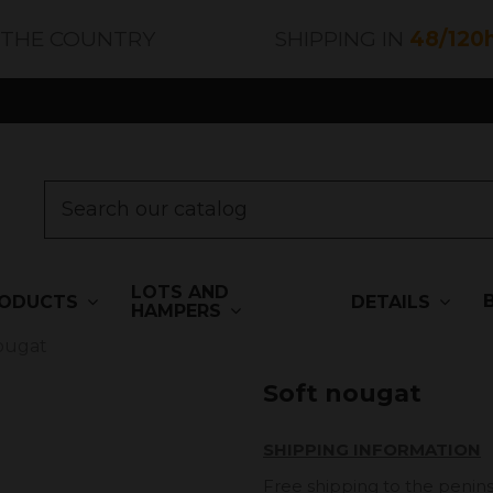
 THE COUNTRY
SHIPPING IN
48/120
LOTS AND
ODUCTS
DETAILS
HAMPERS
ougat
Soft nougat
SHIPPING INFORMATION
Free shipping to the penins