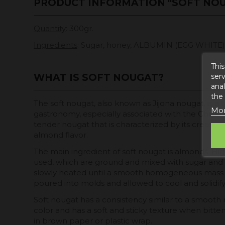
PRODUCT INFORMATION "SOFT NO
Quantity
: 300gr.
Ingredients
: Sugar, honey, ALBUMIN (EGG WHITE), a
This
serv
WHAT IS SOFT NOUGAT?
anal
the
The soft nougat, also known as Jijona nougat, is a 
Mor
gastronomy, especially associated with the Christma
tender nougat that is characterized by its creamy
almond flavor.
The main ingredient of soft nougat is almonds. Hi
used, which are ground and mixed with sugar and 
slowly heated until a smooth homogeneous mass is
poured into molds and allowed to cool and solidify
Soft nougat has a consistency similar to a smooth no
color and has a soft and sticky texture when bitten 
in brown paper or plastic wrap.