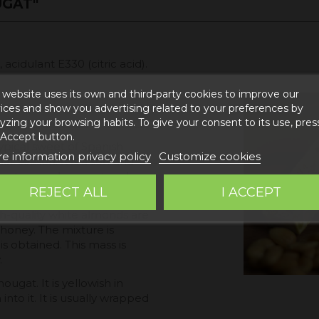
UGAT"
cidulant E330 (citric acid).
 website uses its own and third-party cookies to improve our
ices and show you advertising related to your preferences by
yzing your browsing habits. To give your consent to its use, pres
 Accept button.
typical sweet of Spanish
e information privacy policy
Customize cookies
s season. It is a soft and
 texture and a sweet and
REJECT ALL
I ACCEPT
gh-quality white almonds are
honey. The mixture is
 obtained. This mass is
.
ugat. It is yellowish in
into it. It is usually wrapped