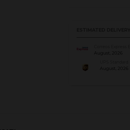
ESTIMATED DELIVERY
Correos Express 
August, 2026
UPS Standard 
August, 2026