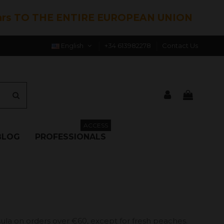
hrs TO THE ENTIRE EUROPEAN UNION
English
+34 613982278
Contact Us
ACCESS
BLOG
PROFESSIONALS
ula on orders over €60, except for fresh peaches.