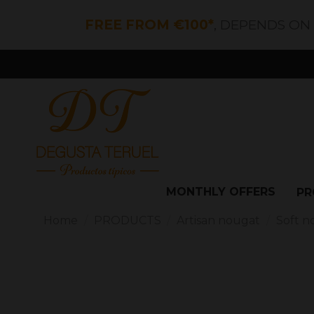
FREE FROM €100*
, DEPENDS ON
MONTHLY OFFERS
PR
Home
PRODUCTS
Artisan nougat
Soft n