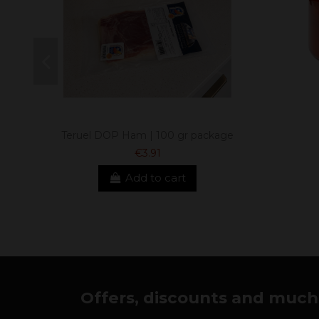
Teruel DOP Ham | 100 gr package
€3.91
Add to cart
Offers, discounts and much 