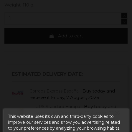
Weight: 110 g.
Add to cart
ESTIMATED DELIVERY DATE:
Buy today
and
Correos Express España -
receive it
Friday, 7 August, 2026
Buy today
and
UPS Standard Europa -
receive it
Wednesday, 12 August, 2026
This website uses its own and third-party cookies to
improve our services and show you advertising related
Buy today
and receive it
Seur Frío -
to your preferences by analyzing your browsing habits.