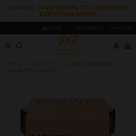
SHIPPING IN
48/120HRS TO THE ENTIRE
EUROPEAN UNION
English
+34 613982278
Contact Us
0
Home
PRODUCTS
Canned vegetables
Sweet Pate Mustillo