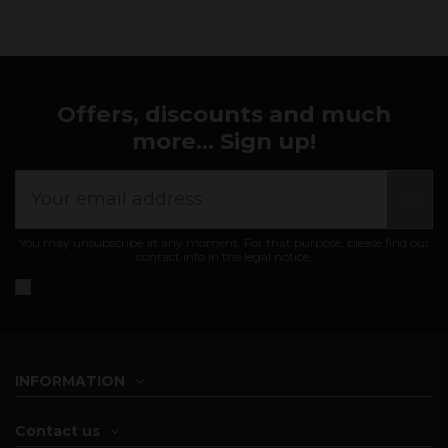
Offers, discounts and much
more... Sign up!
You may unsubscribe at any moment. For that purpose, please find our
contact info in the legal notice.
I accept the
general conditions and privacy policy
INFORMATION
Contact us