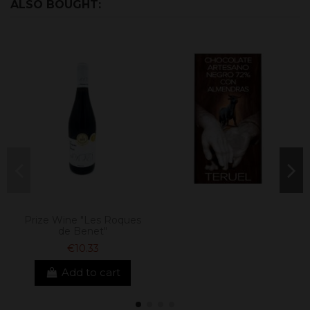
ALSO BOUGHT:
Prize Wine "Les Roques
de Benet"
€10.33
Add to cart