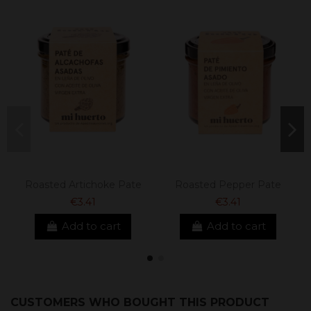
Roasted Artichoke Pate
Roasted Pepper Pate
€3.41
€3.41
Add to cart
Add to cart
CUSTOMERS WHO BOUGHT THIS PRODUCT