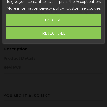
Friday, 7 August, 2026
To give your consent to its use, press the Accept button.
More information privacy policy
Customize cookies
Buy today
and
UPS Express EUROPA -
receive it
Monday, 10 August, 2026
I ACCEPT
REJECT ALL
Description
Product Details
Reviews
YOU MIGHT ALSO LIKE