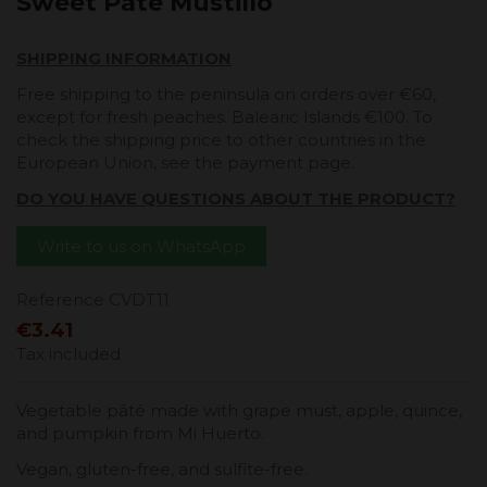
Sweet Pate Mustillo
SHIPPING INFORMATION
Free shipping to the peninsula on orders over €60,
except for fresh peaches. Balearic Islands €100. To
check the shipping price to other countries in the
European Union, see the payment page.
DO YOU HAVE QUESTIONS ABOUT THE PRODUCT?
Write to us on WhatsApp
Reference
CVDT11
€3.41
Tax included
Vegetable pâté made with grape must, apple, quince,
and pumpkin from Mi Huerto.
Vegan, gluten-free, and sulfite-free.