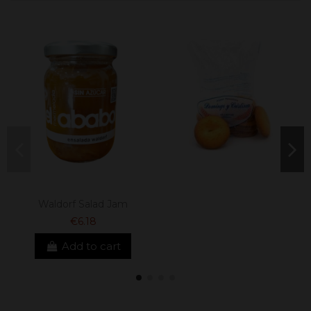
Waldorf Salad Jam
€6.18
Add to cart