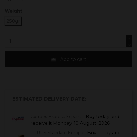
Weight
250gr
Add to cart
ESTIMATED DELIVERY DATE:
Buy today
and
Correos Express España -
receive it
Monday, 10 August, 2026
Buy today
and
UPS Standard Europa -