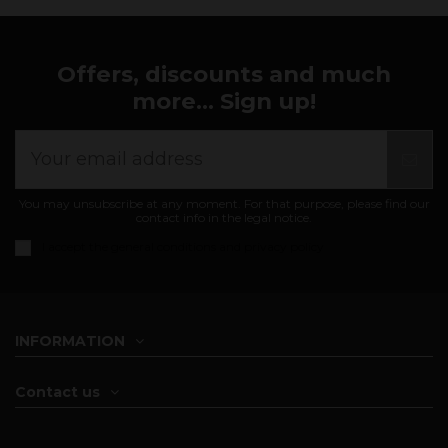
Offers, discounts and much
more... Sign up!
You may unsubscribe at any moment. For that purpose, please find our
contact info in the legal notice.
I accept the
general conditions and privacy policy
INFORMATION
Contact us