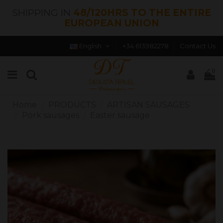
SHIPPING IN
48/120HRS TO THE ENTIRE
EUROPEAN UNION
English
+34 613982278
Contact Us
0
Home
PRODUCTS
ARTISAN SAUSAGES
Pork sausages
Easter sausage