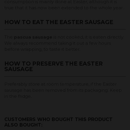
consumption is mainly done at Easter, although it is
true that it has now been extended to the whole year.
HOW TO EAT THE EASTER SAUSAGE
The
pascua sausage
is not cooked, it is eaten directly.
We always recommend taking it out a few hours
before wrapping, to taste it better.
HOW TO PRESERVE THE EASTER
SAUSAGE
Preferably store at room temperature, if the Easter
sausage has been removed from its packaging. Keep
in the fridge.
CUSTOMERS WHO BOUGHT THIS PRODUCT
ALSO BOUGHT: