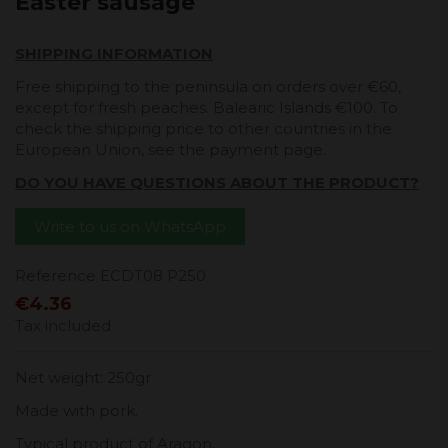
Easter sausage
SHIPPING INFORMATION
Free shipping to the peninsula on orders over €60,
except for fresh peaches. Balearic Islands €100. To
check the shipping price to other countries in the
European Union, see the payment page.
DO YOU HAVE QUESTIONS ABOUT THE PRODUCT?
Write to us on WhatsApp
Reference
ECDT08 P250
€4.36
Tax included
Net weight: 250gr
Made with pork.
Typical product of Aragon.