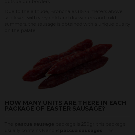
outside our borders.
Due to the altitude, Bronchales (1573 meters above
sea level) with very cold and dry winters and mild
summers, the sausage is obtained with a unique quality
on the palate.
HOW MANY UNITS ARE THERE IN EACH
PACKAGE OF EASTER SAUSAGE?
The
pascua sausage
package is 250gr, this package
usually contains 6 and 8
pascua sausages
. This