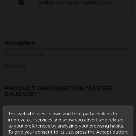
receive it
Friday, 14 August, 2026
Description
Product Details
Reviews
PRODUCT INFORMATION "EASTER
SAUSAGE"
Weight
: 250 grams approx.
This website uses its own and third-party cookies to
Format
: Vacuum packed.
improve our services and show you advertising related
to your preferences by analyzing your browsing habits.
Ingredients
: Lean pork and bacon, salt, lactose, corn
To give your consent to its use, press the Accept button.